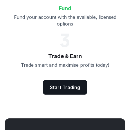
Fund
Fund your account with the available, licensed
options
3
Trade & Earn
Trade smart and maximise profits today!
Start Trading