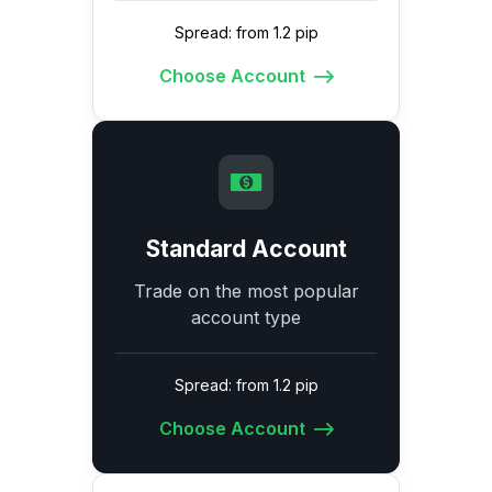
Spread: from 1.2 pip
Choose Account
Standard Account
Trade on the most popular
account type
Spread: from 1.2 pip
Choose Account