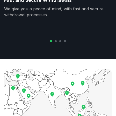
Fast and Secure Withdrawals
We give you a peace of mind, with fast and secure
withdrawal processes.