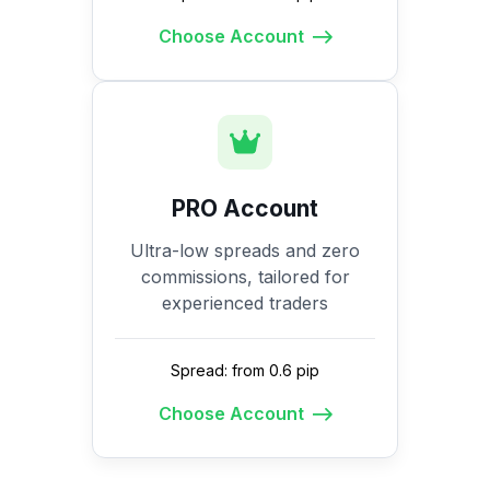
Choose Account
PRO Account
Ultra-low spreads and zero
commissions, tailored for
experienced traders
Spread: from 0.6 pip
Choose Account