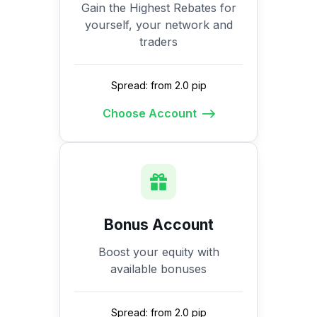
Gain the Highest Rebates for
yourself, your network and
traders
Spread: from 2.0 pip
Choose Account
Bonus Account
Boost your equity with
available bonuses
Spread: from 2.0 pip