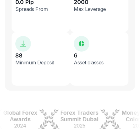
0.0 Pip
2000
Spreads From
Max Leverage
$8
6
Minimum Deposit
Asset classes
obal Forex
Forex Traders
Money Ex
Awards
Summit Dubai
Colombi
2024
2025
2025