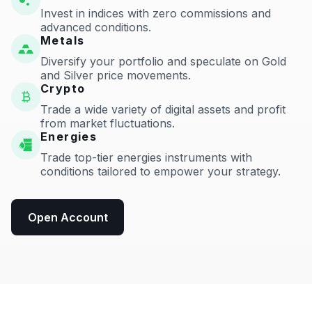
Invest in indices with zero commissions and
advanced conditions.
Metals
Diversify your portfolio and speculate on Gold
and Silver price movements.
Crypto
Trade a wide variety of digital assets and profit
from market fluctuations.
Energies
Trade top-tier energies instruments with
conditions tailored to empower your strategy.
Open Account