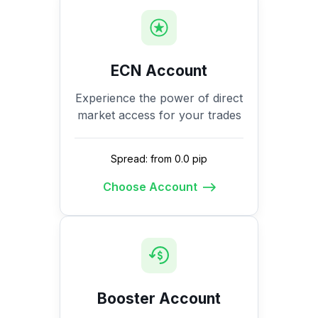
ECN Account
Experience the power of direct
market access for your trades
Spread: from 0.0 pip
Choose Account
Booster Account