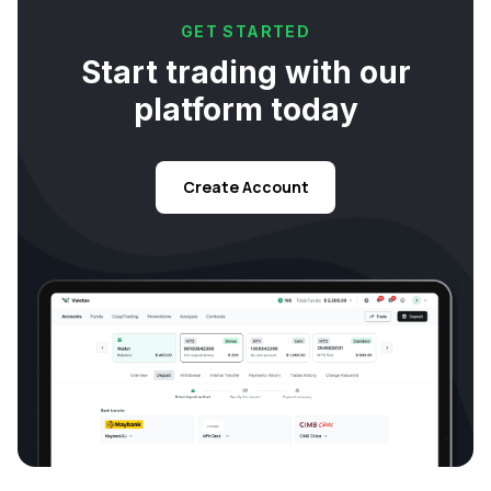
GET STARTED
Start trading with our
platform today
Create Account