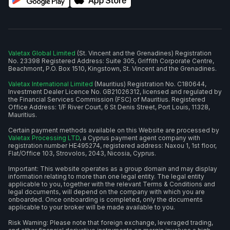
Valetax Global Limited
(St. Vincent and the Grenadines) Registration
No. 23398 Registered Address: Suite 305, Griffith Corporate Centre,
Beachmont, P.O. Box 1510, Kingstown, St. Vincent and the Grenadines.
Valetax International Limited
(Mauritius) Registration No. C180644,
Investment Dealer Licence No. GB21026312, licensed and regulated by
the Financial Services Commission (FSC) of Mauritius. Registered
Office Address: 1/F River Court, 6 St Denis Street, Port Louis, 11328,
Mauritius.
Certain payment methods available on this Website are processed by
Valetax Processing LTD
, a Cyprus payment agent company with
registration number HE495274, registered address: Naxou 1, 1st floor,
Flat/Office 103, Strovolos, 2043, Nicosia, Cyprus.
Important: This website operates as a group domain and may display
information relating to more than one legal entity. The legal entity
applicable to you, together with the relevant Terms & Conditions and
legal documents, will depend on the company with which you are
onboarded. Once onboarding is completed, only the documents
applicable to your broker will be made available to you.
Risk Warning: Please note that foreign exchange, leveraged trading,