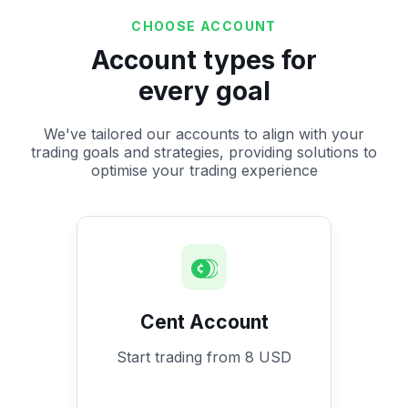
CHOOSE ACCOUNT
Account types for
every goal
We've tailored our accounts to align with your
trading goals and strategies, providing solutions to
optimise your trading experience
Cent Account
Start trading from 8 USD