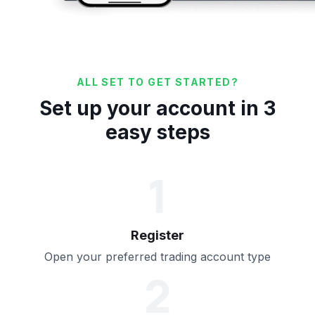
ALL SET TO GET STARTED?
Set up your account in 3
easy steps
1
Register
Open your preferred trading account type
2