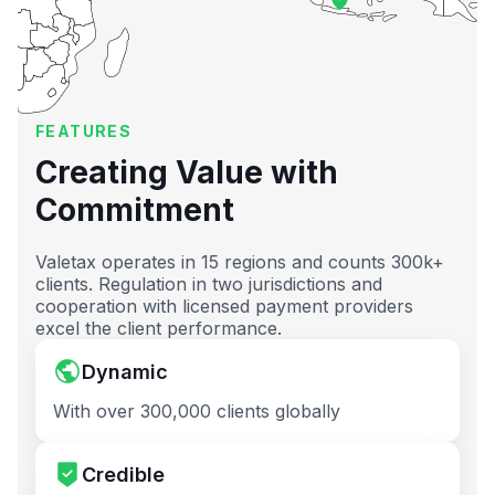
FEATURES
Creating Value with
Commitment
Valetax operates in 15 regions and counts 300k+
clients. Regulation in two jurisdictions and
cooperation with licensed payment providers
excel the client performance.
Dynamic
With over 300,000 clients globally
Credible