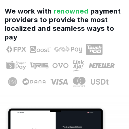
We work with
renowned
payment
providers to provide the most
localized and seamless ways to
pay