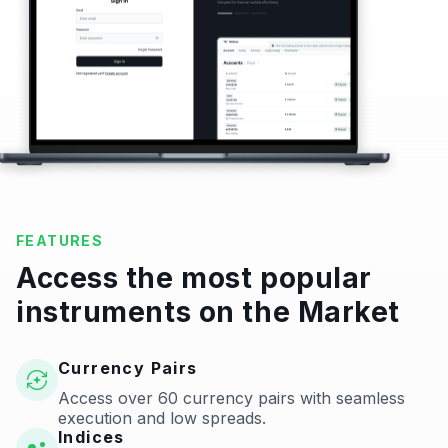
FEATURES
Access the most popular
instruments on the Market
Currency Pairs
Access over 60 currency pairs with seamless
execution and low spreads.
Indices