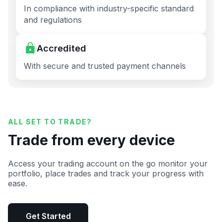
In compliance with industry-specific standard
and regulations
Accredited
With secure and trusted payment channels
ALL SET TO TRADE?
Trade from every device
Access your trading account on the go monitor your
portfolio, place trades and track your progress with
ease.
Get Started