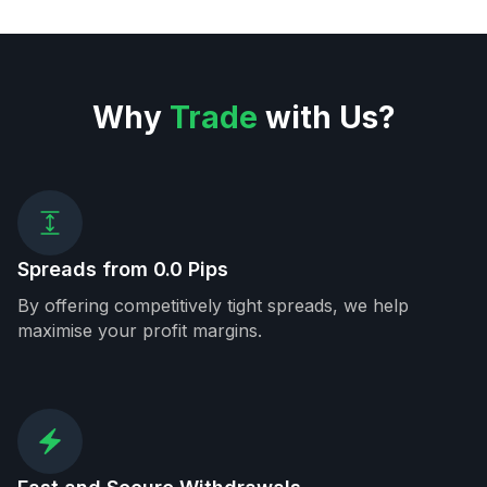
Why
Trade
with Us?
Spreads from 0.0 Pips
By offering competitively tight spreads, we help
maximise your profit margins.