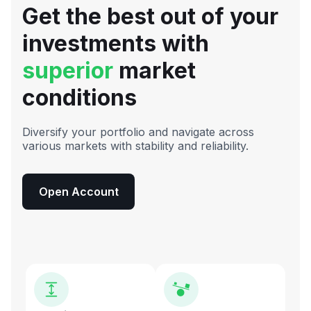
Get the best out of your
investments with
superior
market
conditions
Diversify your portfolio and navigate across
various markets with stability and reliability.
Open Account