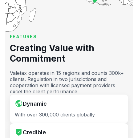
FEATURES
Creating Value with
Commitment
Valetax operates in 15 regions and counts 300k+
clients. Regulation in two jurisdictions and
cooperation with licensed payment providers
excel the client performance.
Dynamic
With over 300,000 clients globally
Credible