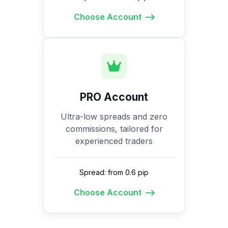
Choose Account
PRO Account
Ultra-low spreads and zero
commissions, tailored for
experienced traders
Spread: from 0.6 pip
Choose Account