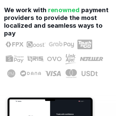
We work with
renowned
payment
providers to provide the most
localized and seamless ways to
pay