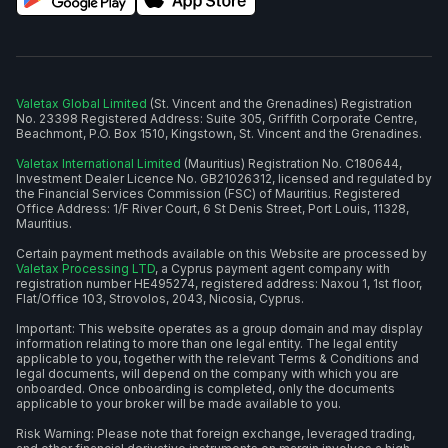
Valetax Global Limited
(St. Vincent and the Grenadines) Registration
No. 23398 Registered Address: Suite 305, Griffith Corporate Centre,
Beachmont, P.O. Box 1510, Kingstown, St. Vincent and the Grenadines.
Valetax International Limited
(Mauritius) Registration No. C180644,
Investment Dealer Licence No. GB21026312, licensed and regulated by
the Financial Services Commission (FSC) of Mauritius. Registered
Office Address: 1/F River Court, 6 St Denis Street, Port Louis, 11328,
Mauritius.
Certain payment methods available on this Website are processed by
Valetax Processing LTD
, a Cyprus payment agent company with
registration number HE495274, registered address: Naxou 1, 1st floor,
Flat/Office 103, Strovolos, 2043, Nicosia, Cyprus.
Important: This website operates as a group domain and may display
information relating to more than one legal entity. The legal entity
applicable to you, together with the relevant Terms & Conditions and
legal documents, will depend on the company with which you are
onboarded. Once onboarding is completed, only the documents
applicable to your broker will be made available to you.
Risk Warning: Please note that foreign exchange, leveraged trading,