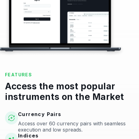
FEATURES
Access the most popular
instruments on the Market
Currency Pairs
Access over 60 currency pairs with seamless
execution and low spreads.
Indices