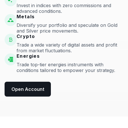
Invest in indices with zero commissions and
advanced conditions.
Metals
Diversify your portfolio and speculate on Gold
and Silver price movements.
Crypto
Trade a wide variety of digital assets and profit
from market fluctuations.
Energies
Trade top-tier energies instruments with
conditions tailored to empower your strategy.
Open Account