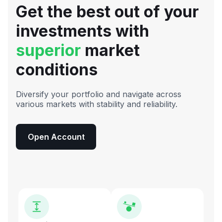
Get the best out of your
investments with
superior
market
conditions
Diversify your portfolio and navigate across
various markets with stability and reliability.
Open Account