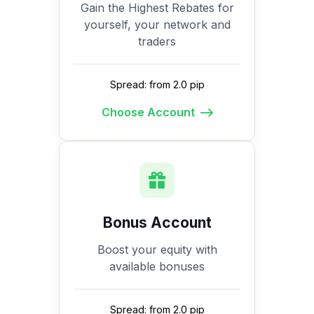
Gain the Highest Rebates for
yourself, your network and
traders
Spread: from 2.0 pip
Choose Account
Bonus Account
Boost your equity with
available bonuses
Spread: from 2.0 pip