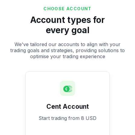
CHOOSE ACCOUNT
Account types for
every goal
We've tailored our accounts to align with your
trading goals and strategies, providing solutions to
optimise your trading experience
Cent Account
Start trading from 8 USD