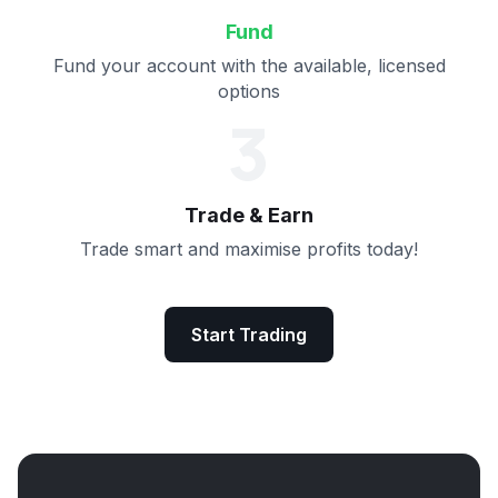
Fund
Fund your account with the available, licensed
options
3
Trade & Earn
Trade smart and maximise profits today!
Start Trading