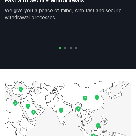
Fast and Secure Withdrawals
We give you a peace of mind, with fast and secure
withdrawal processes.