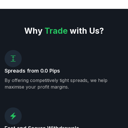
Why
Trade
with Us?
Spreads from 0.0 Pips
By offering competitively tight spreads, we help
maximise your profit margins.