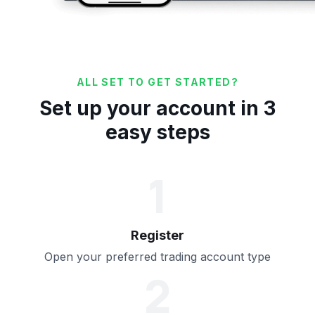
ALL SET TO GET STARTED?
Set up your account in 3
easy steps
1
Register
Open your preferred trading account type
2