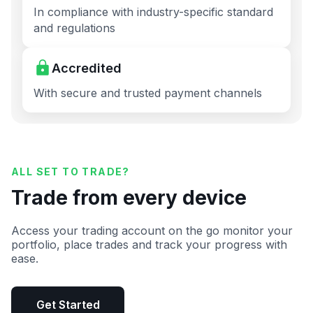
In compliance with industry-specific standard
and regulations
Accredited
With secure and trusted payment channels
ALL SET TO TRADE?
Trade from every device
Access your trading account on the go monitor your
portfolio, place trades and track your progress with
ease.
Get Started