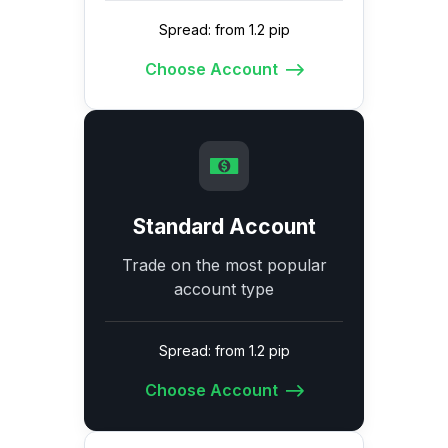
Spread: from 1.2 pip
Choose Account
Standard Account
Trade on the most popular
account type
Spread: from 1.2 pip
Choose Account