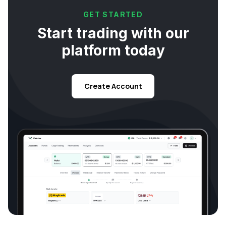
GET STARTED
Start trading with our
platform today
Create Account