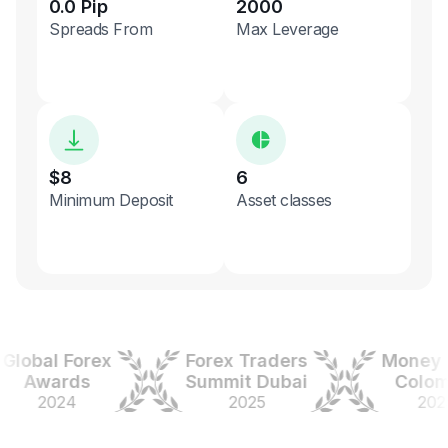
0.0 Pip
2000
Spreads From
Max Leverage
$8
6
Minimum Deposit
Asset classes
obal Forex
Forex Traders
Money Ex
Awards
Summit Dubai
Colombia
2024
2025
2025