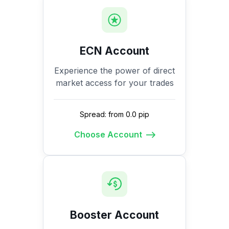
ECN Account
Experience the power of direct
market access for your trades
Spread: from 0.0 pip
Choose Account
Booster Account