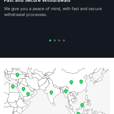
Fast and Secure Withdrawals
We give you a peace of mind, with fast and secure
withdrawal processes.