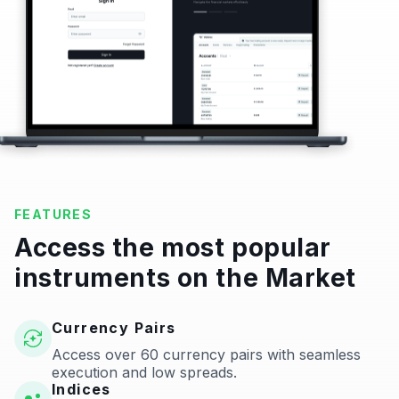
FEATURES
Access the most popular
instruments on the Market
Currency Pairs
Access over 60 currency pairs with seamless
execution and low spreads.
Indices