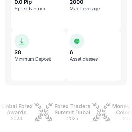
0.0 Pip
2000
Spreads From
Max Leverage
$8
6
Minimum Deposit
Asset classes
bal Forex
Forex Traders
Money Ex
Awards
Summit Dubai
Colombia
2024
2025
2025