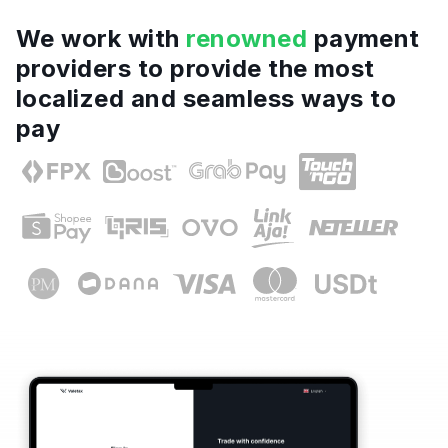
We work with
renowned
payment
providers to provide the most
localized and seamless ways to
pay