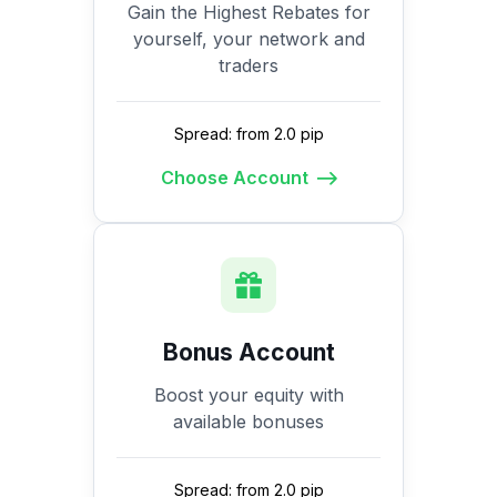
Gain the Highest Rebates for
yourself, your network and
traders
Spread: from 2.0 pip
Choose Account
Bonus Account
Boost your equity with
available bonuses
Spread: from 2.0 pip