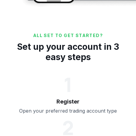
ALL SET TO GET STARTED?
Set up your account in 3
easy steps
1
Register
Open your preferred trading account type
2