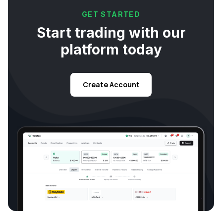
GET STARTED
Start trading with our
platform today
Create Account