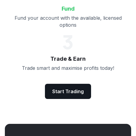
Fund
Fund your account with the available, licensed
options
3
Trade & Earn
Trade smart and maximise profits today!
Start Trading