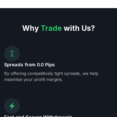
Why
Trade
with Us?
Spreads from 0.0 Pips
By offering competitively tight spreads, we help
maximise your profit margins.