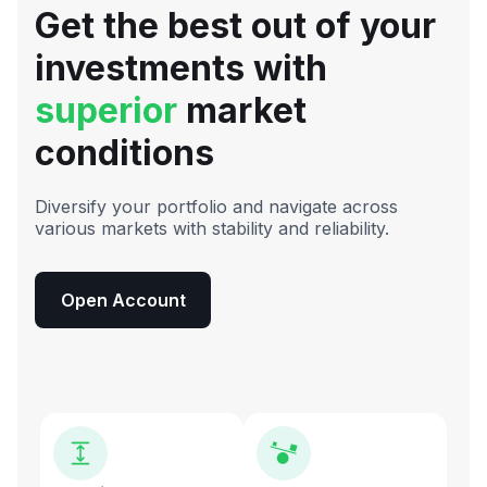
Get the best out of your
investments with
superior
market
conditions
Diversify your portfolio and navigate across
various markets with stability and reliability.
Open Account