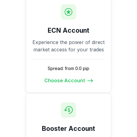
ECN Account
Experience the power of direct
market access for your trades
Spread: from 0.0 pip
Choose Account
Booster Account