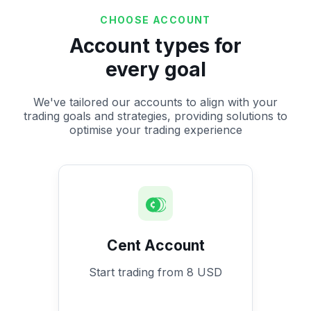
CHOOSE ACCOUNT
Account types for
every goal
We've tailored our accounts to align with your
trading goals and strategies, providing solutions to
optimise your trading experience
Cent Account
Start trading from 8 USD