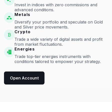
Invest in indices with zero commissions and
advanced conditions.
Metals
Diversify your portfolio and speculate on Gold
and Silver price movements.
Crypto
Trade a wide variety of digital assets and profit
from market fluctuations.
Energies
Trade top-tier energies instruments with
conditions tailored to empower your strategy.
Open Account