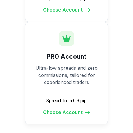
Choose Account
PRO Account
Ultra-low spreads and zero
commissions, tailored for
experienced traders
Spread: from 0.6 pip
Choose Account