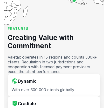
FEATURES
Creating Value with
Commitment
Valetax operates in 15 regions and counts 300k+
clients. Regulation in two jurisdictions and
cooperation with licensed payment providers
excel the client performance.
Dynamic
With over 300,000 clients globally
Credible