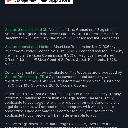
Valetax Global Limited
(St. Vincent and the Grenadines) Registration
No. 23398 Registered Address: Suite 305, Griffith Corporate Centre,
Beachmont, P.O. Box 1510, Kingstown, St. Vincent and the Grenadines.
Valetax International Limited
(Mauritius) Registration No. C180644,
Investment Dealer Licence No. GB21026312, licensed and regulated by
the Financial Services Commission (FSC) of Mauritius. Registered
Office Address: 1/F River Court, 6 St Denis Street, Port Louis, 11328,
Mauritius.
Certain payment methods available on this Website are processed by
Valetax Processing LTD
, a Cyprus payment agent company with
registration number HE495274, registered address: Naxou 1, 1st floor,
Flat/Office 103, Strovolos, 2043, Nicosia, Cyprus.
Important: This website operates as a group domain and may display
information relating to more than one legal entity. The legal entity
applicable to you, together with the relevant Terms & Conditions and
legal documents, will depend on the company with which you are
onboarded. Once onboarding is completed, only the documents
applicable to your broker will be made available to you.
Risk Warning: Please note that foreign exchange, leveraged trading,