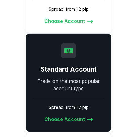
Spread: from 1.2 pip
Choose Account
Standard Account
Trade on the most popular
account type
Spread: from 1.2 pip
Choose Account