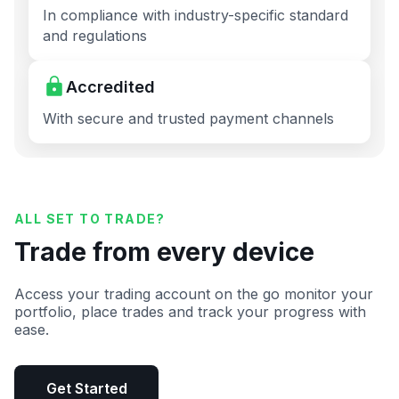
In compliance with industry-specific standard
and regulations
Accredited
With secure and trusted payment channels
ALL SET TO TRADE?
Trade from every device
Access your trading account on the go monitor your
portfolio, place trades and track your progress with
ease.
Get Started