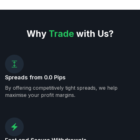
Why
Trade
with Us?
Spreads from 0.0 Pips
By offering competitively tight spreads, we help
maximise your profit margins.