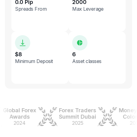
0.0 Pip
2000
Spreads From
Max Leverage
$8
6
Minimum Deposit
Asset classes
obal Forex
Forex Traders
Money Ex
Awards
Summit Dubai
Colombi
2024
2025
2025