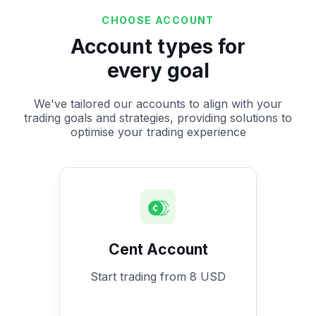
CHOOSE ACCOUNT
Account types for
every goal
We've tailored our accounts to align with your
trading goals and strategies, providing solutions to
optimise your trading experience
Cent Account
Start trading from 8 USD