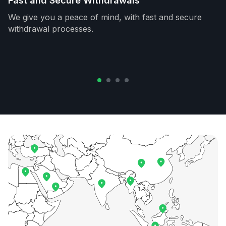
Fast and Secure Withdrawals
We give you a peace of mind, with fast and secure
withdrawal processes.