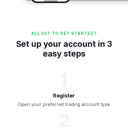
ALL SET TO GET STARTED?
Set up your account in 3
easy steps
1
Register
Open your preferred trading account type
2