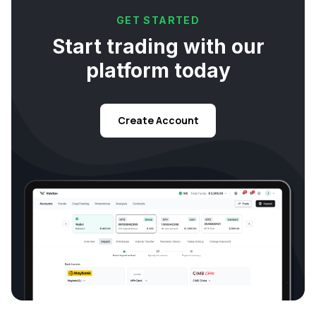
GET STARTED
Start trading with our
platform today
Create Account