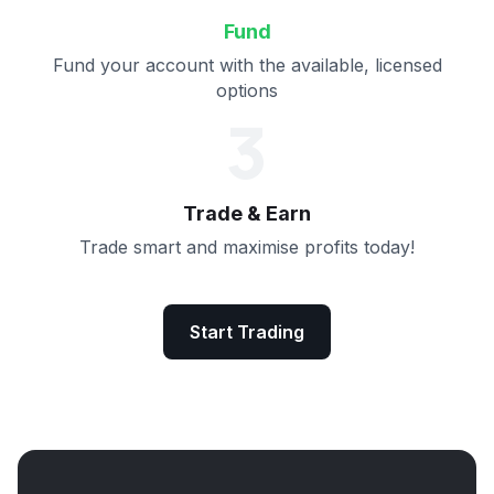
Fund
Fund your account with the available, licensed
options
3
Trade & Earn
Trade smart and maximise profits today!
Start Trading