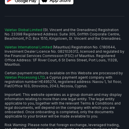
Valetax Global Limited
(St. Vincent and the Grenadines) Registration
No. 23398 Registered Address: Suite 305, Griffith Corporate Centre,
Beachmont, P.O. Box 1510, Kingstown, St. Vincent and the Grenadines.
Valetax International Limited
(Mauritius) Registration No. C180644,
Investment Dealer Licence No. GB21026312, licensed and regulated by
the Financial Services Commission (FSC) of Mauritius. Registered
Office Address: 1/F River Court, 6 St Denis Street, Port Louis, 11328,
Mauritius.
Certain payment methods available on this Website are processed by
Valetax Processing LTD
, a Cyprus payment agent company with
registration number HE495274, registered address: Naxou 1, 1st floor,
Flat/Office 103, Strovolos, 2043, Nicosia, Cyprus.
Important: This website operates as a group domain and may display
information relating to more than one legal entity. The legal entity
applicable to you, together with the relevant Terms & Conditions and
legal documents, will depend on the company with which you are
onboarded. Once onboarding is completed, only the documents
applicable to your broker will be made available to you.
Risk Warning: Please note that foreign exchange, leveraged trading,