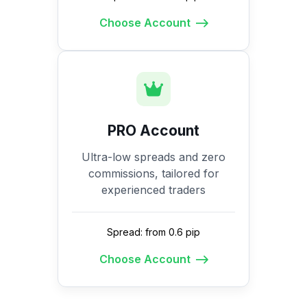
Choose Account
PRO Account
Ultra-low spreads and zero
commissions, tailored for
experienced traders
Spread: from 0.6 pip
Choose Account