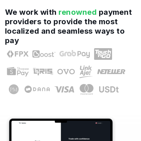
We work with
renowned
payment
providers to provide the most
localized and seamless ways to
pay