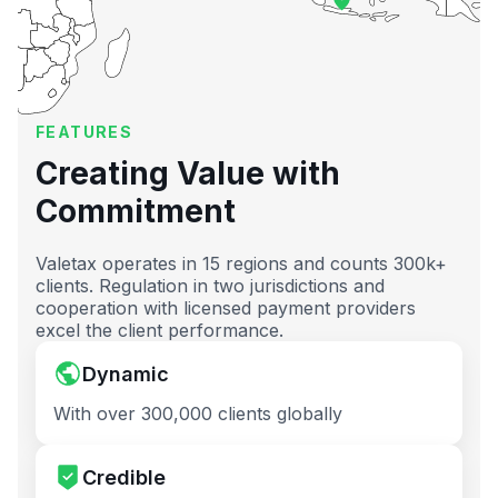
FEATURES
Creating Value with
Commitment
Valetax operates in 15 regions and counts 300k+
clients. Regulation in two jurisdictions and
cooperation with licensed payment providers
excel the client performance.
Dynamic
With over 300,000 clients globally
Credible