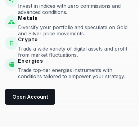
Invest in indices with zero commissions and
advanced conditions.
Metals
Diversify your portfolio and speculate on Gold
and Silver price movements.
Crypto
Trade a wide variety of digital assets and profit
from market fluctuations.
Energies
Trade top-tier energies instruments with
conditions tailored to empower your strategy.
Open Account