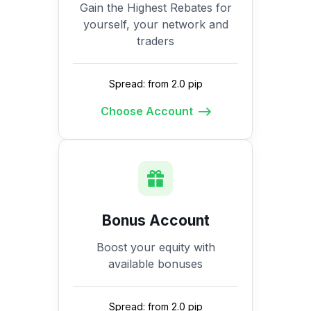
Gain the Highest Rebates for
yourself, your network and
traders
Spread: from 2.0 pip
Choose Account
Bonus Account
Boost your equity with
available bonuses
Spread: from 2.0 pip