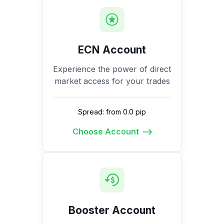
ECN Account
Experience the power of direct
market access for your trades
Spread: from 0.0 pip
Choose Account
Booster Account