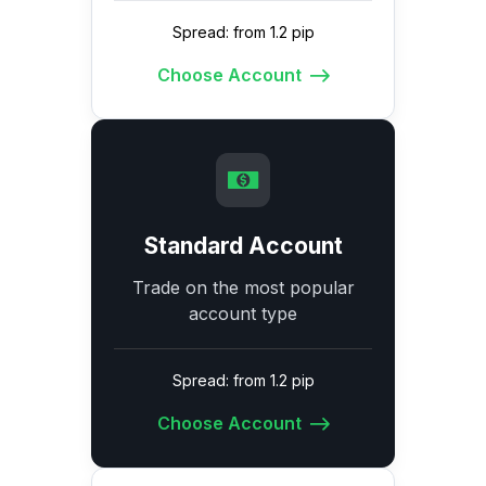
Spread: from 1.2 pip
Choose Account
Standard Account
Trade on the most popular
account type
Spread: from 1.2 pip
Choose Account