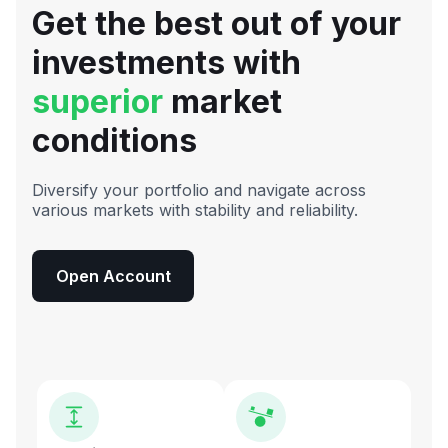
Get the best out of your
investments with
superior
market
conditions
Diversify your portfolio and navigate across
various markets with stability and reliability.
Open Account