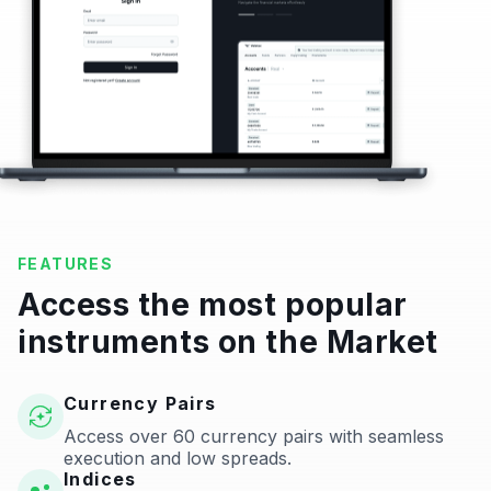
FEATURES
Access the most popular
instruments on the Market
Currency Pairs
Access over 60 currency pairs with seamless
execution and low spreads.
Indices