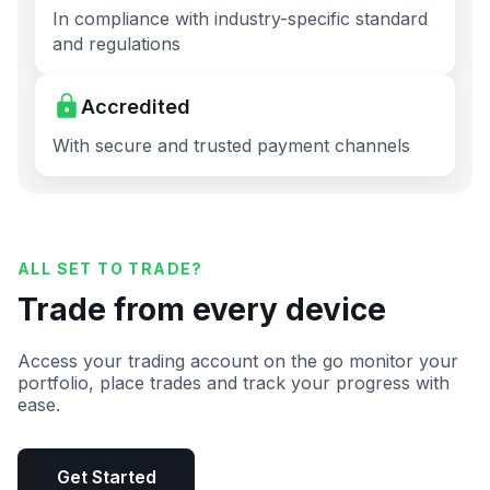
In compliance with industry-specific standard
and regulations
Accredited
With secure and trusted payment channels
ALL SET TO TRADE?
Trade from every device
Access your trading account on the go monitor your
portfolio, place trades and track your progress with
ease.
Get Started