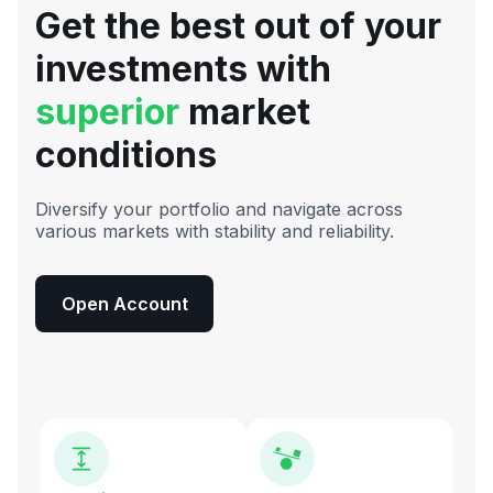
Get the best out of your
investments with
superior
market
conditions
Diversify your portfolio and navigate across
various markets with stability and reliability.
Open Account