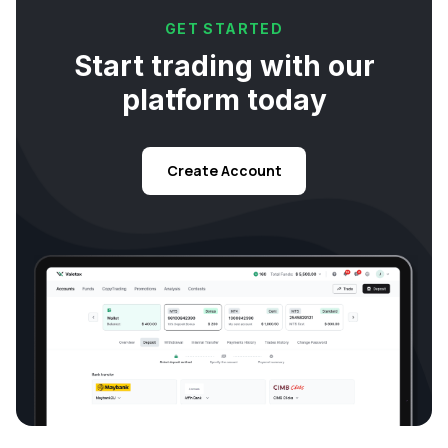
GET STARTED
Start trading with our
platform today
Create Account