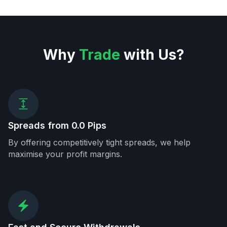
Why
Trade
with Us?
Spreads from 0.0 Pips
By offering competitively tight spreads, we help
maximise your profit margins.