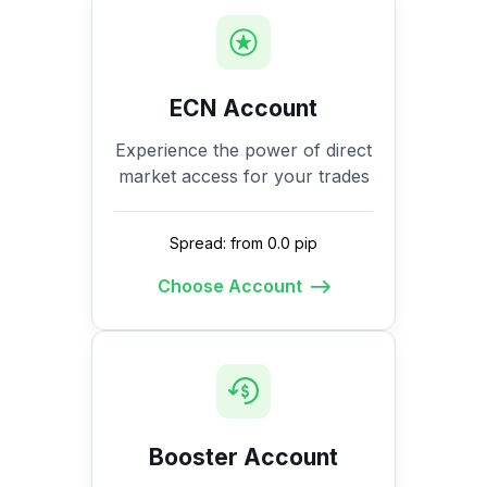
ECN Account
Experience the power of direct
market access for your trades
Spread: from 0.0 pip
Choose Account
Booster Account