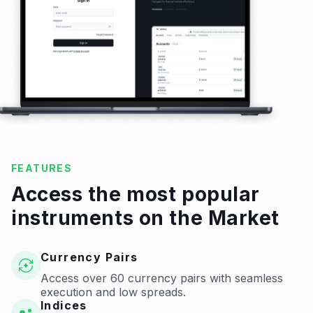
FEATURES
Access the most popular
instruments on the Market
Currency Pairs
Access over 60 currency pairs with seamless
execution and low spreads.
Indices