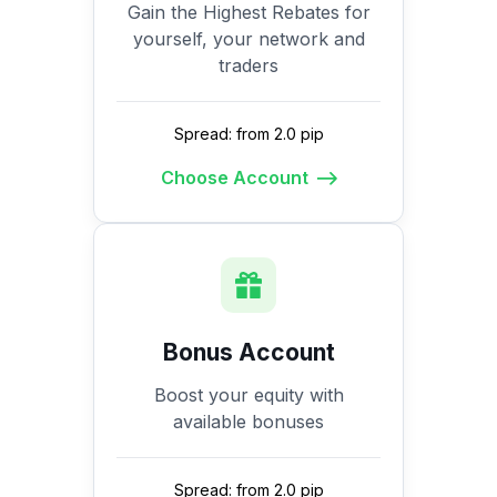
Gain the Highest Rebates for
yourself, your network and
traders
Spread: from 2.0 pip
Choose Account
Bonus Account
Boost your equity with
available bonuses
Spread: from 2.0 pip