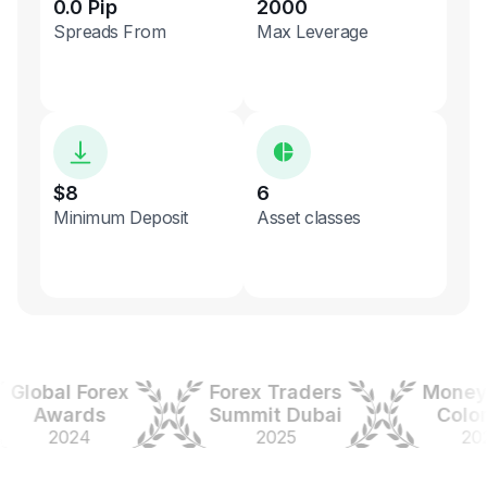
0.0 Pip
2000
Spreads From
Max Leverage
$8
6
Minimum Deposit
Asset classes
obal Forex
Forex Traders
Money Ex
Awards
Summit Dubai
Colombi
2024
2025
2025