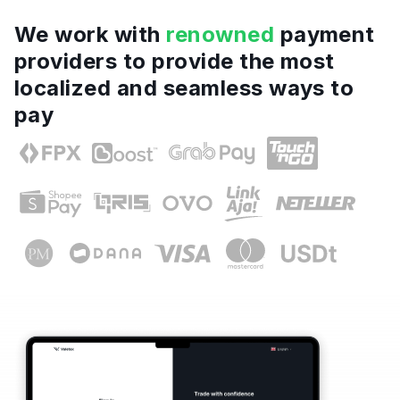
We work with
renowned
payment
providers to provide the most
localized and seamless ways to
pay