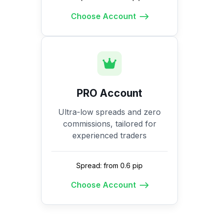
Choose Account
PRO Account
Ultra-low spreads and zero
commissions, tailored for
experienced traders
Spread: from 0.6 pip
Choose Account