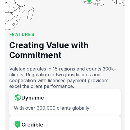
FEATURES
Creating Value with
Commitment
Valetax operates in 15 regions and counts 300k+
clients. Regulation in two jurisdictions and
cooperation with licensed payment providers
excel the client performance.
Dynamic
With over 300,000 clients globally
Credible