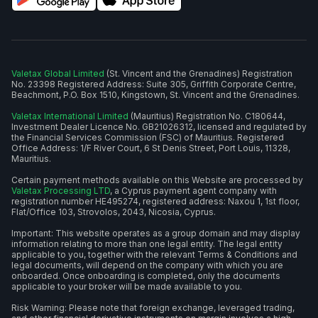
Valetax Global Limited
(St. Vincent and the Grenadines) Registration
No. 23398 Registered Address: Suite 305, Griffith Corporate Centre,
Beachmont, P.O. Box 1510, Kingstown, St. Vincent and the Grenadines.
Valetax International Limited
(Mauritius) Registration No. C180644,
Investment Dealer Licence No. GB21026312, licensed and regulated by
the Financial Services Commission (FSC) of Mauritius. Registered
Office Address: 1/F River Court, 6 St Denis Street, Port Louis, 11328,
Mauritius.
Certain payment methods available on this Website are processed by
Valetax Processing LTD
, a Cyprus payment agent company with
registration number HE495274, registered address: Naxou 1, 1st floor,
Flat/Office 103, Strovolos, 2043, Nicosia, Cyprus.
Important: This website operates as a group domain and may display
information relating to more than one legal entity. The legal entity
applicable to you, together with the relevant Terms & Conditions and
legal documents, will depend on the company with which you are
onboarded. Once onboarding is completed, only the documents
applicable to your broker will be made available to you.
Risk Warning: Please note that foreign exchange, leveraged trading,