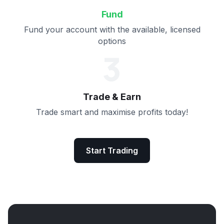
Fund
Fund your account with the available, licensed
options
3
Trade & Earn
Trade smart and maximise profits today!
Start Trading