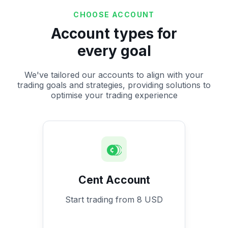
CHOOSE ACCOUNT
Account types for
every goal
We've tailored our accounts to align with your
trading goals and strategies, providing solutions to
optimise your trading experience
Cent Account
Start trading from 8 USD