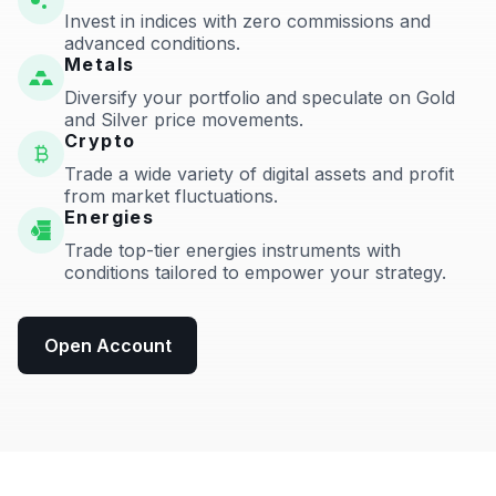
Invest in indices with zero commissions and
advanced conditions.
Metals
Diversify your portfolio and speculate on Gold
and Silver price movements.
Crypto
Trade a wide variety of digital assets and profit
from market fluctuations.
Energies
Trade top-tier energies instruments with
conditions tailored to empower your strategy.
Open Account