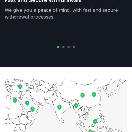
Fast and Secure Withdrawals
We give you a peace of mind, with fast and secure
withdrawal processes.