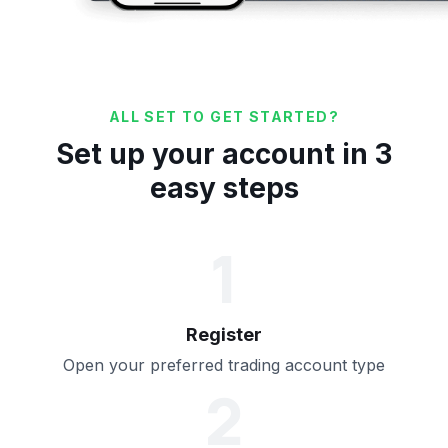
ALL SET TO GET STARTED?
Set up your account in 3
easy steps
1
Register
Open your preferred trading account type
2