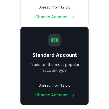
Spread: from 1.2 pip
Choose Account
Standard Account
Trade on the most popular
account type
Spread: from 1.2 pip
Choose Account