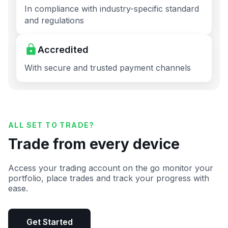
In compliance with industry-specific standard
and regulations
Accredited
With secure and trusted payment channels
ALL SET TO TRADE?
Trade from every device
Access your trading account on the go monitor your
portfolio, place trades and track your progress with
ease.
Get Started