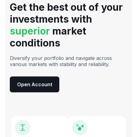
Get the best out of your
investments with
superior
market
conditions
Diversify your portfolio and navigate across
various markets with stability and reliability.
Open Account