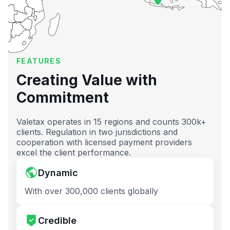
FEATURES
Creating Value with
Commitment
Valetax operates in 15 regions and counts 300k+
clients. Regulation in two jurisdictions and
cooperation with licensed payment providers
excel the client performance.
Dynamic
With over 300,000 clients globally
Credible