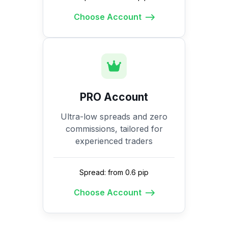
Choose Account
PRO Account
Ultra-low spreads and zero
commissions, tailored for
experienced traders
Spread: from 0.6 pip
Choose Account