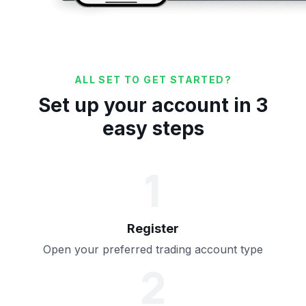
ALL SET TO GET STARTED?
Set up your account in 3
easy steps
1
Register
Open your preferred trading account type
2