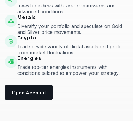
Invest in indices with zero commissions and
advanced conditions.
Metals
Diversify your portfolio and speculate on Gold
and Silver price movements.
Crypto
Trade a wide variety of digital assets and profit
from market fluctuations.
Energies
Trade top-tier energies instruments with
conditions tailored to empower your strategy.
Open Account