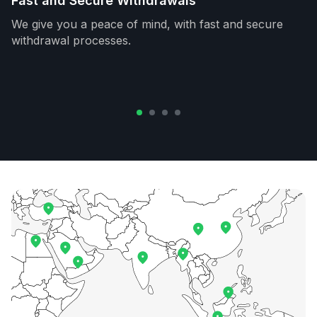
Fast and Secure Withdrawals
We give you a peace of mind, with fast and secure
withdrawal processes.