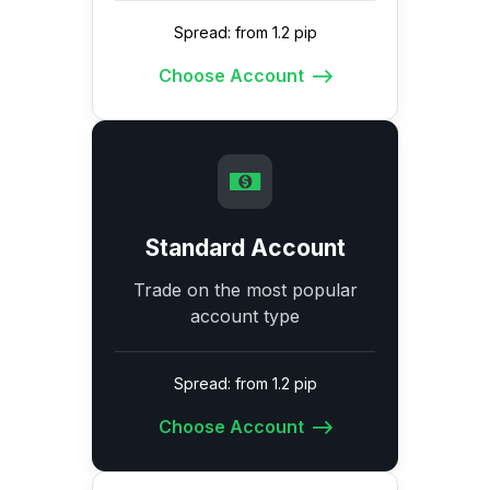
Spread: from 1.2 pip
Choose Account
Standard Account
Trade on the most popular
account type
Spread: from 1.2 pip
Choose Account