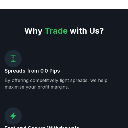
Why
Trade
with Us?
Spreads from 0.0 Pips
By offering competitively tight spreads, we help
maximise your profit margins.