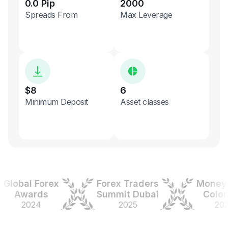
0.0 Pip
2000
Spreads From
Max Leverage
$8
6
Minimum Deposit
Asset classes
obal Forex
Forex Traders
Money Ex
Awards
Summit Dubai
Colombi
2024
2025
2025