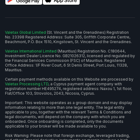
Valetax Global Limited
(St. Vincent and the Grenadines) Registration
No. 23398 Registered Address: Suite 305, Griffith Corporate Centre,
Beachmont, P.O. Box 1510, Kingstown, St. Vincent and the Grenadines.
Valetax International Limited
(Mauritius) Registration No. C180644,
Investment Dealer Licence No. GB21026312, licensed and regulated by
the Financial Services Commission (FSC) of Mauritius. Registered
Office Address: 1/F River Court, 6 St Denis Street, Port Louis, 11328,
Mauritius.
Certain payment methods available on this Website are processed by
Valetax Processing LTD
, a Cyprus payment agent company with
registration number HE495274, registered address: Naxou 1, 1st floor,
Flat/Office 103, Strovolos, 2043, Nicosia, Cyprus.
Important: This website operates as a group domain and may display
information relating to more than one legal entity. The legal entity
applicable to you, together with the relevant Terms & Conditions and
legal documents, will depend on the company with which you are
onboarded. Once onboarding is completed, only the documents
applicable to your broker will be made available to you.
Risk Warning: Please note that foreign exchange, leveraged trading,