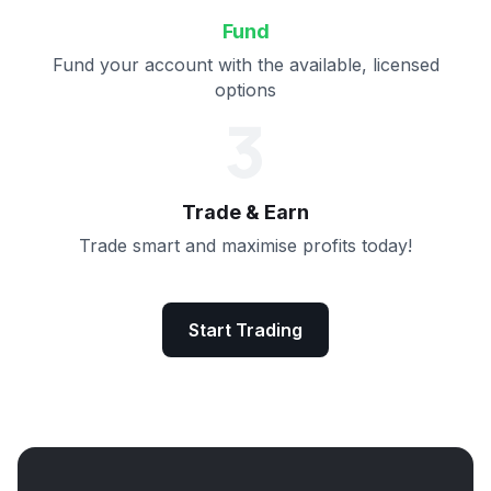
Fund
Fund your account with the available, licensed
options
3
Trade & Earn
Trade smart and maximise profits today!
Start Trading