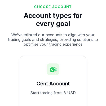
CHOOSE ACCOUNT
Account types for
every goal
We've tailored our accounts to align with your
trading goals and strategies, providing solutions to
optimise your trading experience
Cent Account
Start trading from 8 USD