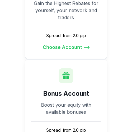
Gain the Highest Rebates for
yourself, your network and
traders
Spread: from 2.0 pip
Choose Account
Bonus Account
Boost your equity with
available bonuses
Spread: from 2.0 pip