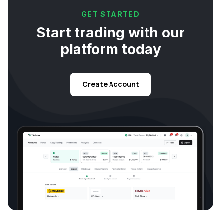
GET STARTED
Start trading with our
platform today
Create Account