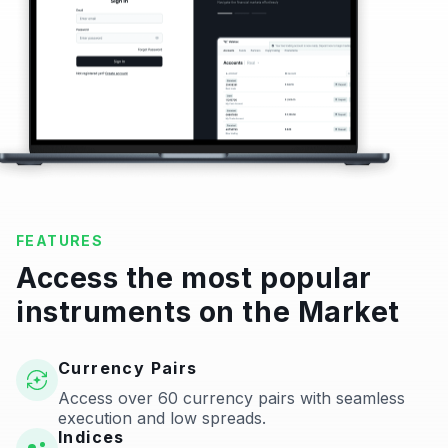
FEATURES
Access the most popular
instruments on the Market
Currency Pairs
Access over 60 currency pairs with seamless
execution and low spreads.
Indices