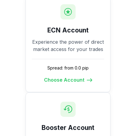
ECN Account
Experience the power of direct
market access for your trades
Spread: from 0.0 pip
Choose Account
Booster Account