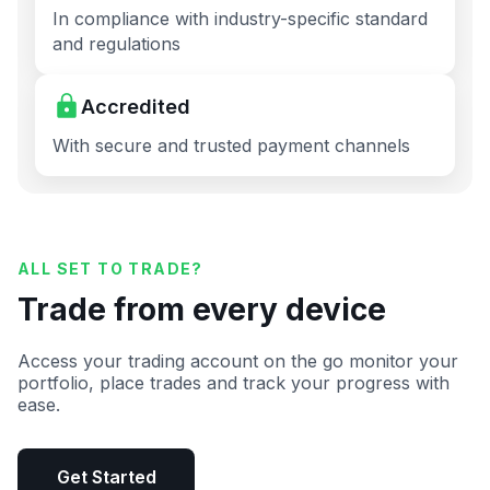
In compliance with industry-specific standard
and regulations
Accredited
With secure and trusted payment channels
ALL SET TO TRADE?
Trade from every device
Access your trading account on the go monitor your
portfolio, place trades and track your progress with
ease.
Get Started