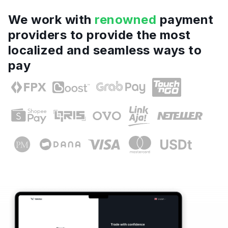
We work with
renowned
payment
providers to provide the most
localized and seamless ways to
pay