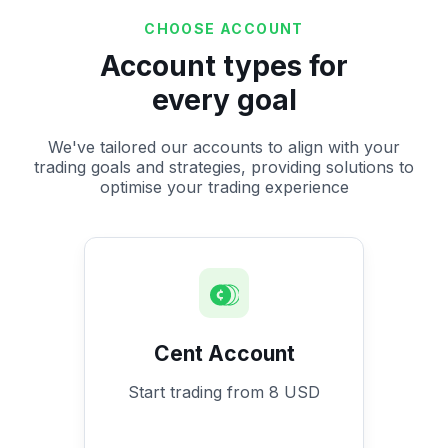
CHOOSE ACCOUNT
Account types for
every goal
We've tailored our accounts to align with your
trading goals and strategies, providing solutions to
optimise your trading experience
Cent Account
Start trading from 8 USD