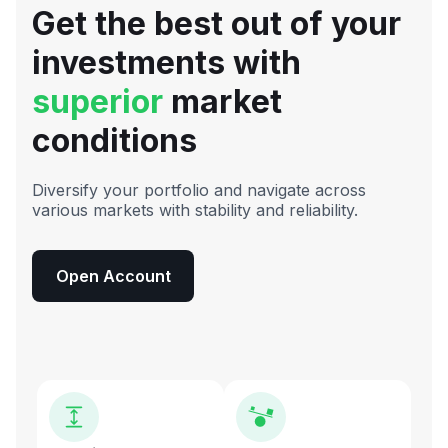
Get the best out of your
investments with
superior
market
conditions
Diversify your portfolio and navigate across
various markets with stability and reliability.
Open Account