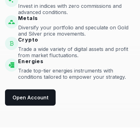
Invest in indices with zero commissions and
advanced conditions.
Metals
Diversify your portfolio and speculate on Gold
and Silver price movements.
Crypto
Trade a wide variety of digital assets and profit
from market fluctuations.
Energies
Trade top-tier energies instruments with
conditions tailored to empower your strategy.
Open Account