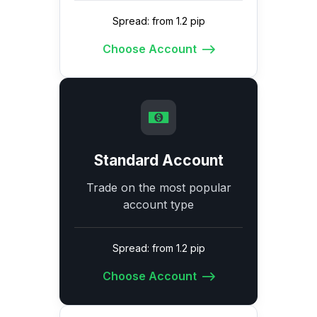
Spread: from 1.2 pip
Choose Account
Standard Account
Trade on the most popular
account type
Spread: from 1.2 pip
Choose Account