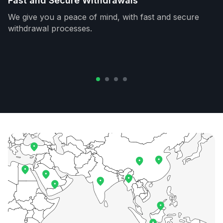
Fast and Secure Withdrawals
We give you a peace of mind, with fast and secure
withdrawal processes.