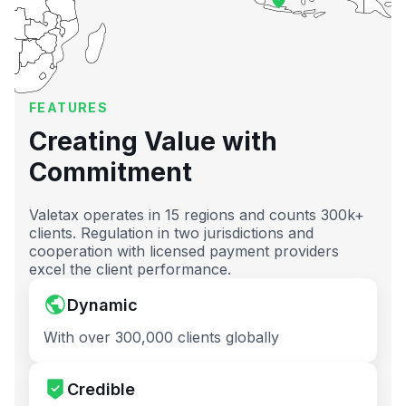
FEATURES
Creating Value with
Commitment
Valetax operates in 15 regions and counts 300k+
clients. Regulation in two jurisdictions and
cooperation with licensed payment providers
excel the client performance.
Dynamic
With over 300,000 clients globally
Credible