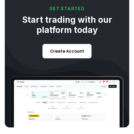
GET STARTED
Start trading with our
platform today
Create Account