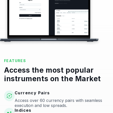
FEATURES
Access the most popular
instruments on the Market
Currency Pairs
Access over 60 currency pairs with seamless
execution and low spreads.
Indices