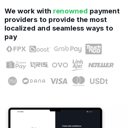
We work with
renowned
payment
providers to provide the most
localized and seamless ways to
pay