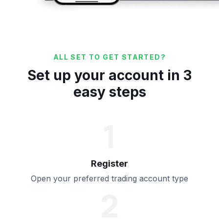
ALL SET TO GET STARTED?
Set up your account in 3
easy steps
1
Register
Open your preferred trading account type
2