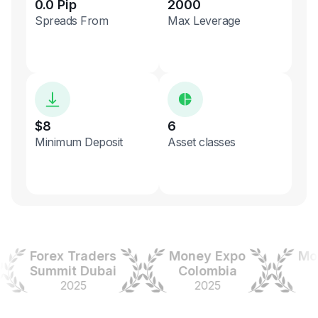
0.0 Pip
2000
Spreads From
Max Leverage
$8
6
Minimum Deposit
Asset classes
Forex Traders
Money Expo
Money
Summit Dubai
Colombia
In
2025
2025
20