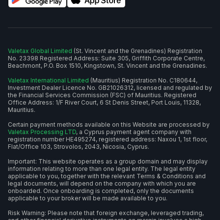
Valetax Global Limited
(St. Vincent and the Grenadines) Registration
No. 23398 Registered Address: Suite 305, Griffith Corporate Centre,
Beachmont, P.O. Box 1510, Kingstown, St. Vincent and the Grenadines.
Valetax International Limited
(Mauritius) Registration No. C180644,
Investment Dealer Licence No. GB21026312, licensed and regulated by
the Financial Services Commission (FSC) of Mauritius. Registered
Office Address: 1/F River Court, 6 St Denis Street, Port Louis, 11328,
Mauritius.
Certain payment methods available on this Website are processed by
Valetax Processing LTD
, a Cyprus payment agent company with
registration number HE495274, registered address: Naxou 1, 1st floor,
Flat/Office 103, Strovolos, 2043, Nicosia, Cyprus.
Important: This website operates as a group domain and may display
information relating to more than one legal entity. The legal entity
applicable to you, together with the relevant Terms & Conditions and
legal documents, will depend on the company with which you are
onboarded. Once onboarding is completed, only the documents
applicable to your broker will be made available to you.
Risk Warning: Please note that foreign exchange, leveraged trading,