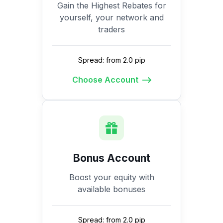
Gain the Highest Rebates for
yourself, your network and
traders
Spread: from 2.0 pip
Choose Account
Bonus Account
Boost your equity with
available bonuses
Spread: from 2.0 pip