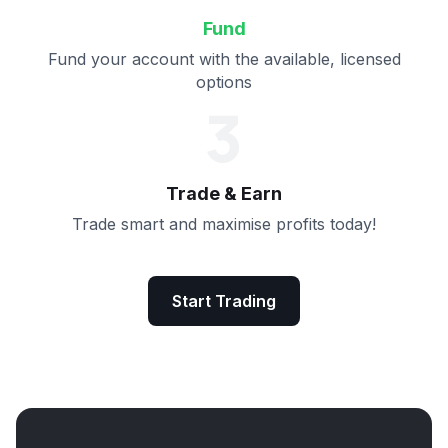
Fund
Fund your account with the available, licensed
options
3
Trade & Earn
Trade smart and maximise profits today!
Start Trading