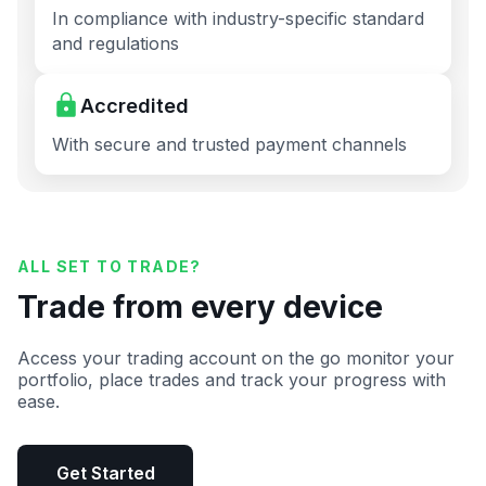
In compliance with industry-specific standard
and regulations
Accredited
With secure and trusted payment channels
ALL SET TO TRADE?
Trade from every device
Access your trading account on the go monitor your
portfolio, place trades and track your progress with
ease.
Get Started