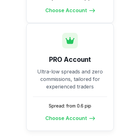
Choose Account
PRO Account
Ultra-low spreads and zero
commissions, tailored for
experienced traders
Spread: from 0.6 pip
Choose Account