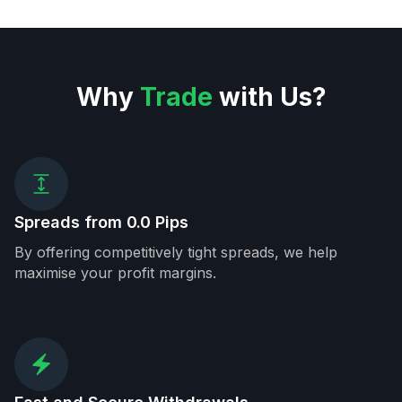
Why
Trade
with Us?
Spreads from 0.0 Pips
By offering competitively tight spreads, we help
maximise your profit margins.