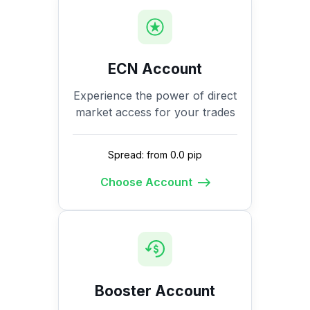
ECN Account
Experience the power of direct
market access for your trades
Spread: from 0.0 pip
Choose Account
Booster Account