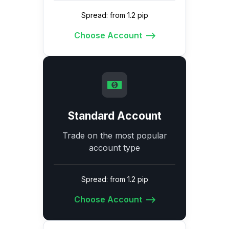
Spread: from 1.2 pip
Choose Account
Standard Account
Trade on the most popular
account type
Spread: from 1.2 pip
Choose Account