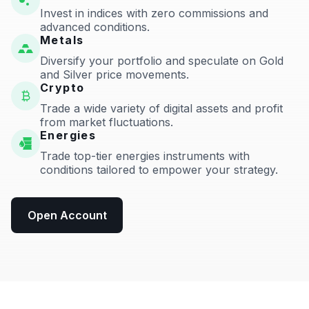
Invest in indices with zero commissions and
advanced conditions.
Metals
Diversify your portfolio and speculate on Gold
and Silver price movements.
Crypto
Trade a wide variety of digital assets and profit
from market fluctuations.
Energies
Trade top-tier energies instruments with
conditions tailored to empower your strategy.
Open Account