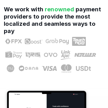
We work with
renowned
payment
providers to provide the most
localized and seamless ways to
pay