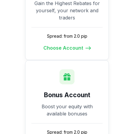
Gain the Highest Rebates for
yourself, your network and
traders
Spread: from 2.0 pip
Choose Account
Bonus Account
Boost your equity with
available bonuses
Spread: from 2.0 pip