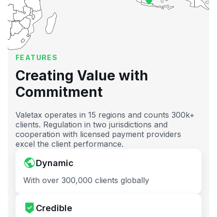
FEATURES
Creating Value with
Commitment
Valetax operates in 15 regions and counts 300k+
clients. Regulation in two jurisdictions and
cooperation with licensed payment providers
excel the client performance.
Dynamic
With over 300,000 clients globally
Credible