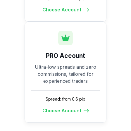
Choose Account
PRO Account
Ultra-low spreads and zero
commissions, tailored for
experienced traders
Spread: from 0.6 pip
Choose Account