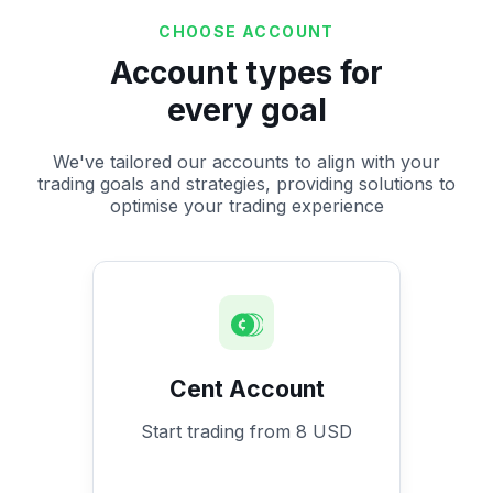
CHOOSE ACCOUNT
Account types for
every goal
We've tailored our accounts to align with your
trading goals and strategies, providing solutions to
optimise your trading experience
Cent Account
Start trading from 8 USD