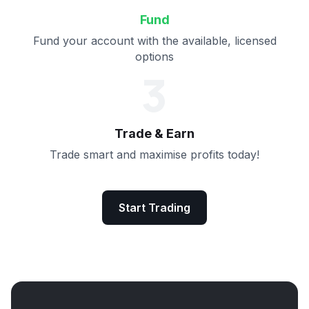
Fund
Fund your account with the available, licensed
options
3
Trade & Earn
Trade smart and maximise profits today!
Start Trading