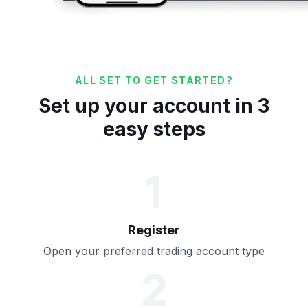
ALL SET TO GET STARTED?
Set up your account in 3
easy steps
1
Register
Open your preferred trading account type
2