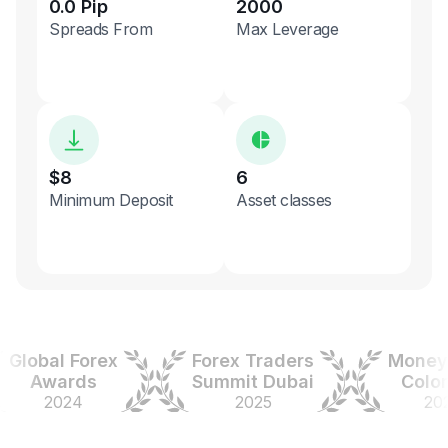
0.0 Pip
2000
Spreads From
Max Leverage
$8
6
Minimum Deposit
Asset classes
obal Forex
Forex Traders
Money Ex
Awards
Summit Dubai
Colombi
2024
2025
2025