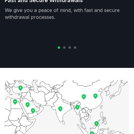
Fast and Secure Withdrawals
We give you a peace of mind, with fast and secure
withdrawal processes.