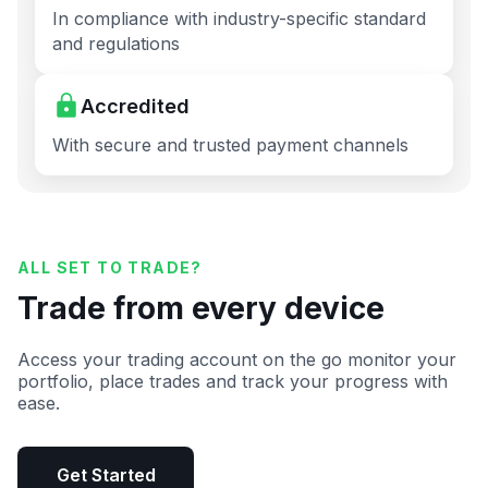
In compliance with industry-specific standard
and regulations
Accredited
With secure and trusted payment channels
ALL SET TO TRADE?
Trade from every device
Access your trading account on the go monitor your
portfolio, place trades and track your progress with
ease.
Get Started