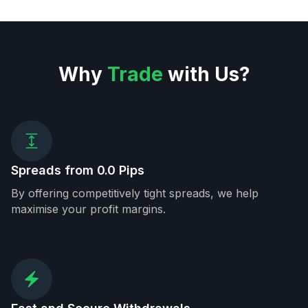
Why
Trade
with Us?
Spreads from 0.0 Pips
By offering competitively tight spreads, we help
maximise your profit margins.