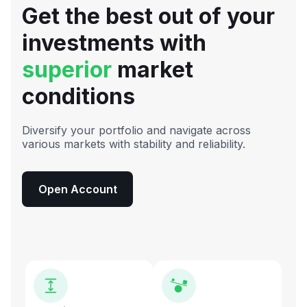
Get the best out of your
investments with
superior
market
conditions
Diversify your portfolio and navigate across
various markets with stability and reliability.
Open Account