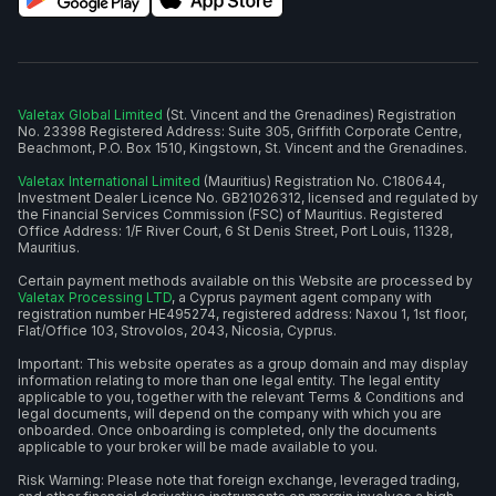
Valetax Global Limited
(St. Vincent and the Grenadines) Registration
No. 23398 Registered Address: Suite 305, Griffith Corporate Centre,
Beachmont, P.O. Box 1510, Kingstown, St. Vincent and the Grenadines.
Valetax International Limited
(Mauritius) Registration No. C180644,
Investment Dealer Licence No. GB21026312, licensed and regulated by
the Financial Services Commission (FSC) of Mauritius. Registered
Office Address: 1/F River Court, 6 St Denis Street, Port Louis, 11328,
Mauritius.
Certain payment methods available on this Website are processed by
Valetax Processing LTD
, a Cyprus payment agent company with
registration number HE495274, registered address: Naxou 1, 1st floor,
Flat/Office 103, Strovolos, 2043, Nicosia, Cyprus.
Important: This website operates as a group domain and may display
information relating to more than one legal entity. The legal entity
applicable to you, together with the relevant Terms & Conditions and
legal documents, will depend on the company with which you are
onboarded. Once onboarding is completed, only the documents
applicable to your broker will be made available to you.
Risk Warning: Please note that foreign exchange, leveraged trading,