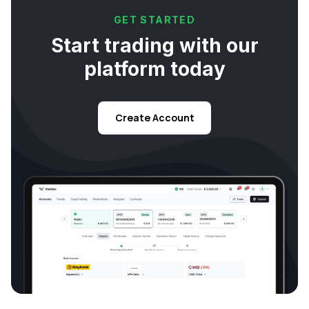
GET STARTED
Start trading with our
platform today
Create Account