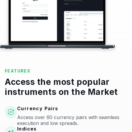
FEATURES
Access the most popular
instruments on the Market
Currency Pairs
Access over 60 currency pairs with seamless
execution and low spreads.
Indices