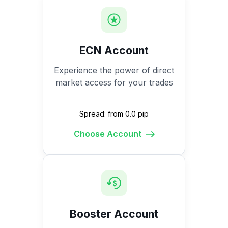
ECN Account
Experience the power of direct
market access for your trades
Spread: from 0.0 pip
Choose Account
Booster Account