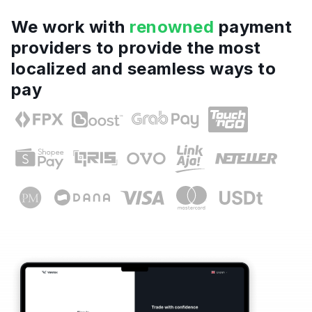
We work with
renowned
payment
providers to provide the most
localized and seamless ways to
pay