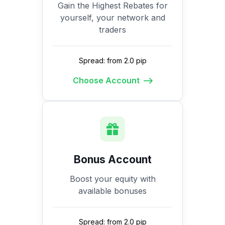
Gain the Highest Rebates for
yourself, your network and
traders
Spread: from 2.0 pip
Choose Account
Bonus Account
Boost your equity with
available bonuses
Spread: from 2.0 pip