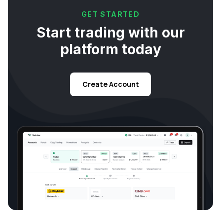
GET STARTED
Start trading with our
platform today
Create Account