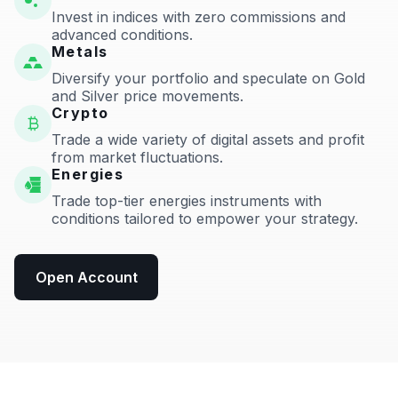
Invest in indices with zero commissions and
advanced conditions.
Metals
Diversify your portfolio and speculate on Gold
and Silver price movements.
Crypto
Trade a wide variety of digital assets and profit
from market fluctuations.
Energies
Trade top-tier energies instruments with
conditions tailored to empower your strategy.
Open Account