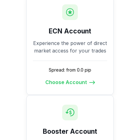
ECN Account
Experience the power of direct
market access for your trades
Spread: from 0.0 pip
Choose Account
Booster Account