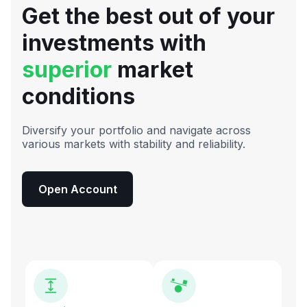
Get the best out of your
investments with
superior
market
conditions
Diversify your portfolio and navigate across
various markets with stability and reliability.
Open Account