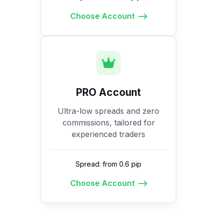
Choose Account
PRO Account
Ultra-low spreads and zero
commissions, tailored for
experienced traders
Spread: from 0.6 pip
Choose Account