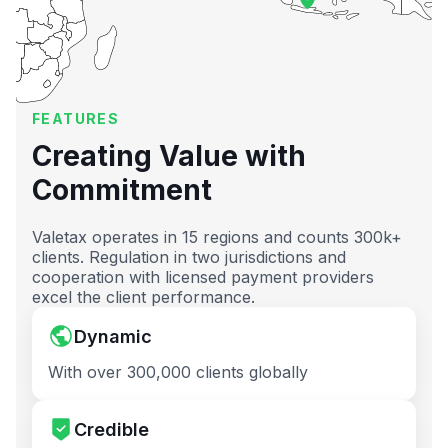
FEATURES
Creating Value with
Commitment
Valetax operates in 15 regions and counts 300k+
clients. Regulation in two jurisdictions and
cooperation with licensed payment providers
excel the client performance.
Dynamic
With over 300,000 clients globally
Credible