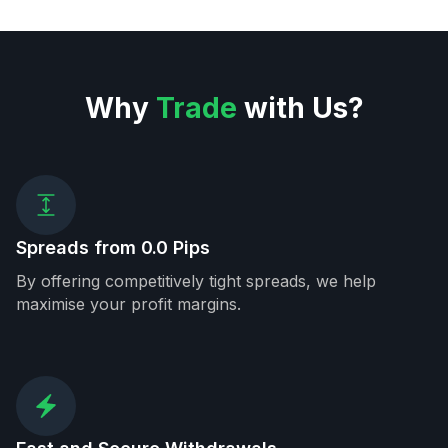
Why
Trade
with Us?
Spreads from 0.0 Pips
By offering competitively tight spreads, we help
maximise your profit margins.