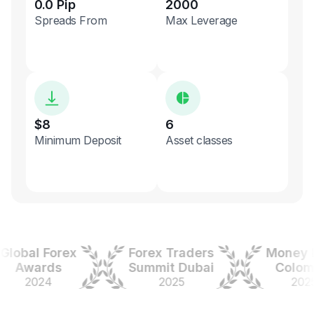
0.0 Pip
2000
Spreads From
Max Leverage
$8
6
Minimum Deposit
Asset classes
bal Forex
Forex Traders
Money Exp
Awards
Summit Dubai
Colombia
2024
2025
2025