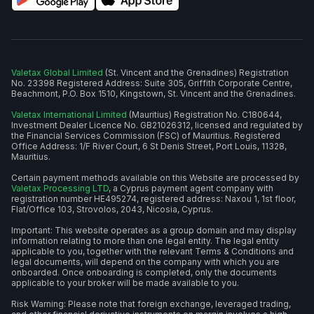
Valetax Global Limited
(St. Vincent and the Grenadines) Registration
No. 23398 Registered Address: Suite 305, Griffith Corporate Centre,
Beachmont, P.O. Box 1510, Kingstown, St. Vincent and the Grenadines.
Valetax International Limited
(Mauritius) Registration No. C180644,
Investment Dealer Licence No. GB21026312, licensed and regulated by
the Financial Services Commission (FSC) of Mauritius. Registered
Office Address: 1/F River Court, 6 St Denis Street, Port Louis, 11328,
Mauritius.
Certain payment methods available on this Website are processed by
Valetax Processing LTD
, a Cyprus payment agent company with
registration number HE495274, registered address: Naxou 1, 1st floor,
Flat/Office 103, Strovolos, 2043, Nicosia, Cyprus.
Important: This website operates as a group domain and may display
information relating to more than one legal entity. The legal entity
applicable to you, together with the relevant Terms & Conditions and
legal documents, will depend on the company with which you are
onboarded. Once onboarding is completed, only the documents
applicable to your broker will be made available to you.
Risk Warning: Please note that foreign exchange, leveraged trading,