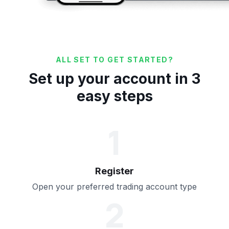
ALL SET TO GET STARTED?
Set up your account in 3
easy steps
1
Register
Open your preferred trading account type
2