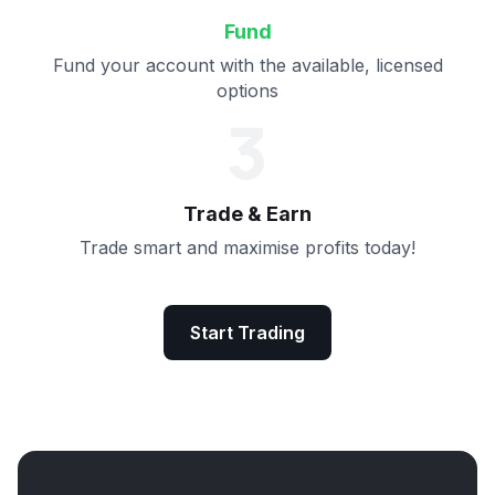
Fund
Fund your account with the available, licensed
options
3
Trade & Earn
Trade smart and maximise profits today!
Start Trading