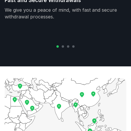
Fast and Secure Withdrawals
We give you a peace of mind, with fast and secure
withdrawal processes.