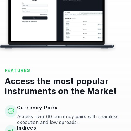
FEATURES
Access the most popular
instruments on the Market
Currency Pairs
Access over 60 currency pairs with seamless
execution and low spreads.
Indices