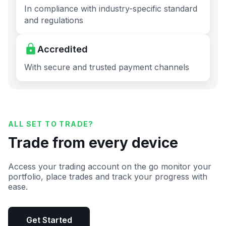
In compliance with industry-specific standard
and regulations
Accredited
With secure and trusted payment channels
ALL SET TO TRADE?
Trade from every device
Access your trading account on the go monitor your
portfolio, place trades and track your progress with
ease.
Get Started