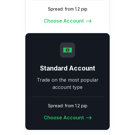
Spread: from 1.2 pip
Choose Account
Standard Account
Trade on the most popular
account type
Spread: from 1.2 pip
Choose Account