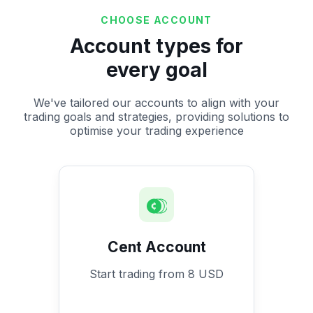
CHOOSE ACCOUNT
Account types for
every goal
We've tailored our accounts to align with your
trading goals and strategies, providing solutions to
optimise your trading experience
Cent Account
Start trading from 8 USD