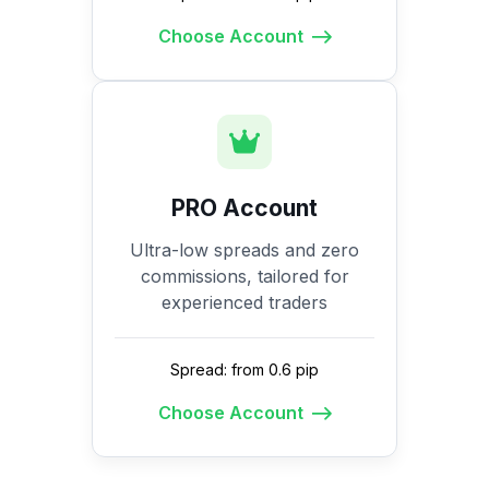
Choose Account
PRO Account
Ultra-low spreads and zero
commissions, tailored for
experienced traders
Spread: from 0.6 pip
Choose Account