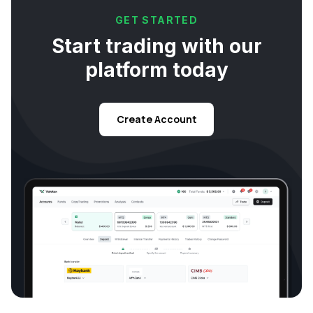
GET STARTED
Start trading with our
platform today
Create Account