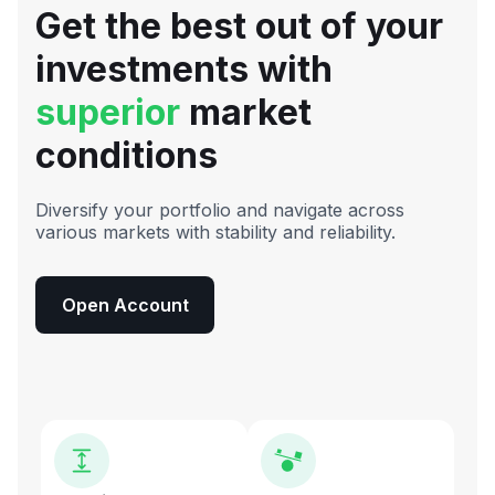
Get the best out of your
investments with
superior
market
conditions
Diversify your portfolio and navigate across
various markets with stability and reliability.
Open Account