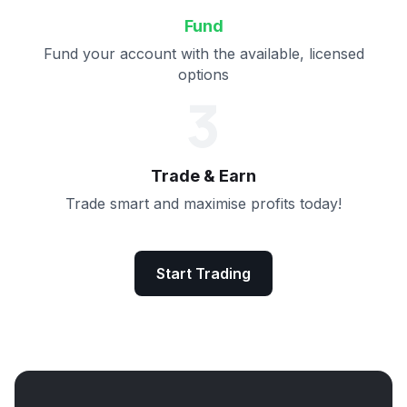
Fund
Fund your account with the available, licensed
options
3
Trade & Earn
Trade smart and maximise profits today!
Start Trading