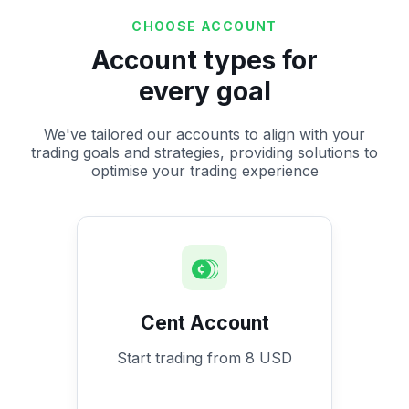
CHOOSE ACCOUNT
Account types for
every goal
We've tailored our accounts to align with your
trading goals and strategies, providing solutions to
optimise your trading experience
Cent Account
Start trading from 8 USD