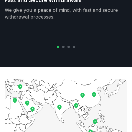
Fast and Secure Withdrawals
We give you a peace of mind, with fast and secure
withdrawal processes.