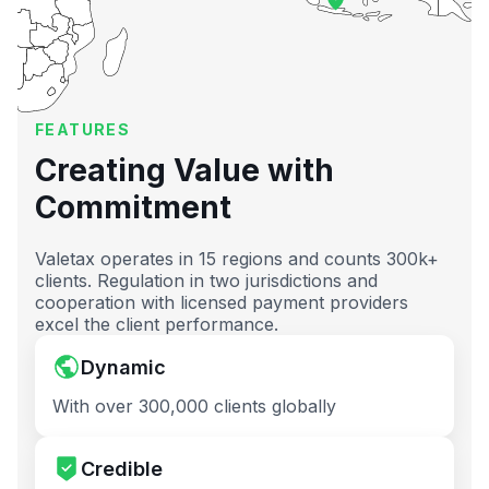
FEATURES
Creating Value with
Commitment
Valetax operates in 15 regions and counts 300k+
clients. Regulation in two jurisdictions and
cooperation with licensed payment providers
excel the client performance.
Dynamic
With over 300,000 clients globally
Credible