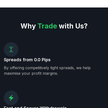
Why
Trade
with Us?
Spreads from 0.0 Pips
By offering competitively tight spreads, we help
maximise your profit margins.