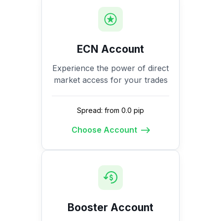
ECN Account
Experience the power of direct
market access for your trades
Spread: from 0.0 pip
Choose Account
Booster Account