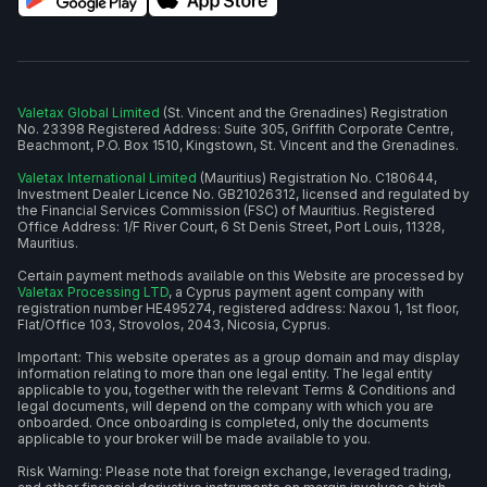
Valetax Global Limited
(St. Vincent and the Grenadines) Registration
No. 23398 Registered Address: Suite 305, Griffith Corporate Centre,
Beachmont, P.O. Box 1510, Kingstown, St. Vincent and the Grenadines.
Valetax International Limited
(Mauritius) Registration No. C180644,
Investment Dealer Licence No. GB21026312, licensed and regulated by
the Financial Services Commission (FSC) of Mauritius. Registered
Office Address: 1/F River Court, 6 St Denis Street, Port Louis, 11328,
Mauritius.
Certain payment methods available on this Website are processed by
Valetax Processing LTD
, a Cyprus payment agent company with
registration number HE495274, registered address: Naxou 1, 1st floor,
Flat/Office 103, Strovolos, 2043, Nicosia, Cyprus.
Important: This website operates as a group domain and may display
information relating to more than one legal entity. The legal entity
applicable to you, together with the relevant Terms & Conditions and
legal documents, will depend on the company with which you are
onboarded. Once onboarding is completed, only the documents
applicable to your broker will be made available to you.
Risk Warning: Please note that foreign exchange, leveraged trading,