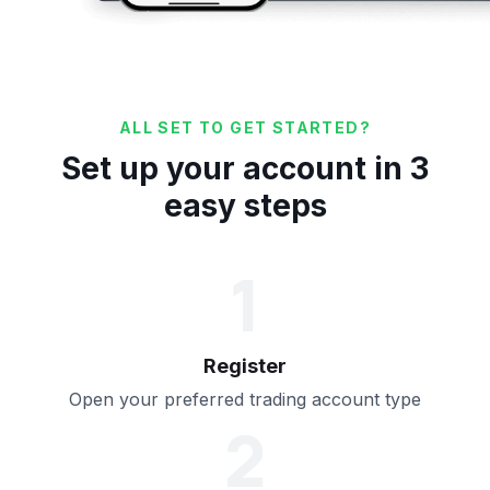
ALL SET TO GET STARTED?
Set up your account in 3
easy steps
1
Register
Open your preferred trading account type
2