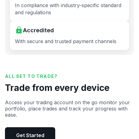
In compliance with industry-specific standard
and regulations
Accredited
With secure and trusted payment channels
ALL SET TO TRADE?
Trade from every device
Access your trading account on the go monitor your
portfolio, place trades and track your progress with
ease.
Get Started