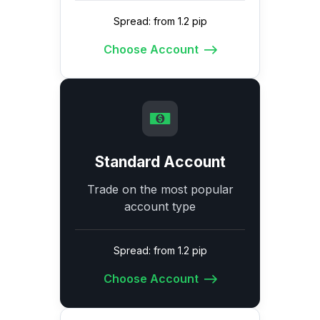
Spread: from 1.2 pip
Choose Account
Standard Account
Trade on the most popular
account type
Spread: from 1.2 pip
Choose Account