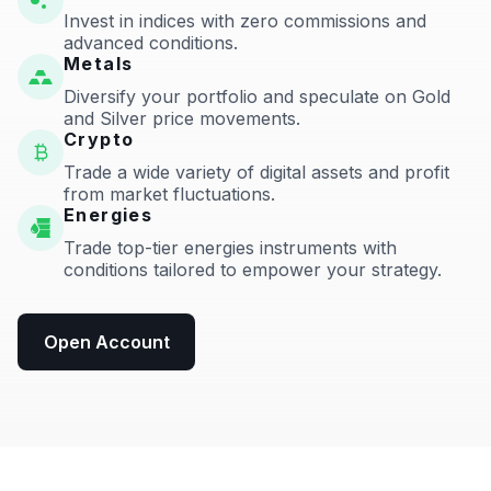
Invest in indices with zero commissions and
advanced conditions.
Metals
Diversify your portfolio and speculate on Gold
and Silver price movements.
Crypto
Trade a wide variety of digital assets and profit
from market fluctuations.
Energies
Trade top-tier energies instruments with
conditions tailored to empower your strategy.
Open Account