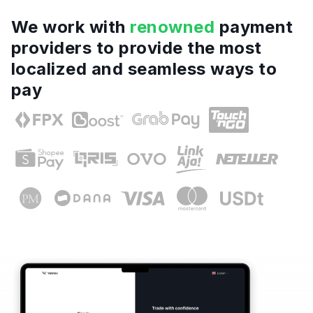
We work with
renowned
payment
providers to provide the most
localized and seamless ways to
pay