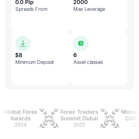
0.0 Pip
2000
Spreads From
Max Leverage
$8
6
Minimum Deposit
Asset classes
obal Forex
Forex Traders
Money Ex
Awards
Summit Dubai
Colombi
2024
2025
2025