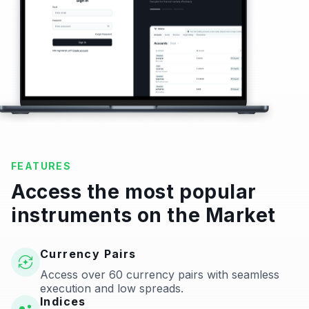
FEATURES
Access the most popular
instruments on the Market
Currency Pairs
Access over 60 currency pairs with seamless
execution and low spreads.
Indices