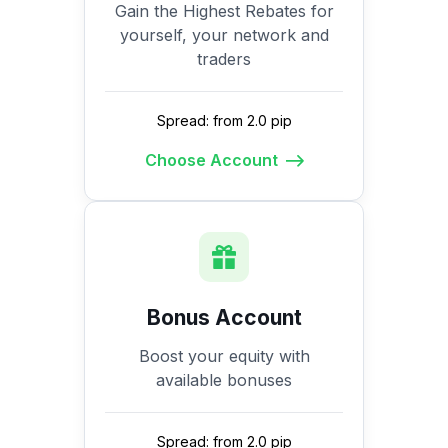
Gain the Highest Rebates for
yourself, your network and
traders
Spread: from 2.0 pip
Choose Account
Bonus Account
Boost your equity with
available bonuses
Spread: from 2.0 pip