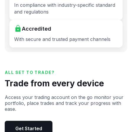
In compliance with industry-specific standard
and regulations
Accredited
With secure and trusted payment channels
ALL SET TO TRADE?
Trade from every device
Access your trading account on the go monitor your
portfolio, place trades and track your progress with
ease.
Get Started