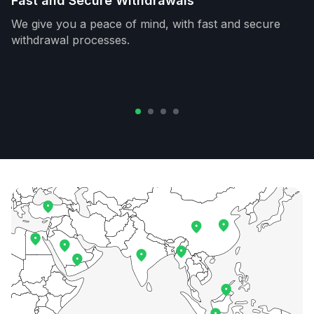
Fast and Secure Withdrawals
We give you a peace of mind, with fast and secure
withdrawal processes.