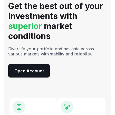
Get the best out of your
investments with
superior
market
conditions
Diversify your portfolio and navigate across
various markets with stability and reliability.
Open Account