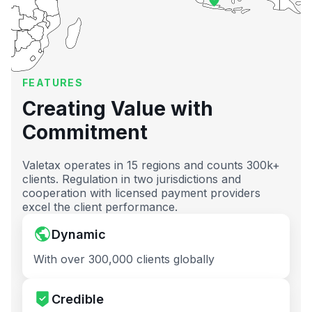
FEATURES
Creating Value with
Commitment
Valetax operates in 15 regions and counts 300k+
clients. Regulation in two jurisdictions and
cooperation with licensed payment providers
excel the client performance.
Dynamic
With over 300,000 clients globally
Credible