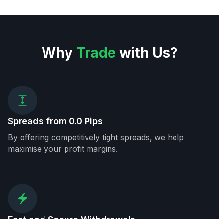
Why
Trade
with Us?
Spreads from 0.0 Pips
By offering competitively tight spreads, we help
maximise your profit margins.