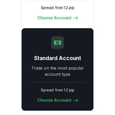
Spread: from 1.2 pip
Choose Account
Standard Account
Trade on the most popular
account type
Spread: from 1.2 pip
Choose Account