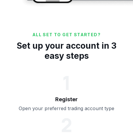
ALL SET TO GET STARTED?
Set up your account in 3
easy steps
1
Register
Open your preferred trading account type
2