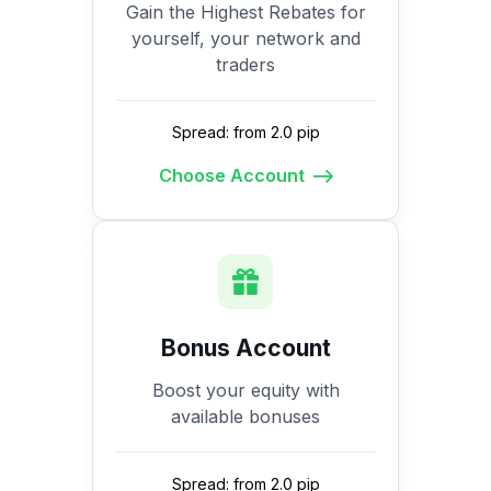
Gain the Highest Rebates for
yourself, your network and
traders
Spread: from 2.0 pip
Choose Account
Bonus Account
Boost your equity with
available bonuses
Spread: from 2.0 pip