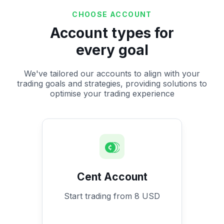
CHOOSE ACCOUNT
Account types for
every goal
We've tailored our accounts to align with your
trading goals and strategies, providing solutions to
optimise your trading experience
Cent Account
Start trading from 8 USD