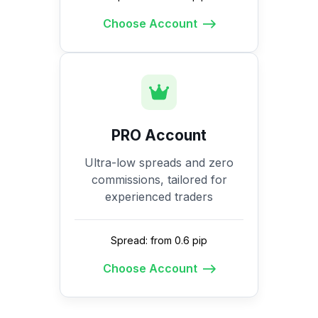
Choose Account
PRO Account
Ultra-low spreads and zero
commissions, tailored for
experienced traders
Spread: from 0.6 pip
Choose Account