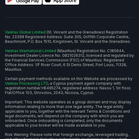
Valetax Global Limited
(St. Vincent and the Grenadines) Registration
No. 23398 Registered Address: Suite 305, Griffith Corporate Centre,
Beachmont, P.O. Box 1510, Kingstown, St. Vincent and the Grenadines.
Valetax International Limited
(Mauritius) Registration No. C180644,
Investment Dealer Licence No. GB21026312, licensed and regulated by
the Financial Services Commission (FSC) of Mauritius. Registered
Office Address: 1/F River Court, 6 St Denis Street, Port Louis, 11328,
Mauritius.
Certain payment methods available on this Website are processed by
Valetax Processing LTD
, a Cyprus payment agent company with
registration number HE495274, registered address: Naxou 1, 1st floor,
Flat/Office 103, Strovolos, 2043, Nicosia, Cyprus.
Important: This website operates as a group domain and may display
information relating to more than one legal entity. The legal entity
applicable to you, together with the relevant Terms & Conditions and
legal documents, will depend on the company with which you are
onboarded. Once onboarding is completed, only the documents
applicable to your broker will be made available to you.
Risk Warning: Please note that foreign exchange, leveraged trading,