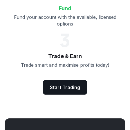
Fund
Fund your account with the available, licensed
options
3
Trade & Earn
Trade smart and maximise profits today!
Start Trading