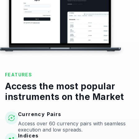
FEATURES
Access the most popular
instruments on the Market
Currency Pairs
Access over 60 currency pairs with seamless
execution and low spreads.
Indices