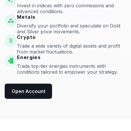
Invest in indices with zero commissions and
advanced conditions.
Metals
Diversify your portfolio and speculate on Gold
and Silver price movements.
Crypto
Trade a wide variety of digital assets and profit
from market fluctuations.
Energies
Trade top-tier energies instruments with
conditions tailored to empower your strategy.
Open Account