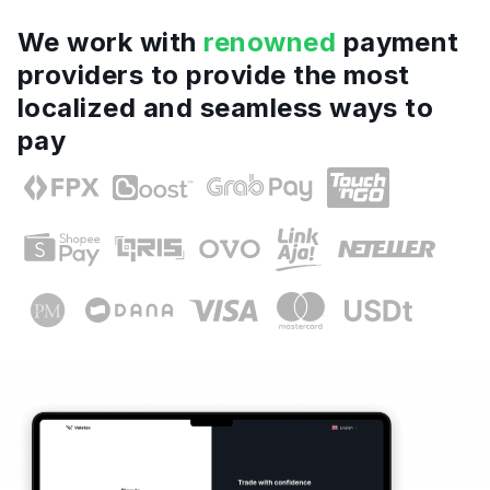
We work with
renowned
payment
providers to provide the most
localized and seamless ways to
pay