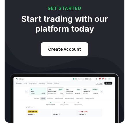
GET STARTED
Start trading with our
platform today
Create Account