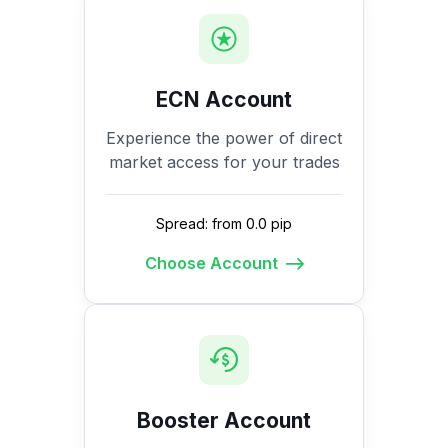
ECN Account
Experience the power of direct
market access for your trades
Spread: from 0.0 pip
Choose Account
Booster Account