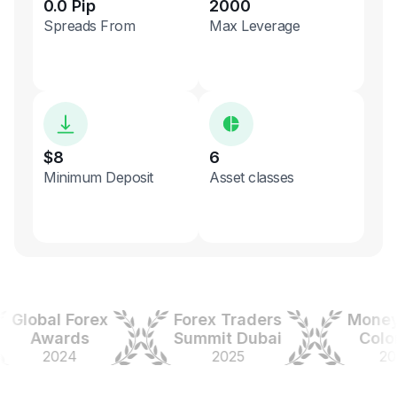
0.0 Pip
2000
Spreads From
Max Leverage
$8
6
Minimum Deposit
Asset classes
lobal Forex
Forex Traders
Money E
Awards
Summit Dubai
Colombi
2024
2025
2025