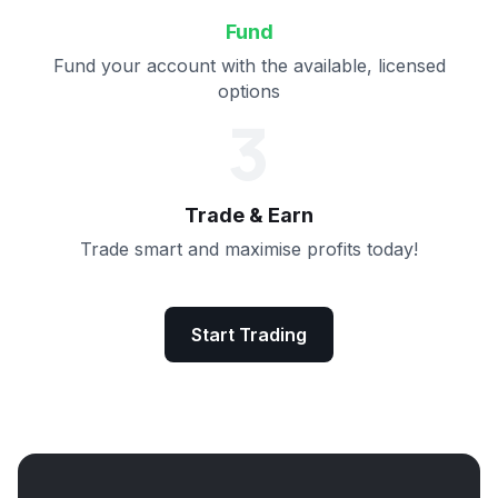
Fund
Fund your account with the available, licensed
options
3
Trade & Earn
Trade smart and maximise profits today!
Start Trading