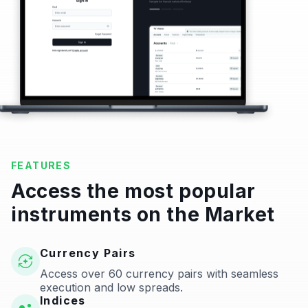
FEATURES
Access the most popular
instruments on the Market
Currency Pairs
Access over 60 currency pairs with seamless
execution and low spreads.
Indices