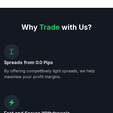
Why
Trade
with Us?
Spreads from 0.0 Pips
By offering competitively tight spreads, we help
maximise your profit margins.