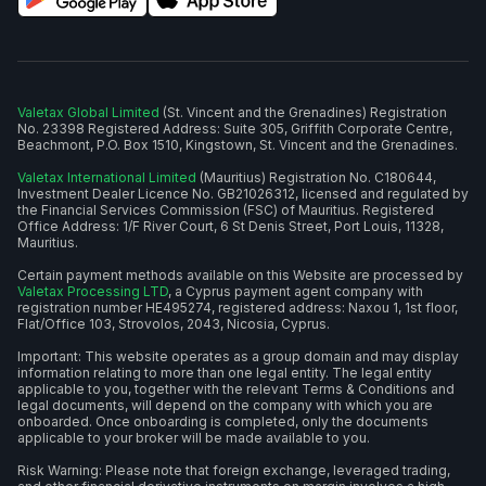
Valetax Global Limited
(St. Vincent and the Grenadines) Registration
No. 23398 Registered Address: Suite 305, Griffith Corporate Centre,
Beachmont, P.O. Box 1510, Kingstown, St. Vincent and the Grenadines.
Valetax International Limited
(Mauritius) Registration No. C180644,
Investment Dealer Licence No. GB21026312, licensed and regulated by
the Financial Services Commission (FSC) of Mauritius. Registered
Office Address: 1/F River Court, 6 St Denis Street, Port Louis, 11328,
Mauritius.
Certain payment methods available on this Website are processed by
Valetax Processing LTD
, a Cyprus payment agent company with
registration number HE495274, registered address: Naxou 1, 1st floor,
Flat/Office 103, Strovolos, 2043, Nicosia, Cyprus.
Important: This website operates as a group domain and may display
information relating to more than one legal entity. The legal entity
applicable to you, together with the relevant Terms & Conditions and
legal documents, will depend on the company with which you are
onboarded. Once onboarding is completed, only the documents
applicable to your broker will be made available to you.
Risk Warning: Please note that foreign exchange, leveraged trading,