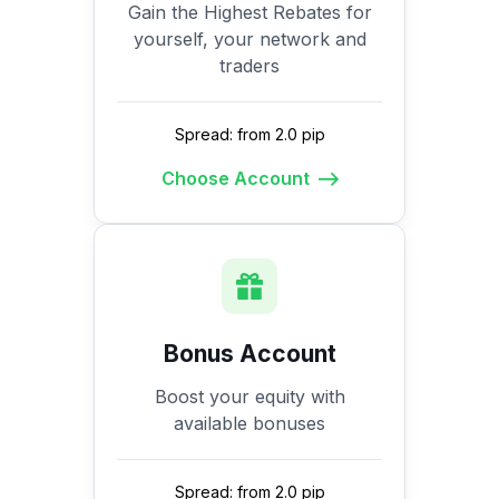
Gain the Highest Rebates for
yourself, your network and
traders
Spread: from 2.0 pip
Choose Account
Bonus Account
Boost your equity with
available bonuses
Spread: from 2.0 pip