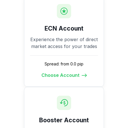
ECN Account
Experience the power of direct
market access for your trades
Spread: from 0.0 pip
Choose Account
Booster Account