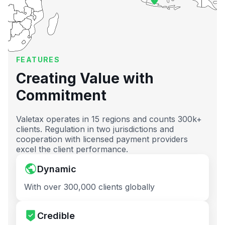
FEATURES
Creating Value with
Commitment
Valetax operates in 15 regions and counts 300k+
clients. Regulation in two jurisdictions and
cooperation with licensed payment providers
excel the client performance.
Dynamic
With over 300,000 clients globally
Credible