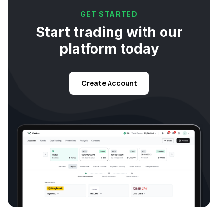
GET STARTED
Start trading with our
platform today
Create Account