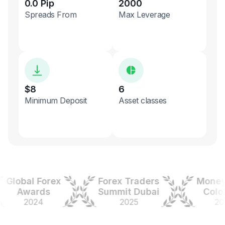
0.0 Pip
2000
Spreads From
Max Leverage
$8
6
Minimum Deposit
Asset classes
obal Forex
Forex Traders
Money Ex
Awards
Summit Dubai
Colombi
2024
2025
2025