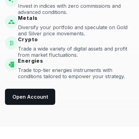
Invest in indices with zero commissions and
advanced conditions.
Metals
Diversify your portfolio and speculate on Gold
and Silver price movements.
Crypto
Trade a wide variety of digital assets and profit
from market fluctuations.
Energies
Trade top-tier energies instruments with
conditions tailored to empower your strategy.
Open Account