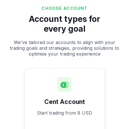
CHOOSE ACCOUNT
Account types for
every goal
We've tailored our accounts to align with your
trading goals and strategies, providing solutions to
optimise your trading experience
Cent Account
Start trading from 8 USD