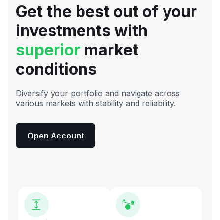
Get the best out of your
investments with
superior
market
conditions
Diversify your portfolio and navigate across
various markets with stability and reliability.
Open Account