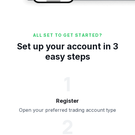
ALL SET TO GET STARTED?
Set up your account in 3
easy steps
1
Register
Open your preferred trading account type
2