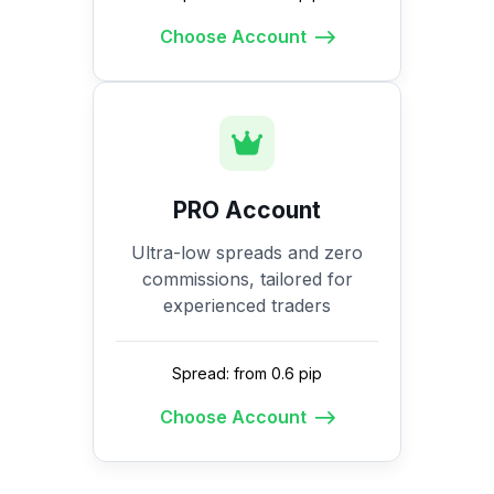
Choose Account
PRO Account
Ultra-low spreads and zero
commissions, tailored for
experienced traders
Spread: from 0.6 pip
Choose Account