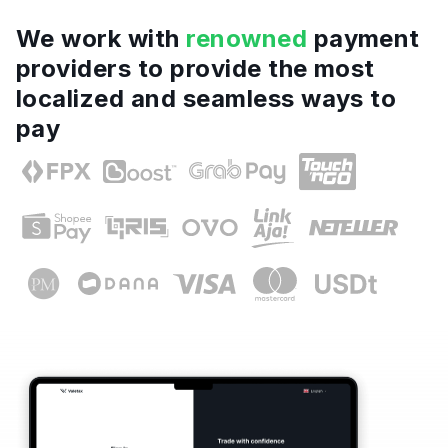
We work with
renowned
payment
providers to provide the most
localized and seamless ways to
pay