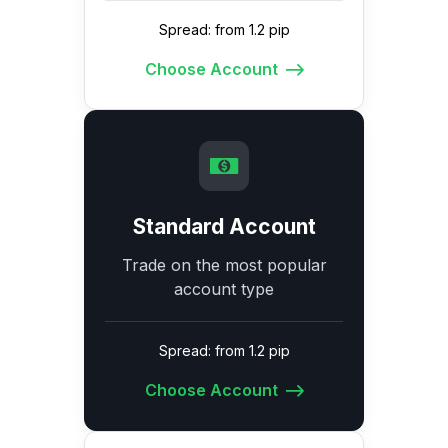
Spread: from 1.2 pip
Choose Account
Standard Account
Trade on the most popular
account type
Spread: from 1.2 pip
Choose Account