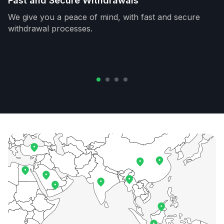
Fast and Secure Withdrawals
We give you a peace of mind, with fast and secure
withdrawal processes.