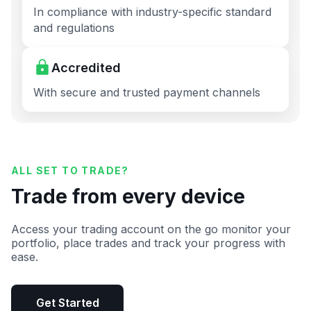
In compliance with industry-specific standard
and regulations
Accredited
With secure and trusted payment channels
ALL SET TO TRADE?
Trade from every device
Access your trading account on the go monitor your
portfolio, place trades and track your progress with
ease.
Get Started