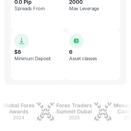
0.0 Pip
2000
Spreads From
Max Leverage
$8
6
Minimum Deposit
Asset classes
obal Forex
Forex Traders
Money Ex
Awards
Summit Dubai
Colombi
2024
2025
2025