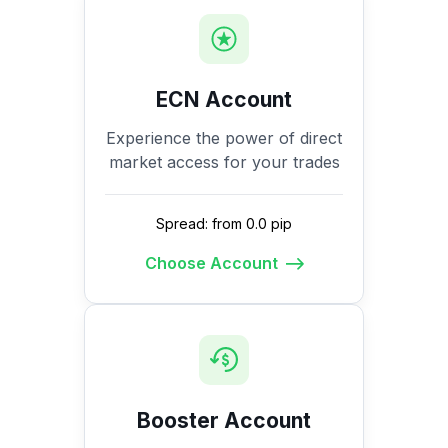
ECN Account
Experience the power of direct
market access for your trades
Spread: from 0.0 pip
Choose Account
Booster Account