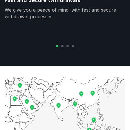
Fast and Secure Withdrawals
We give you a peace of mind, with fast and secure
withdrawal processes.