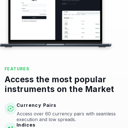
FEATURES
Access the most popular
instruments on the Market
Currency Pairs
Access over 60 currency pairs with seamless
execution and low spreads.
Indices