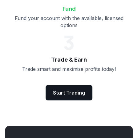
Fund
Fund your account with the available, licensed
options
3
Trade & Earn
Trade smart and maximise profits today!
Start Trading