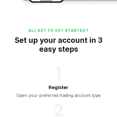
ALL SET TO GET STARTED?
Set up your account in 3
easy steps
1
Register
Open your preferred trading account type
2