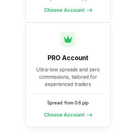
Choose Account
PRO Account
Ultra-low spreads and zero
commissions, tailored for
experienced traders
Spread: from 0.6 pip
Choose Account