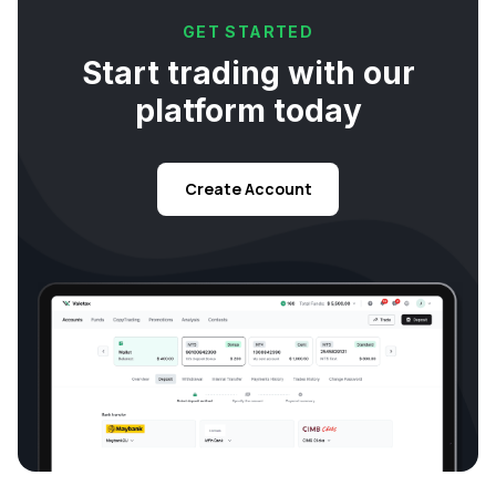
GET STARTED
Start trading with our
platform today
Create Account