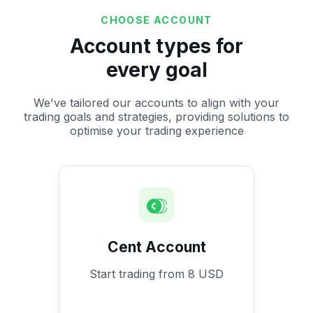
CHOOSE ACCOUNT
Account types for
every goal
We've tailored our accounts to align with your
trading goals and strategies, providing solutions to
optimise your trading experience
Cent Account
Start trading from 8 USD