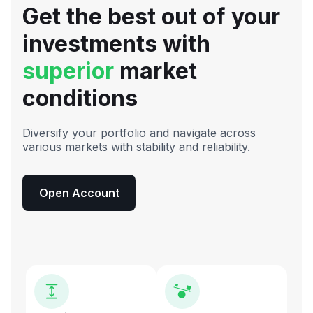
Get the best out of your
investments with
superior
market
conditions
Diversify your portfolio and navigate across
various markets with stability and reliability.
Open Account