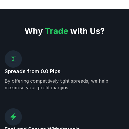
Why
Trade
with Us?
Spreads from 0.0 Pips
By offering competitively tight spreads, we help
maximise your profit margins.