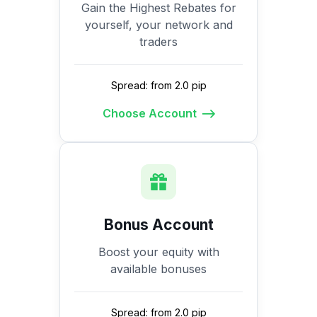
Gain the Highest Rebates for
yourself, your network and
traders
Spread: from 2.0 pip
Choose Account
Bonus Account
Boost your equity with
available bonuses
Spread: from 2.0 pip