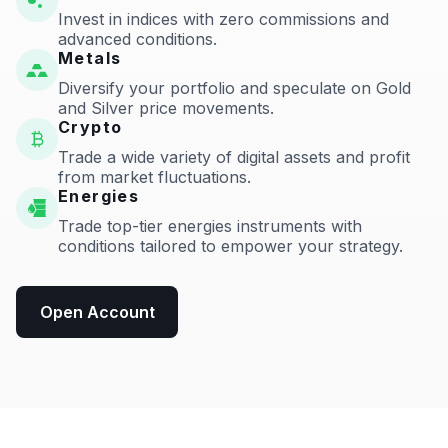
Invest in indices with zero commissions and
advanced conditions.
Metals
Diversify your portfolio and speculate on Gold
and Silver price movements.
Crypto
Trade a wide variety of digital assets and profit
from market fluctuations.
Energies
Trade top-tier energies instruments with
conditions tailored to empower your strategy.
Open Account