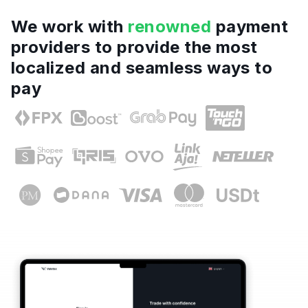
We work with
renowned
payment
providers to provide the most
localized and seamless ways to
pay