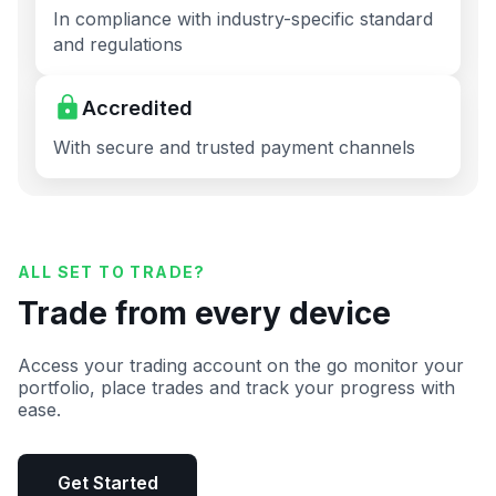
In compliance with industry-specific standard
and regulations
Accredited
With secure and trusted payment channels
ALL SET TO TRADE?
Trade from every device
Access your trading account on the go monitor your
portfolio, place trades and track your progress with
ease.
Get Started