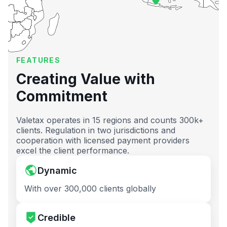
FEATURES
Creating Value with
Commitment
Valetax operates in 15 regions and counts 300k+
clients. Regulation in two jurisdictions and
cooperation with licensed payment providers
excel the client performance.
Dynamic
With over 300,000 clients globally
Credible