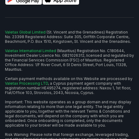
Valetax Global Limited
(St. Vincent and the Grenadines) Registration
No. 23398 Registered Address: Suite 305, Griffith Corporate Centre,
Beachmont, P.O. Box 1510, Kingstown, St. Vincent and the Grenadines.
Valetax International Limited
(Mauritius) Registration No. C180644,
Investment Dealer Licence No. GB21026312, licensed and regulated by
the Financial Services Commission (FSC) of Mauritius. Registered
Office Address: 1/F River Court, 6 St Denis Street, Port Louis, 11328,
Mauritius.
Certain payment methods available on this Website are processed by
Valetax Processing LTD
, a Cyprus payment agent company with
registration number HE495274, registered address: Naxou 1, 1st floor,
Flat/Office 103, Strovolos, 2043, Nicosia, Cyprus.
Important: This website operates as a group domain and may display
information relating to more than one legal entity. The legal entity
applicable to you, together with the relevant Terms & Conditions and
legal documents, will depend on the company with which you are
onboarded. Once onboarding is completed, only the documents
applicable to your broker will be made available to you.
Risk Warning: Please note that foreign exchange, leveraged trading,