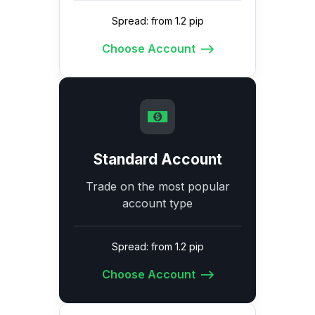
Spread: from 1.2 pip
Choose Account
Standard Account
Trade on the most popular
account type
Spread: from 1.2 pip
Choose Account