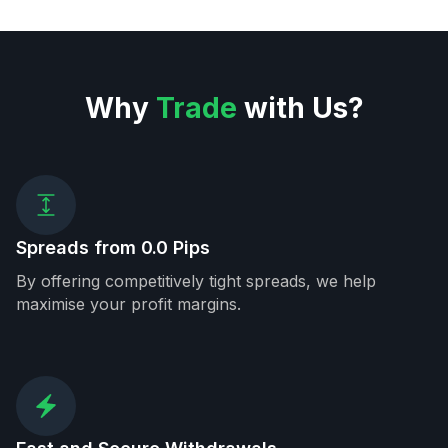
Why
Trade
with Us?
Spreads from 0.0 Pips
By offering competitively tight spreads, we help
maximise your profit margins.