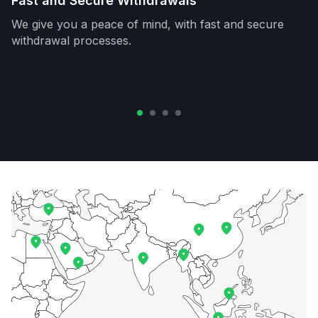
Fast and Secure Withdrawals
We give you a peace of mind, with fast and secure
withdrawal processes.