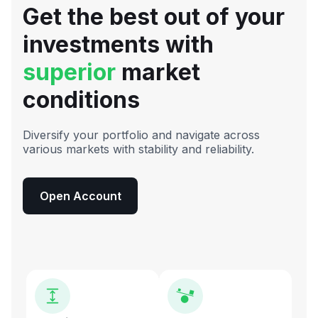
Get the best out of your
investments with
superior
market
conditions
Diversify your portfolio and navigate across
various markets with stability and reliability.
Open Account