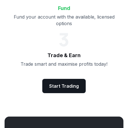
Fund
Fund your account with the available, licensed
options
3
Trade & Earn
Trade smart and maximise profits today!
Start Trading