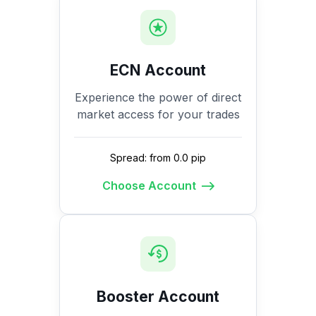
ECN Account
Experience the power of direct
market access for your trades
Spread: from 0.0 pip
Choose Account
Booster Account