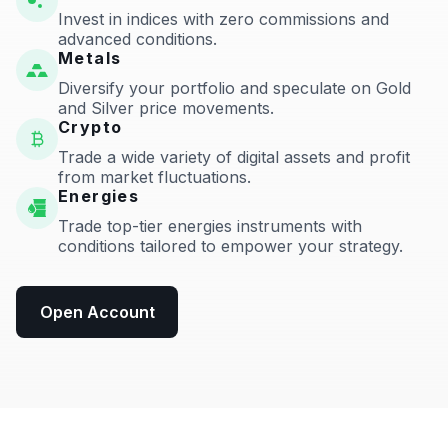
Invest in indices with zero commissions and
advanced conditions.
Metals
Diversify your portfolio and speculate on Gold
and Silver price movements.
Crypto
Trade a wide variety of digital assets and profit
from market fluctuations.
Energies
Trade top-tier energies instruments with
conditions tailored to empower your strategy.
Open Account