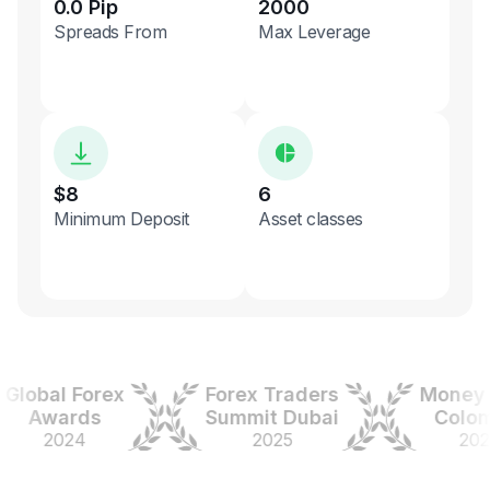
0.0 Pip
2000
Spreads From
Max Leverage
$8
6
Minimum Deposit
Asset classes
obal Forex
Forex Traders
Money Ex
Awards
Summit Dubai
Colombi
2024
2025
2025