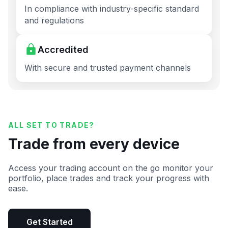
In compliance with industry-specific standard
and regulations
Accredited
With secure and trusted payment channels
ALL SET TO TRADE?
Trade from every device
Access your trading account on the go monitor your
portfolio, place trades and track your progress with
ease.
Get Started