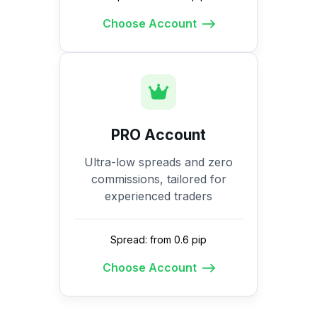
Choose Account
PRO Account
Ultra-low spreads and zero
commissions, tailored for
experienced traders
Spread: from 0.6 pip
Choose Account