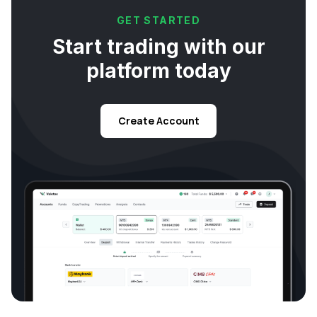
GET STARTED
Start trading with our
platform today
Create Account