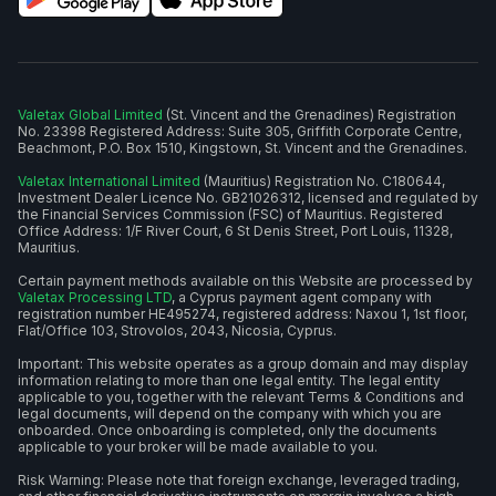
Valetax Global Limited
(St. Vincent and the Grenadines) Registration
No. 23398 Registered Address: Suite 305, Griffith Corporate Centre,
Beachmont, P.O. Box 1510, Kingstown, St. Vincent and the Grenadines.
Valetax International Limited
(Mauritius) Registration No. C180644,
Investment Dealer Licence No. GB21026312, licensed and regulated by
the Financial Services Commission (FSC) of Mauritius. Registered
Office Address: 1/F River Court, 6 St Denis Street, Port Louis, 11328,
Mauritius.
Certain payment methods available on this Website are processed by
Valetax Processing LTD
, a Cyprus payment agent company with
registration number HE495274, registered address: Naxou 1, 1st floor,
Flat/Office 103, Strovolos, 2043, Nicosia, Cyprus.
Important: This website operates as a group domain and may display
information relating to more than one legal entity. The legal entity
applicable to you, together with the relevant Terms & Conditions and
legal documents, will depend on the company with which you are
onboarded. Once onboarding is completed, only the documents
applicable to your broker will be made available to you.
Risk Warning: Please note that foreign exchange, leveraged trading,