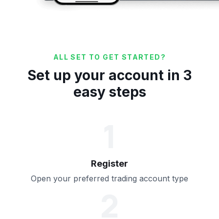
ALL SET TO GET STARTED?
Set up your account in 3
easy steps
1
Register
Open your preferred trading account type
2