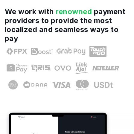
We work with
renowned
payment
providers to provide the most
localized and seamless ways to
pay