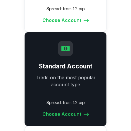
Spread: from 1.2 pip
Choose Account
Standard Account
Trade on the most popular
account type
Spread: from 1.2 pip
Choose Account