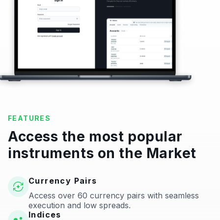
FEATURES
Access the most popular
instruments on the Market
Currency Pairs
Access over 60 currency pairs with seamless
execution and low spreads.
Indices