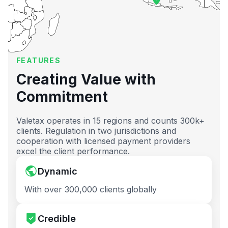
FEATURES
Creating Value with
Commitment
Valetax operates in 15 regions and counts 300k+
clients. Regulation in two jurisdictions and
cooperation with licensed payment providers
excel the client performance.
Dynamic
With over 300,000 clients globally
Credible