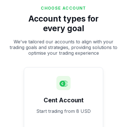
CHOOSE ACCOUNT
Account types for
every goal
We've tailored our accounts to align with your
trading goals and strategies, providing solutions to
optimise your trading experience
Cent Account
Start trading from 8 USD