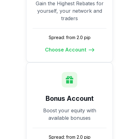
Gain the Highest Rebates for
yourself, your network and
traders
Spread: from 2.0 pip
Choose Account
Bonus Account
Boost your equity with
available bonuses
Spread: from 2.0 pip