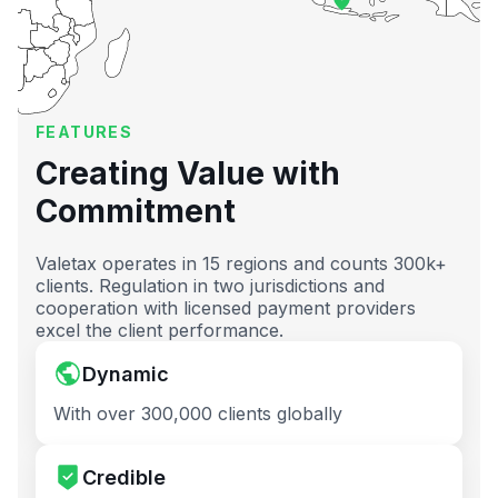
FEATURES
Creating Value with
Commitment
Valetax operates in 15 regions and counts 300k+
clients. Regulation in two jurisdictions and
cooperation with licensed payment providers
excel the client performance.
Dynamic
With over 300,000 clients globally
Credible