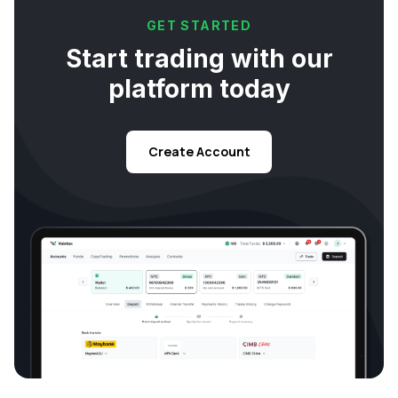
GET STARTED
Start trading with our
platform today
Create Account