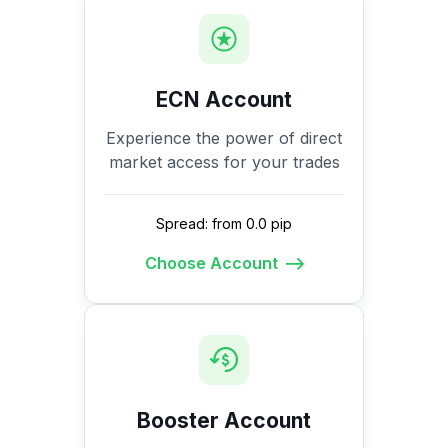
ECN Account
Experience the power of direct
market access for your trades
Spread: from 0.0 pip
Choose Account
Booster Account