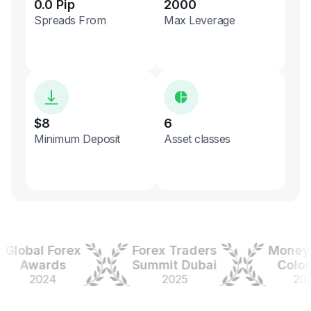
0.0 Pip
2000
Spreads From
Max Leverage
$8
6
Minimum Deposit
Asset classes
obal Forex
Forex Traders
Money Ex
Awards
Summit Dubai
Colombi
2024
2025
2025