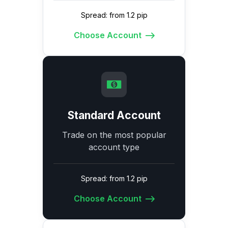
Spread: from 1.2 pip
Choose Account
Standard Account
Trade on the most popular
account type
Spread: from 1.2 pip
Choose Account