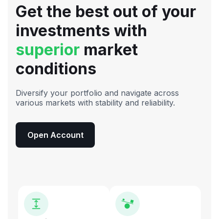
Get the best out of your
investments with
superior
market
conditions
Diversify your portfolio and navigate across
various markets with stability and reliability.
Open Account