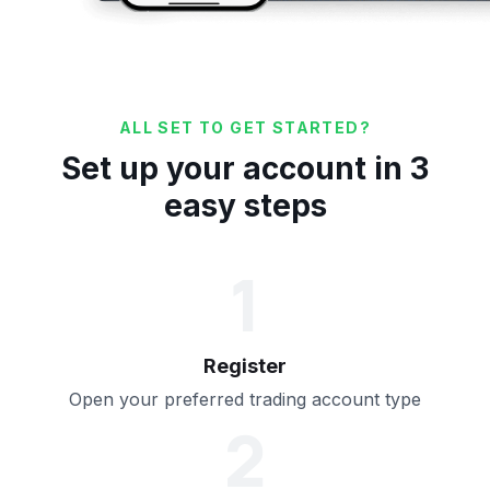
ALL SET TO GET STARTED?
Set up your account in 3
easy steps
1
Register
Open your preferred trading account type
2