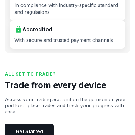
In compliance with industry-specific standard
and regulations
Accredited
With secure and trusted payment channels
ALL SET TO TRADE?
Trade from every device
Access your trading account on the go monitor your
portfolio, place trades and track your progress with
ease.
Get Started