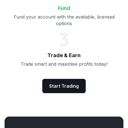
Fund
Fund your account with the available, licensed
options
3
Trade & Earn
Trade smart and maximise profits today!
Start Trading