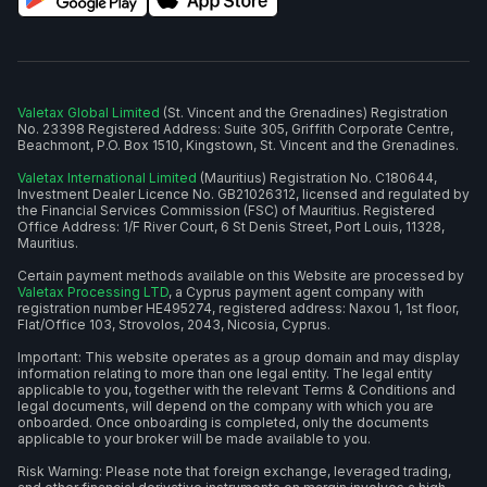
Valetax Global Limited
(St. Vincent and the Grenadines) Registration
No. 23398 Registered Address: Suite 305, Griffith Corporate Centre,
Beachmont, P.O. Box 1510, Kingstown, St. Vincent and the Grenadines.
Valetax International Limited
(Mauritius) Registration No. C180644,
Investment Dealer Licence No. GB21026312, licensed and regulated by
the Financial Services Commission (FSC) of Mauritius. Registered
Office Address: 1/F River Court, 6 St Denis Street, Port Louis, 11328,
Mauritius.
Certain payment methods available on this Website are processed by
Valetax Processing LTD
, a Cyprus payment agent company with
registration number HE495274, registered address: Naxou 1, 1st floor,
Flat/Office 103, Strovolos, 2043, Nicosia, Cyprus.
Important: This website operates as a group domain and may display
information relating to more than one legal entity. The legal entity
applicable to you, together with the relevant Terms & Conditions and
legal documents, will depend on the company with which you are
onboarded. Once onboarding is completed, only the documents
applicable to your broker will be made available to you.
Risk Warning: Please note that foreign exchange, leveraged trading,