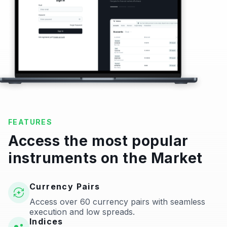
FEATURES
Access the most popular
instruments on the Market
Currency Pairs
Access over 60 currency pairs with seamless
execution and low spreads.
Indices