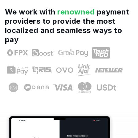
We work with
renowned
payment
providers to provide the most
localized and seamless ways to
pay