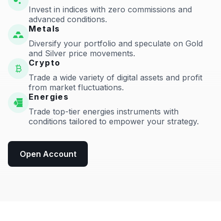
Invest in indices with zero commissions and
advanced conditions.
Metals
Diversify your portfolio and speculate on Gold
and Silver price movements.
Crypto
Trade a wide variety of digital assets and profit
from market fluctuations.
Energies
Trade top-tier energies instruments with
conditions tailored to empower your strategy.
Open Account