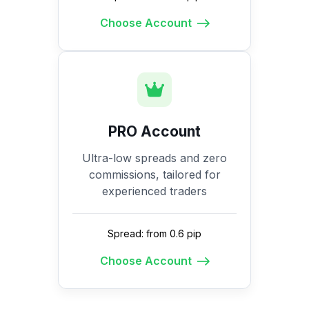
Choose Account
PRO Account
Ultra-low spreads and zero
commissions, tailored for
experienced traders
Spread: from 0.6 pip
Choose Account