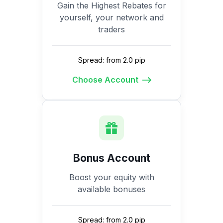
Gain the Highest Rebates for
yourself, your network and
traders
Spread: from 2.0 pip
Choose Account
Bonus Account
Boost your equity with
available bonuses
Spread: from 2.0 pip