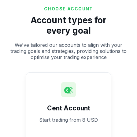
CHOOSE ACCOUNT
Account types for
every goal
We've tailored our accounts to align with your
trading goals and strategies, providing solutions to
optimise your trading experience
Cent Account
Start trading from 8 USD