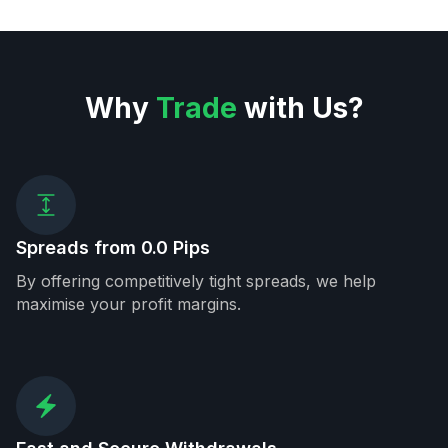
Why
Trade
with Us?
Spreads from 0.0 Pips
By offering competitively tight spreads, we help
maximise your profit margins.