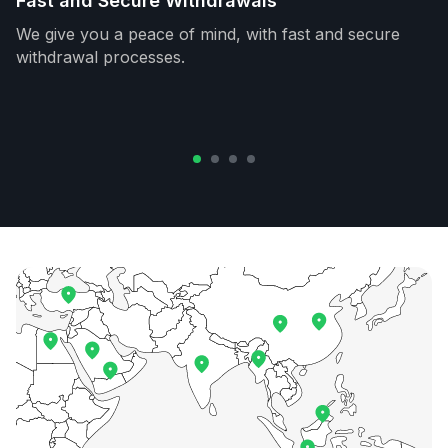
Fast and Secure Withdrawals
We give you a peace of mind, with fast and secure
withdrawal processes.