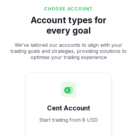
CHOOSE ACCOUNT
Account types for
every goal
We've tailored our accounts to align with your
trading goals and strategies, providing solutions to
optimise your trading experience
Cent Account
Start trading from 8 USD