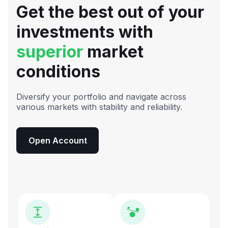
Get the best out of your
investments with
superior
market
conditions
Diversify your portfolio and navigate across
various markets with stability and reliability.
Open Account