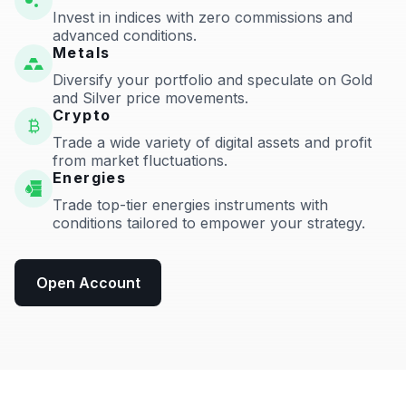
Invest in indices with zero commissions and
advanced conditions.
Metals
Diversify your portfolio and speculate on Gold
and Silver price movements.
Crypto
Trade a wide variety of digital assets and profit
from market fluctuations.
Energies
Trade top-tier energies instruments with
conditions tailored to empower your strategy.
Open Account