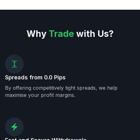
Why
Trade
with Us?
Spreads from 0.0 Pips
By offering competitively tight spreads, we help
maximise your profit margins.