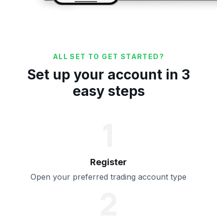
ALL SET TO GET STARTED?
Set up your account in 3
easy steps
1
Register
Open your preferred trading account type
2