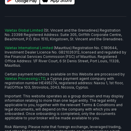
Valetax Global Limited
(St. Vincent and the Grenadines) Registration
No. 23398 Registered Address: Suite 305, Griffith Corporate Centre,
Beachmont, P.O. Box 1510, Kingstown, St. Vincent and the Grenadines.
Valetax International Limited
(Mauritius) Registration No. C180644,
Investment Dealer Licence No. GB21026312, licensed and regulated by
the Financial Services Commission (FSC) of Mauritius. Registered
Office Address: 1/F River Court, 6 St Denis Street, Port Louis, 11328,
Mauritius.
Certain payment methods available on this Website are processed by
Valetax Processing LTD
, a Cyprus payment agent company with
registration number HE495274, registered address: Naxou 1, 1st floor,
Flat/Office 103, Strovolos, 2043, Nicosia, Cyprus.
Important: This website operates as a group domain and may display
information relating to more than one legal entity. The legal entity
applicable to you, together with the relevant Terms & Conditions and
legal documents, will depend on the company with which you are
onboarded. Once onboarding is completed, only the documents
applicable to your broker will be made available to you.
Risk Warning: Please note that foreign exchange, leveraged trading,