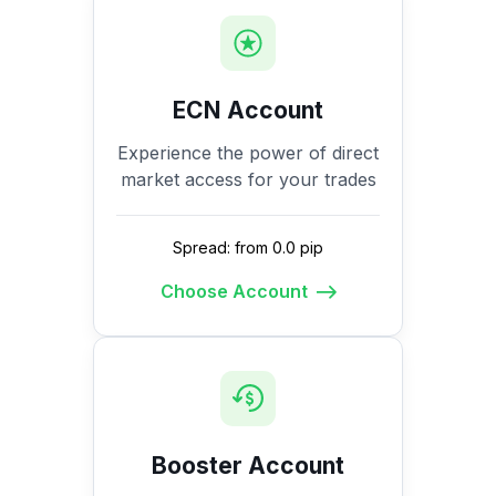
ECN Account
Experience the power of direct
market access for your trades
Spread: from 0.0 pip
Choose Account
Booster Account