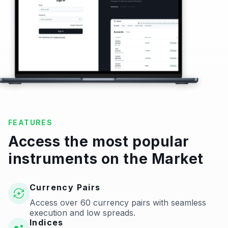
FEATURES
Access the most popular
instruments on the Market
Currency Pairs
Access over 60 currency pairs with seamless
execution and low spreads.
Indices