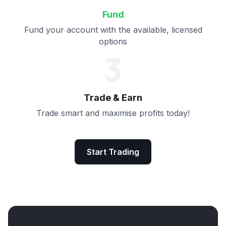
Fund
Fund your account with the available, licensed
options
3
Trade & Earn
Trade smart and maximise profits today!
Start Trading