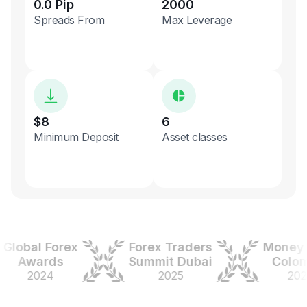
0.0 Pip
2000
Spreads From
Max Leverage
$8
6
Minimum Deposit
Asset classes
obal Forex
Forex Traders
Money Ex
Awards
Summit Dubai
Colombi
2024
2025
2025