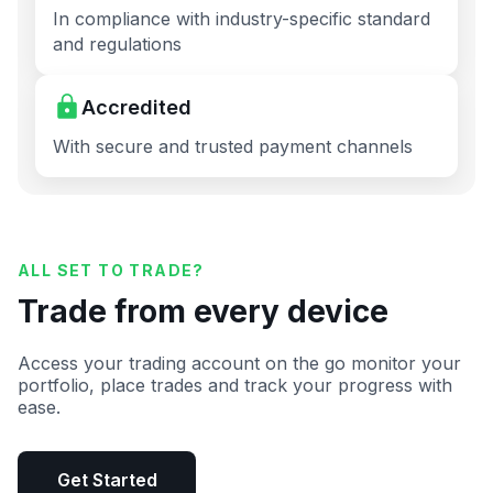
In compliance with industry-specific standard
and regulations
Accredited
With secure and trusted payment channels
ALL SET TO TRADE?
Trade from every device
Access your trading account on the go monitor your
portfolio, place trades and track your progress with
ease.
Get Started