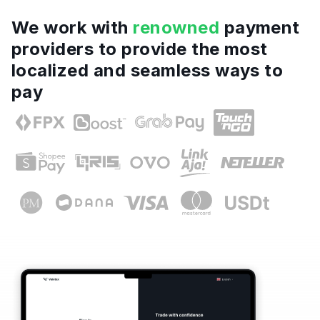
We work with
renowned
payment
providers to provide the most
localized and seamless ways to
pay