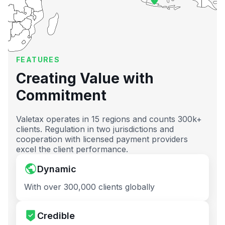
FEATURES
Creating Value with
Commitment
Valetax operates in 15 regions and counts 300k+
clients. Regulation in two jurisdictions and
cooperation with licensed payment providers
excel the client performance.
Dynamic
With over 300,000 clients globally
Credible