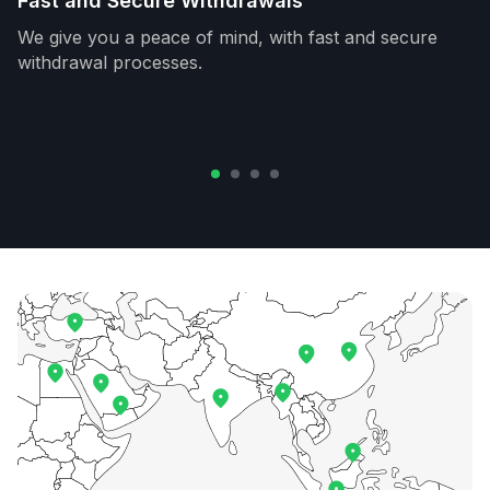
Fast and Secure Withdrawals
We give you a peace of mind, with fast and secure
withdrawal processes.