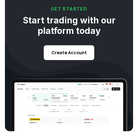
GET STARTED
Start trading with our
platform today
Create Account