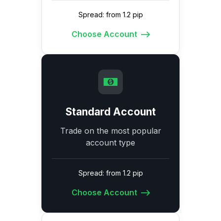
Spread: from 1.2 pip
Choose Account
Standard Account
Trade on the most popular
account type
Spread: from 1.2 pip
Choose Account