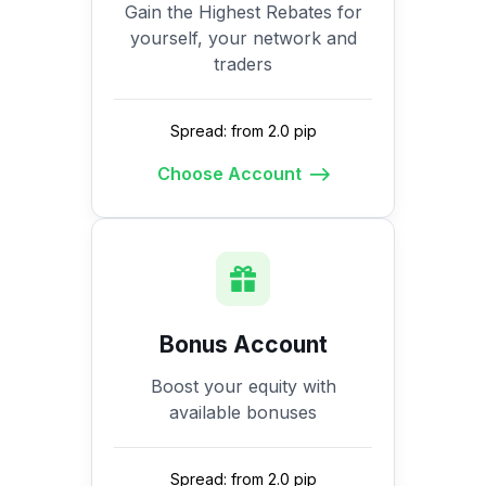
Gain the Highest Rebates for
yourself, your network and
traders
Spread: from 2.0 pip
Choose Account
Bonus Account
Boost your equity with
available bonuses
Spread: from 2.0 pip