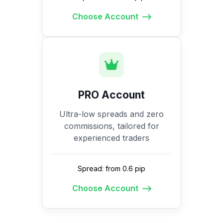
Choose Account
PRO Account
Ultra-low spreads and zero
commissions, tailored for
experienced traders
Spread: from 0.6 pip
Choose Account