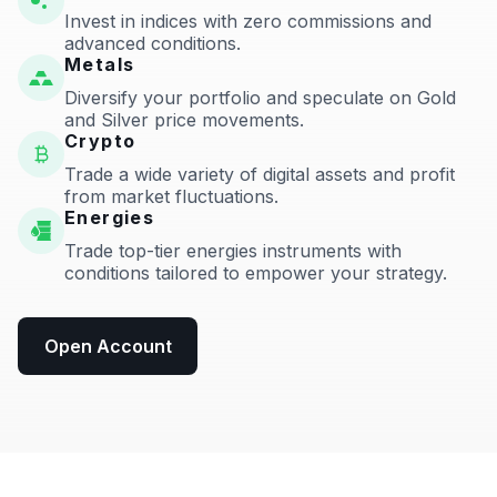
Invest in indices with zero commissions and
advanced conditions.
Metals
Diversify your portfolio and speculate on Gold
and Silver price movements.
Crypto
Trade a wide variety of digital assets and profit
from market fluctuations.
Energies
Trade top-tier energies instruments with
conditions tailored to empower your strategy.
Open Account