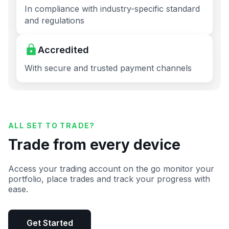
In compliance with industry-specific standard
and regulations
Accredited
With secure and trusted payment channels
ALL SET TO TRADE?
Trade from every device
Access your trading account on the go monitor your
portfolio, place trades and track your progress with
ease.
Get Started