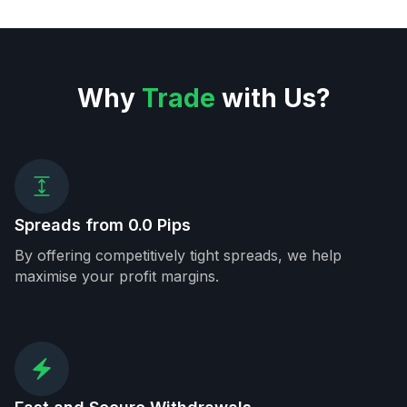
Why
Trade
with Us?
Spreads from 0.0 Pips
By offering competitively tight spreads, we help
maximise your profit margins.