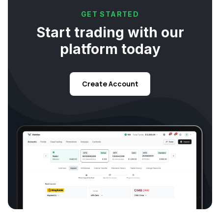
GET STARTED
Start trading with our
platform today
Create Account