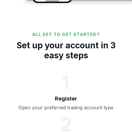
ALL SET TO GET STARTED?
Set up your account in 3
easy steps
1
Register
Open your preferred trading account type
2