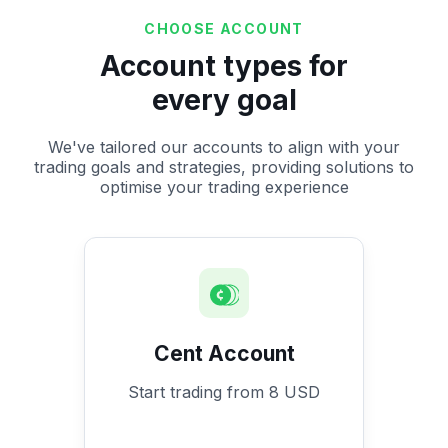
CHOOSE ACCOUNT
Account types for
every goal
We've tailored our accounts to align with your
trading goals and strategies, providing solutions to
optimise your trading experience
Cent Account
Start trading from 8 USD