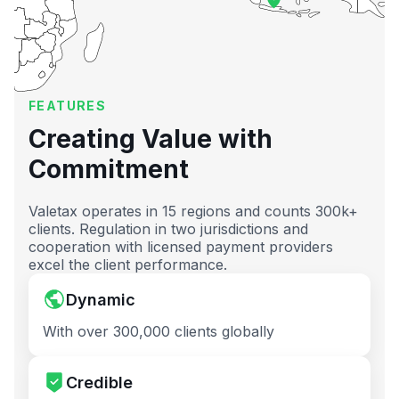
FEATURES
Creating Value with
Commitment
Valetax operates in 15 regions and counts 300k+
clients. Regulation in two jurisdictions and
cooperation with licensed payment providers
excel the client performance.
Dynamic
With over 300,000 clients globally
Credible