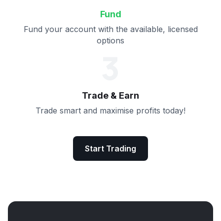
Fund
Fund your account with the available, licensed
options
3
Trade & Earn
Trade smart and maximise profits today!
Start Trading