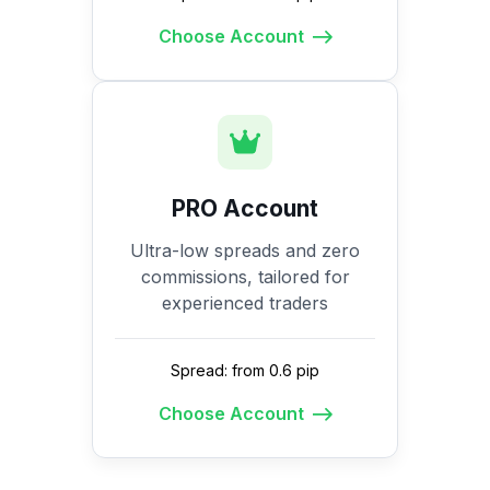
Choose Account
PRO Account
Ultra-low spreads and zero
commissions, tailored for
experienced traders
Spread: from 0.6 pip
Choose Account