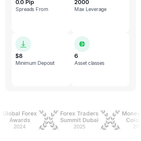
0.0 Pip
2000
Spreads From
Max Leverage
$8
6
Minimum Deposit
Asset classes
obal Forex
Forex Traders
Money Ex
Awards
Summit Dubai
Colombi
2024
2025
2025