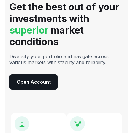
Get the best out of your
investments with
superior
market
conditions
Diversify your portfolio and navigate across
various markets with stability and reliability.
Open Account