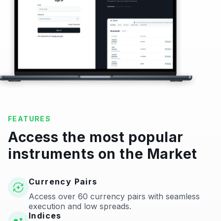
FEATURES
Access the most popular
instruments on the Market
Currency Pairs
Access over 60 currency pairs with seamless
execution and low spreads.
Indices