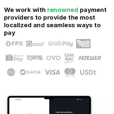
We work with
renowned
payment
providers to provide the most
localized and seamless ways to
pay