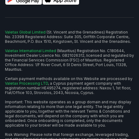
Valetax Global Limited
(St. Vincent and the Grenadines) Registration
No. 23398 Registered Address: Suite 305, Griffith Corporate Centre,
Beachmont, P.O. Box 1510, Kingstown, St. Vincent and the Grenadines.
Valetax International Limited
(Mauritius) Registration No. C180644,
Investment Dealer Licence No. GB21026312, licensed and regulated by
the Financial Services Commission (FSC) of Mauritius. Registered
Office Address: 1/F River Court, 6 St Denis Street, Port Louis, 11328,
Mauritius.
Certain payment methods available on this Website are processed by
Valetax Processing LTD
, a Cyprus payment agent company with
registration number HE495274, registered address: Naxou 1, 1st floor,
Flat/Office 103, Strovolos, 2043, Nicosia, Cyprus.
Important: This website operates as a group domain and may display
information relating to more than one legal entity. The legal entity
applicable to you, together with the relevant Terms & Conditions and
legal documents, will depend on the company with which you are
onboarded. Once onboarding is completed, only the documents
applicable to your broker will be made available to you.
Risk Warning: Please note that foreign exchange, leveraged trading,