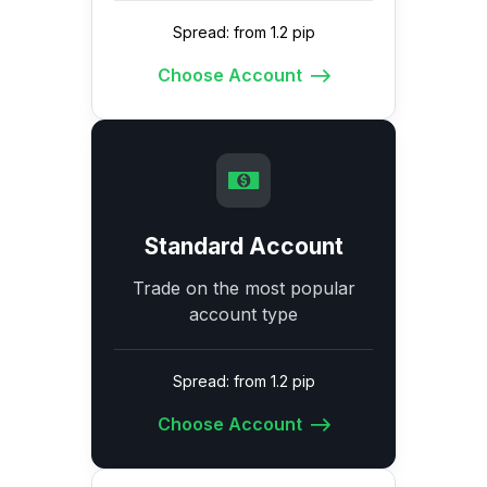
Spread: from 1.2 pip
Choose Account
Standard Account
Trade on the most popular
account type
Spread: from 1.2 pip
Choose Account