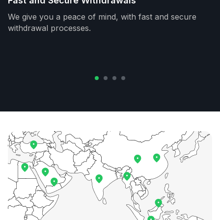
Fast and Secure Withdrawals
We give you a peace of mind, with fast and secure
withdrawal processes.