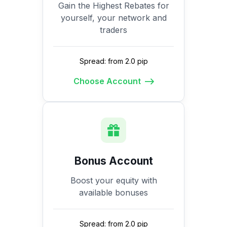
Gain the Highest Rebates for
yourself, your network and
traders
Spread: from 2.0 pip
Choose Account
Bonus Account
Boost your equity with
available bonuses
Spread: from 2.0 pip