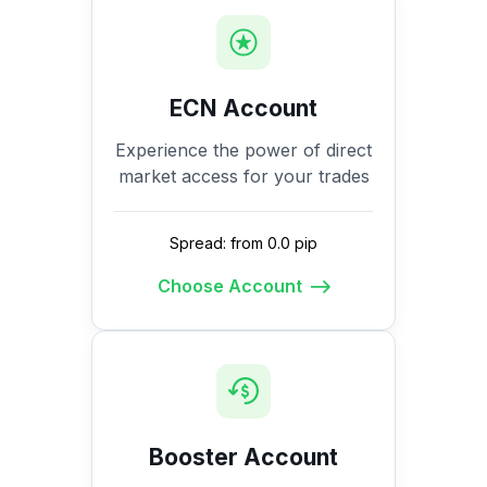
ECN Account
Experience the power of direct
market access for your trades
Spread: from 0.0 pip
Choose Account
Booster Account