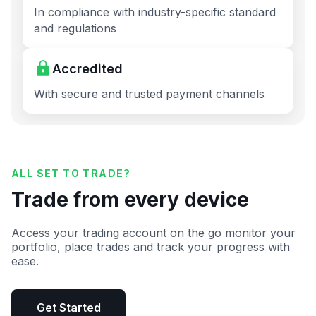
In compliance with industry-specific standard
and regulations
Accredited
With secure and trusted payment channels
ALL SET TO TRADE?
Trade from every device
Access your trading account on the go monitor your
portfolio, place trades and track your progress with
ease.
Get Started