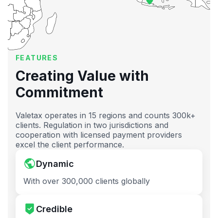
FEATURES
Creating Value with
Commitment
Valetax operates in 15 regions and counts 300k+
clients. Regulation in two jurisdictions and
cooperation with licensed payment providers
excel the client performance.
Dynamic
With over 300,000 clients globally
Credible