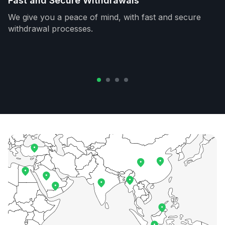
Fast and Secure Withdrawals
We give you a peace of mind, with fast and secure
withdrawal processes.