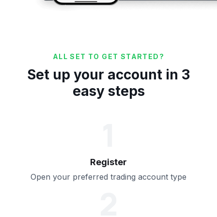
ALL SET TO GET STARTED?
Set up your account in 3
easy steps
1
Register
Open your preferred trading account type
2