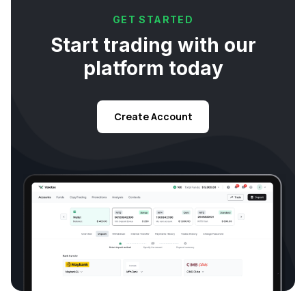
GET STARTED
Start trading with our
platform today
Create Account