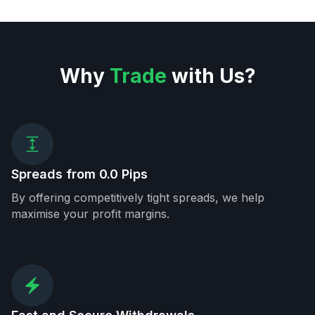
Why
Trade
with Us?
Spreads from 0.0 Pips
By offering competitively tight spreads, we help
maximise your profit margins.