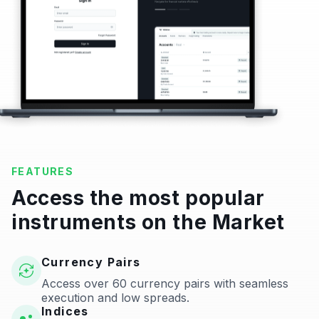
FEATURES
Access the most popular
instruments on the Market
Currency Pairs
Access over 60 currency pairs with seamless
execution and low spreads.
Indices