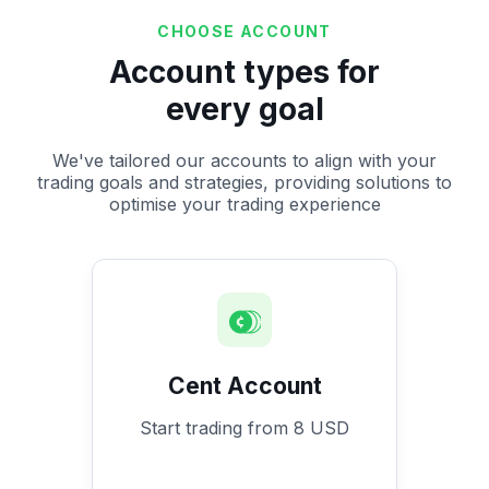
CHOOSE ACCOUNT
Account types for
every goal
We've tailored our accounts to align with your
trading goals and strategies, providing solutions to
optimise your trading experience
Cent Account
Start trading from 8 USD