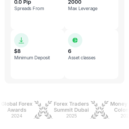
0.0 Pip
2000
Spreads From
Max Leverage
$8
6
Minimum Deposit
Asset classes
obal Forex
Forex Traders
Money Ex
Awards
Summit Dubai
Colombi
2024
2025
2025