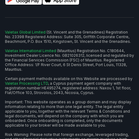
Valetax Global Limited
(St. Vincent and the Grenadines) Registration
No. 23398 Registered Address: Suite 305, Griffith Corporate Centre,
Beachmont, P.O. Box 1510, Kingstown, St. Vincent and the Grenadines.
Valetax International Limited
(Mauritius) Registration No. C180644,
Investment Dealer Licence No. GB21026312, licensed and regulated by
the Financial Services Commission (FSC) of Mauritius. Registered
Office Address: 1/F River Court, 6 St Denis Street, Port Louis, 11328,
Mauritius.
Certain payment methods available on this Website are processed by
Valetax Processing LTD
, a Cyprus payment agent company with
registration number HE495274, registered address: Naxou 1, 1st floor,
Flat/Office 103, Strovolos, 2043, Nicosia, Cyprus.
Important: This website operates as a group domain and may display
information relating to more than one legal entity. The legal entity
applicable to you, together with the relevant Terms & Conditions and
legal documents, will depend on the company with which you are
onboarded. Once onboarding is completed, only the documents
applicable to your broker will be made available to you.
Risk Warning: Please note that foreign exchange, leveraged trading,