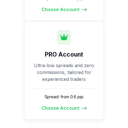
Choose Account
PRO Account
Ultra-low spreads and zero
commissions, tailored for
experienced traders
Spread: from 0.6 pip
Choose Account