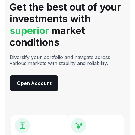
Get the best out of your
investments with
superior
market
conditions
Diversify your portfolio and navigate across
various markets with stability and reliability.
Open Account