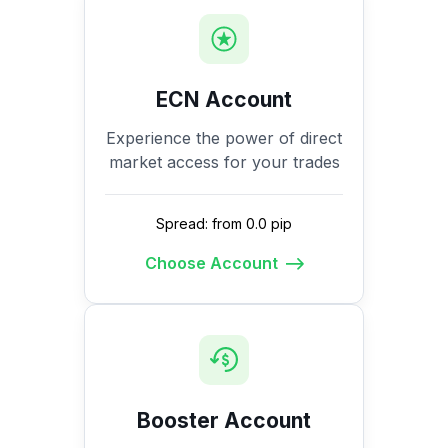
ECN Account
Experience the power of direct
market access for your trades
Spread: from 0.0 pip
Choose Account
Booster Account