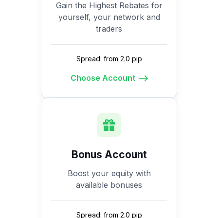
Gain the Highest Rebates for
yourself, your network and
traders
Spread: from 2.0 pip
Choose Account
Bonus Account
Boost your equity with
available bonuses
Spread: from 2.0 pip