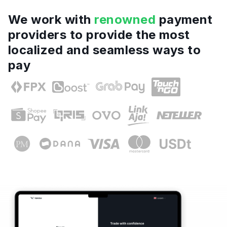
We work with
renowned
payment
providers to provide the most
localized and seamless ways to
pay