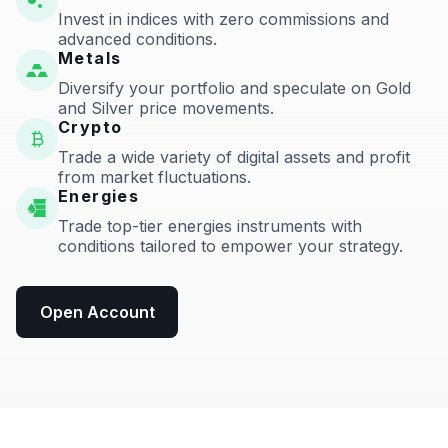
Invest in indices with zero commissions and
advanced conditions.
Metals
Diversify your portfolio and speculate on Gold
and Silver price movements.
Crypto
Trade a wide variety of digital assets and profit
from market fluctuations.
Energies
Trade top-tier energies instruments with
conditions tailored to empower your strategy.
Open Account