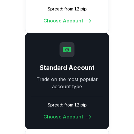
Spread: from 1.2 pip
Choose Account
Standard Account
Trade on the most popular
account type
Spread: from 1.2 pip
Choose Account