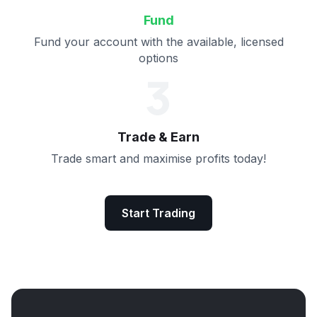
Fund
Fund your account with the available, licensed
options
3
Trade & Earn
Trade smart and maximise profits today!
Start Trading