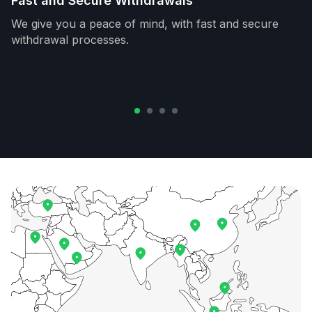
Fast and Secure Withdrawals
We give you a peace of mind, with fast and secure
withdrawal processes.