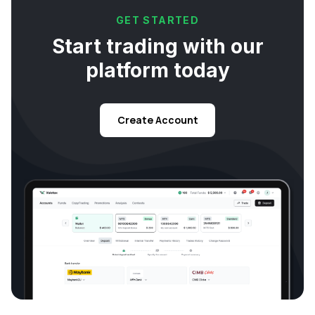
GET STARTED
Start trading with our
platform today
Create Account