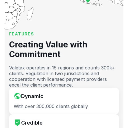
FEATURES
Creating Value with
Commitment
Valetax operates in 15 regions and counts 300k+
clients. Regulation in two jurisdictions and
cooperation with licensed payment providers
excel the client performance.
Dynamic
With over 300,000 clients globally
Credible