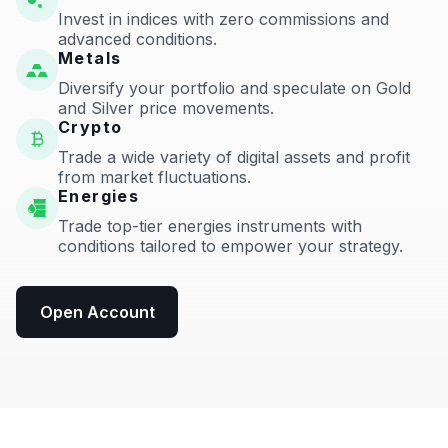
Invest in indices with zero commissions and
advanced conditions.
Metals
Diversify your portfolio and speculate on Gold
and Silver price movements.
Crypto
Trade a wide variety of digital assets and profit
from market fluctuations.
Energies
Trade top-tier energies instruments with
conditions tailored to empower your strategy.
Open Account