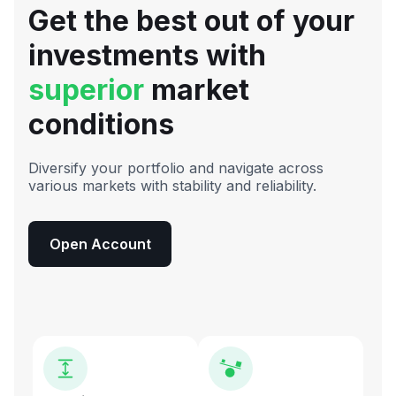
Get the best out of your
investments with
superior
market
conditions
Diversify your portfolio and navigate across
various markets with stability and reliability.
Open Account