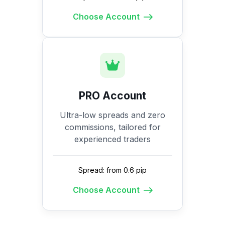
Choose Account
PRO Account
Ultra-low spreads and zero
commissions, tailored for
experienced traders
Spread: from 0.6 pip
Choose Account