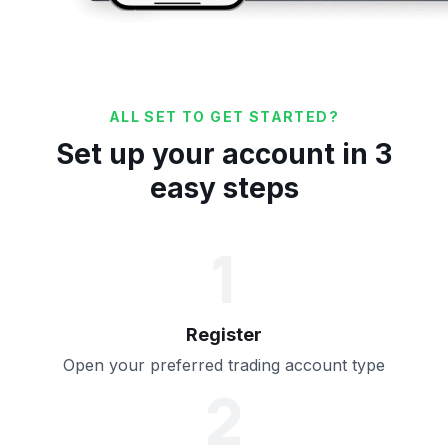
ALL SET TO GET STARTED?
Set up your account in 3
easy steps
1
Register
Open your preferred trading account type
2