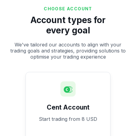
CHOOSE ACCOUNT
Account types for
every goal
We've tailored our accounts to align with your
trading goals and strategies, providing solutions to
optimise your trading experience
Cent Account
Start trading from 8 USD