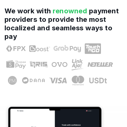
We work with
renowned
payment
providers to provide the most
localized and seamless ways to
pay