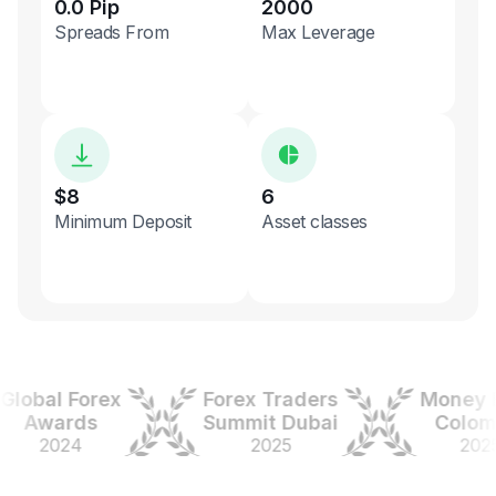
0.0 Pip
2000
Spreads From
Max Leverage
$8
6
Minimum Deposit
Asset classes
bal Forex
Forex Traders
Money Exp
Awards
Summit Dubai
Colombia
2024
2025
2025