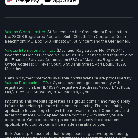
Valetax Global Limited
(St. Vincent and the Grenadines) Registration
No. 23398 Registered Address: Suite 305, Griffith Corporate Centre,
Beachmont, P.O. Box 1510, Kingstown, St. Vincent and the Grenadines.
Valetax International Limited
(Mauritius) Registration No. C180644,
Investment Dealer Licence No. GB21026312, licensed and regulated by
the Financial Services Commission (FSC) of Mauritius. Registered
Office Address: 1/F River Court, 6 St Denis Street, Port Louis, 11328,
Mauritius.
Certain payment methods available on this Website are processed by
Valetax Processing LTD
, a Cyprus payment agent company with
registration number HE495274, registered address: Naxou 1, 1st floor,
Flat/Office 103, Strovolos, 2043, Nicosia, Cyprus.
Important: This website operates as a group domain and may display
information relating to more than one legal entity. The legal entity
applicable to you, together with the relevant Terms & Conditions and
legal documents, will depend on the company with which you are
onboarded. Once onboarding is completed, only the documents
applicable to your broker will be made available to you.
Risk Warning: Please note that foreign exchange, leveraged trading,