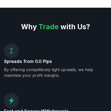
Why
Trade
with Us?
Spreads from 0.0 Pips
By offering competitively tight spreads, we help
maximise your profit margins.