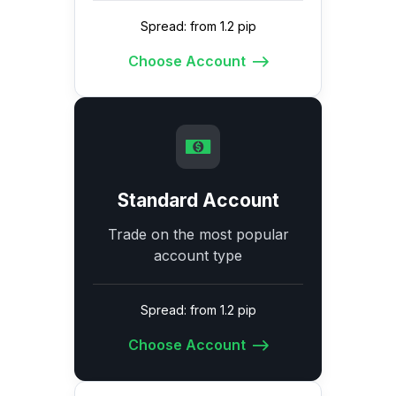
Spread: from 1.2 pip
Choose Account
Standard Account
Trade on the most popular
account type
Spread: from 1.2 pip
Choose Account