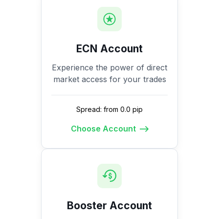
ECN Account
Experience the power of direct
market access for your trades
Spread: from 0.0 pip
Choose Account
Booster Account