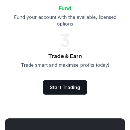
Fund
Fund your account with the available, licensed
options
3
Trade & Earn
Trade smart and maximise profits today!
Start Trading