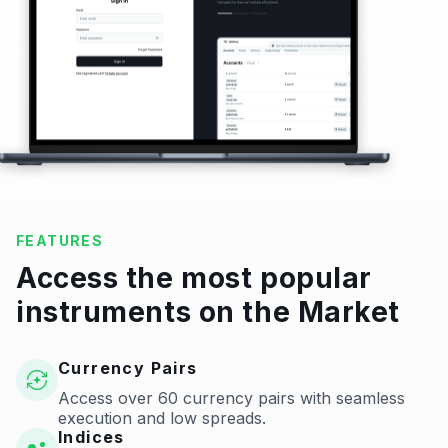
FEATURES
Access the most popular
instruments on the Market
Currency Pairs
Access over 60 currency pairs with seamless
execution and low spreads.
Indices