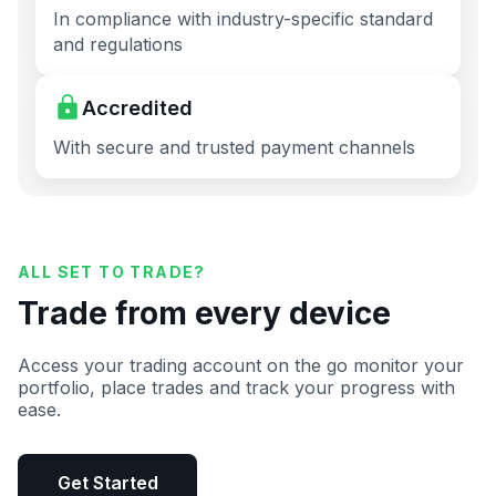
In compliance with industry-specific standard
and regulations
Accredited
With secure and trusted payment channels
ALL SET TO TRADE?
Trade from every device
Access your trading account on the go monitor your
portfolio, place trades and track your progress with
ease.
Get Started