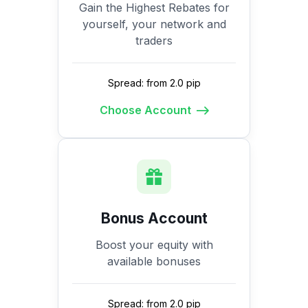
Gain the Highest Rebates for
yourself, your network and
traders
Spread: from 2.0 pip
Choose Account
Bonus Account
Boost your equity with
available bonuses
Spread: from 2.0 pip