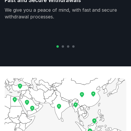
Fast and Secure Withdrawals
We give you a peace of mind, with fast and secure
withdrawal processes.