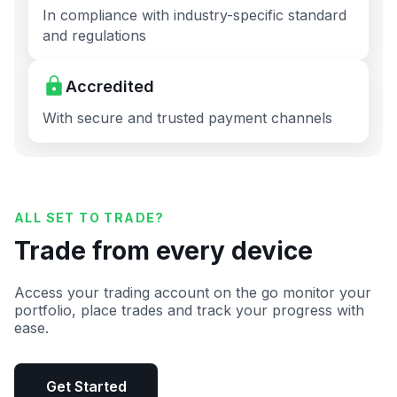
In compliance with industry-specific standard
and regulations
Accredited
With secure and trusted payment channels
ALL SET TO TRADE?
Trade from every device
Access your trading account on the go monitor your
portfolio, place trades and track your progress with
ease.
Get Started