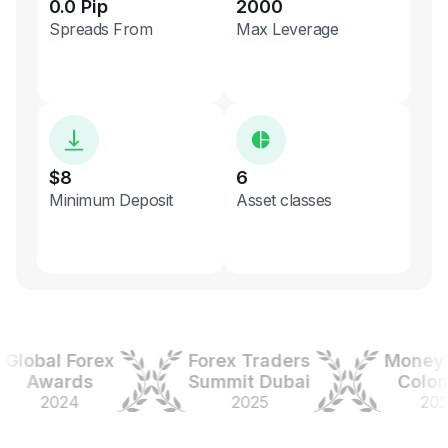
0.0 Pip
2000
Spreads From
Max Leverage
$8
6
Minimum Deposit
Asset classes
obal Forex
Forex Traders
Money Ex
Awards
Summit Dubai
Colombi
2024
2025
2025