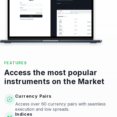
FEATURES
Access the most popular
instruments on the Market
Currency Pairs
Access over 60 currency pairs with seamless
execution and low spreads.
Indices