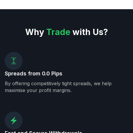
Why
Trade
with Us?
Spreads from 0.0 Pips
By offering competitively tight spreads, we help
maximise your profit margins.