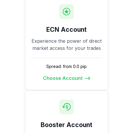
ECN Account
Experience the power of direct
market access for your trades
Spread: from 0.0 pip
Choose Account
Booster Account