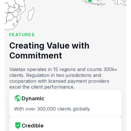
FEATURES
Creating Value with
Commitment
Valetax operates in 15 regions and counts 300k+
clients. Regulation in two jurisdictions and
cooperation with licensed payment providers
excel the client performance.
Dynamic
With over 300,000 clients globally
Credible