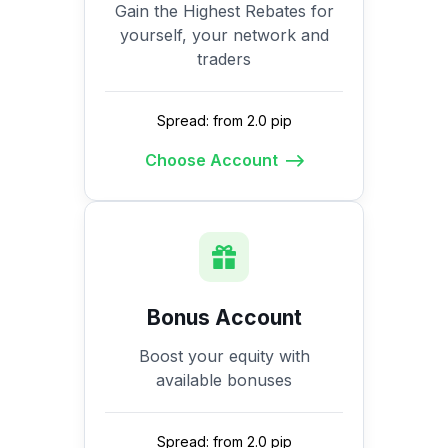
Gain the Highest Rebates for
yourself, your network and
traders
Spread: from 2.0 pip
Choose Account
Bonus Account
Boost your equity with
available bonuses
Spread: from 2.0 pip