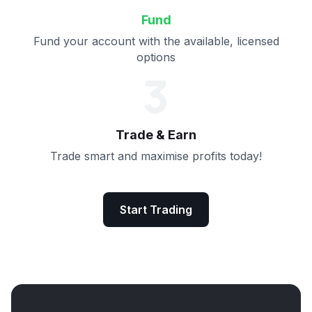
Fund
Fund your account with the available, licensed
options
3
Trade & Earn
Trade smart and maximise profits today!
Start Trading