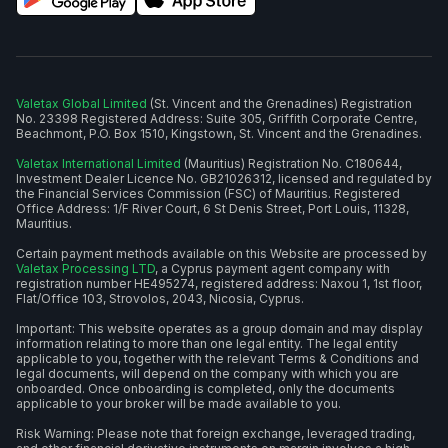
Valetax Global Limited
(St. Vincent and the Grenadines) Registration
No. 23398 Registered Address: Suite 305, Griffith Corporate Centre,
Beachmont, P.O. Box 1510, Kingstown, St. Vincent and the Grenadines.
Valetax International Limited
(Mauritius) Registration No. C180644,
Investment Dealer Licence No. GB21026312, licensed and regulated by
the Financial Services Commission (FSC) of Mauritius. Registered
Office Address: 1/F River Court, 6 St Denis Street, Port Louis, 11328,
Mauritius.
Certain payment methods available on this Website are processed by
Valetax Processing LTD
, a Cyprus payment agent company with
registration number HE495274, registered address: Naxou 1, 1st floor,
Flat/Office 103, Strovolos, 2043, Nicosia, Cyprus.
Important: This website operates as a group domain and may display
information relating to more than one legal entity. The legal entity
applicable to you, together with the relevant Terms & Conditions and
legal documents, will depend on the company with which you are
onboarded. Once onboarding is completed, only the documents
applicable to your broker will be made available to you.
Risk Warning: Please note that foreign exchange, leveraged trading,