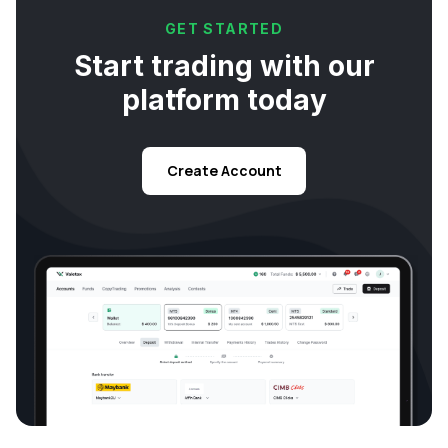
GET STARTED
Start trading with our
platform today
Create Account