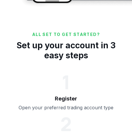
ALL SET TO GET STARTED?
Set up your account in 3
easy steps
1
Register
Open your preferred trading account type
2