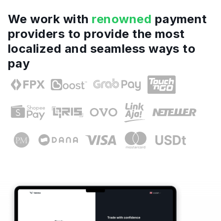
We work with
renowned
payment
providers to provide the most
localized and seamless ways to
pay