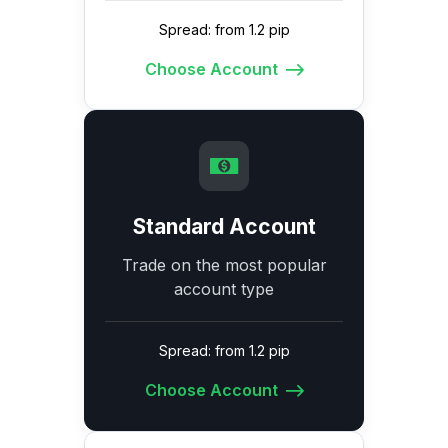
Spread: from 1.2 pip
Choose Account
Standard Account
Trade on the most popular
account type
Spread: from 1.2 pip
Choose Account