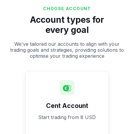
CHOOSE ACCOUNT
Account types for
every goal
We've tailored our accounts to align with your
trading goals and strategies, providing solutions to
optimise your trading experience
Cent Account
Start trading from 8 USD