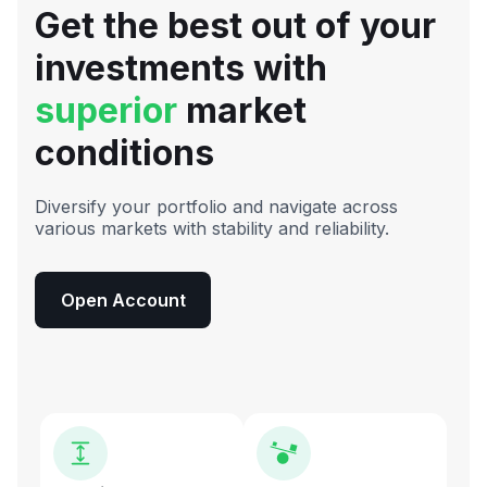
Get the best out of your
investments with
superior
market
conditions
Diversify your portfolio and navigate across
various markets with stability and reliability.
Open Account