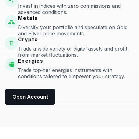
Invest in indices with zero commissions and
advanced conditions.
Metals
Diversify your portfolio and speculate on Gold
and Silver price movements.
Crypto
Trade a wide variety of digital assets and profit
from market fluctuations.
Energies
Trade top-tier energies instruments with
conditions tailored to empower your strategy.
Open Account