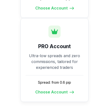
Choose Account
PRO Account
Ultra-low spreads and zero
commissions, tailored for
experienced traders
Spread: from 0.6 pip
Choose Account