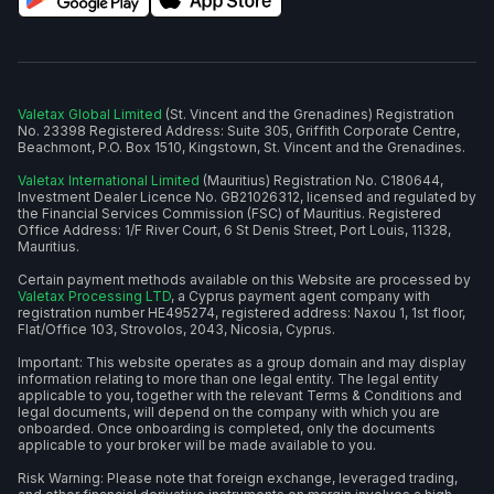
Valetax Global Limited
(St. Vincent and the Grenadines) Registration
No. 23398 Registered Address: Suite 305, Griffith Corporate Centre,
Beachmont, P.O. Box 1510, Kingstown, St. Vincent and the Grenadines.
Valetax International Limited
(Mauritius) Registration No. C180644,
Investment Dealer Licence No. GB21026312, licensed and regulated by
the Financial Services Commission (FSC) of Mauritius. Registered
Office Address: 1/F River Court, 6 St Denis Street, Port Louis, 11328,
Mauritius.
Certain payment methods available on this Website are processed by
Valetax Processing LTD
, a Cyprus payment agent company with
registration number HE495274, registered address: Naxou 1, 1st floor,
Flat/Office 103, Strovolos, 2043, Nicosia, Cyprus.
Important: This website operates as a group domain and may display
information relating to more than one legal entity. The legal entity
applicable to you, together with the relevant Terms & Conditions and
legal documents, will depend on the company with which you are
onboarded. Once onboarding is completed, only the documents
applicable to your broker will be made available to you.
Risk Warning: Please note that foreign exchange, leveraged trading,