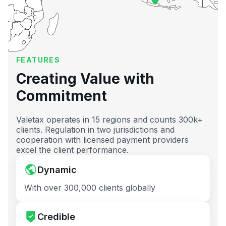
FEATURES
Creating Value with
Commitment
Valetax operates in 15 regions and counts 300k+
clients. Regulation in two jurisdictions and
cooperation with licensed payment providers
excel the client performance.
Dynamic
With over 300,000 clients globally
Credible