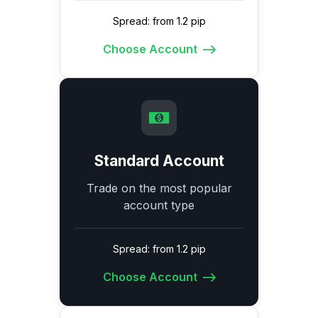
Spread: from 1.2 pip
Choose Account
Standard Account
Trade on the most popular
account type
Spread: from 1.2 pip
Choose Account