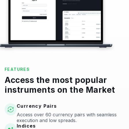
FEATURES
Access the most popular
instruments on the Market
Currency Pairs
Access over 60 currency pairs with seamless
execution and low spreads.
Indices