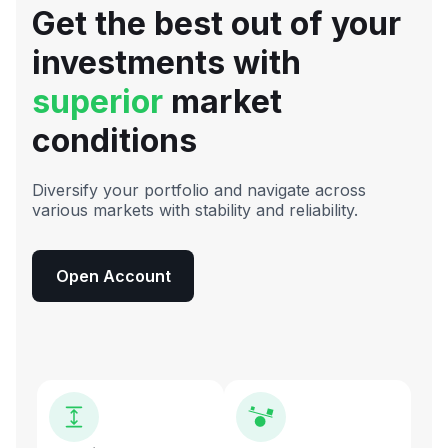
Get the best out of your
investments with
superior
market
conditions
Diversify your portfolio and navigate across
various markets with stability and reliability.
Open Account