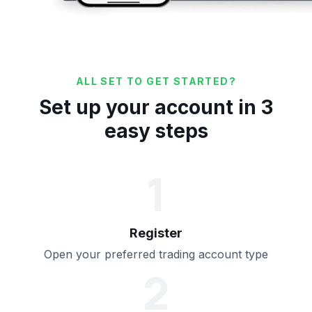
ALL SET TO GET STARTED?
Set up your account in 3
easy steps
1
Register
Open your preferred trading account type
2