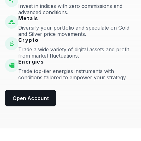
Invest in indices with zero commissions and
advanced conditions.
Metals
Diversify your portfolio and speculate on Gold
and Silver price movements.
Crypto
Trade a wide variety of digital assets and profit
from market fluctuations.
Energies
Trade top-tier energies instruments with
conditions tailored to empower your strategy.
Open Account