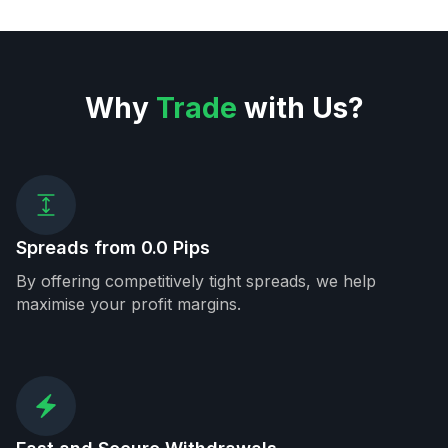
Why
Trade
with Us?
Spreads from 0.0 Pips
By offering competitively tight spreads, we help
maximise your profit margins.