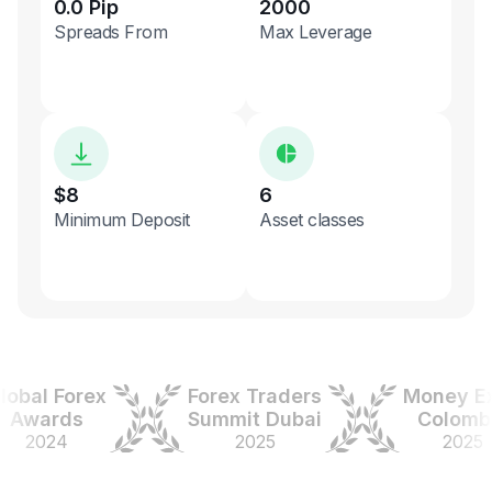
0.0 Pip
2000
Spreads From
Max Leverage
$8
6
Minimum Deposit
Asset classes
al Forex
Forex Traders
Money Expo
wards
Summit Dubai
Colombia
2024
2025
2025