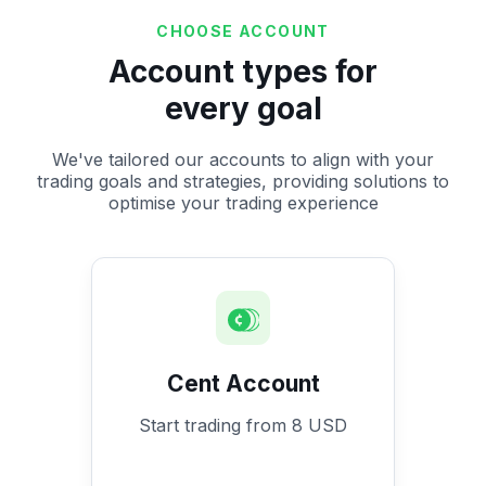
CHOOSE ACCOUNT
Account types for
every goal
We've tailored our accounts to align with your
trading goals and strategies, providing solutions to
optimise your trading experience
Cent Account
Start trading from 8 USD