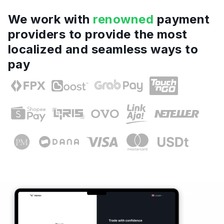
We work with
renowned
payment
providers to provide the most
localized and seamless ways to
pay