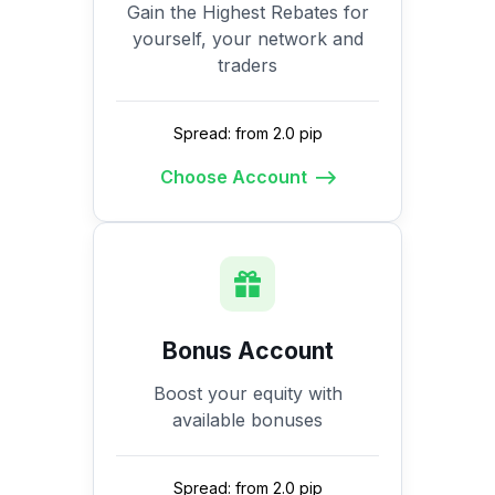
Gain the Highest Rebates for
yourself, your network and
traders
Spread: from 2.0 pip
Choose Account
Bonus Account
Boost your equity with
available bonuses
Spread: from 2.0 pip