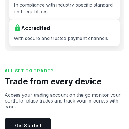
In compliance with industry-specific standard
and regulations
Accredited
With secure and trusted payment channels
ALL SET TO TRADE?
Trade from every device
Access your trading account on the go monitor your
portfolio, place trades and track your progress with
ease.
Get Started