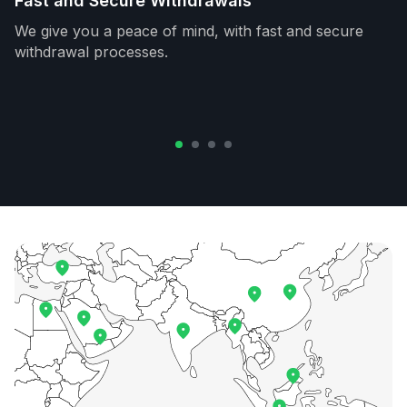
Fast and Secure Withdrawals
We give you a peace of mind, with fast and secure
withdrawal processes.