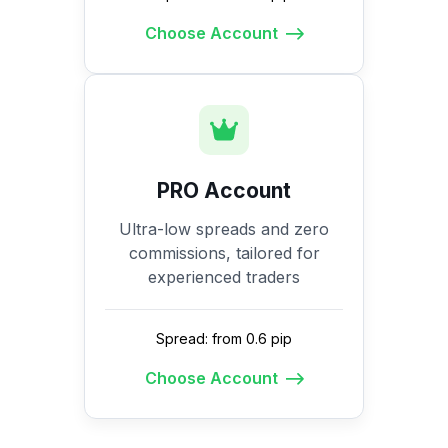
Choose Account
PRO Account
Ultra-low spreads and zero
commissions, tailored for
experienced traders
Spread: from 0.6 pip
Choose Account