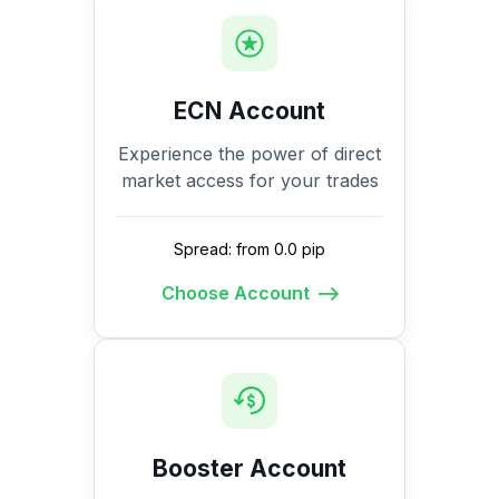
ECN Account
Experience the power of direct
market access for your trades
Spread: from 0.0 pip
Choose Account
Booster Account