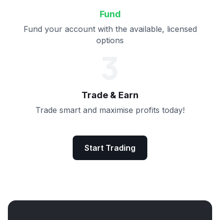
Fund
Fund your account with the available, licensed
options
3
Trade & Earn
Trade smart and maximise profits today!
Start Trading