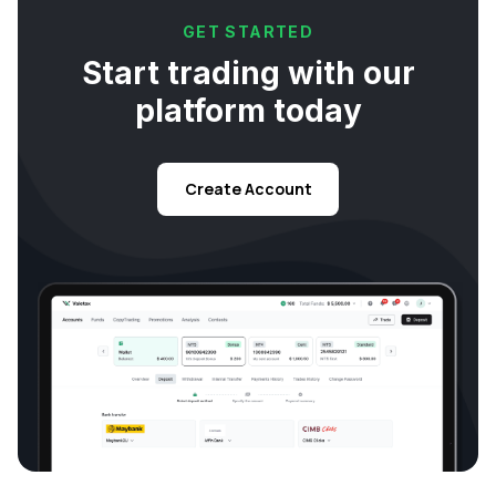
GET STARTED
Start trading with our
platform today
Create Account