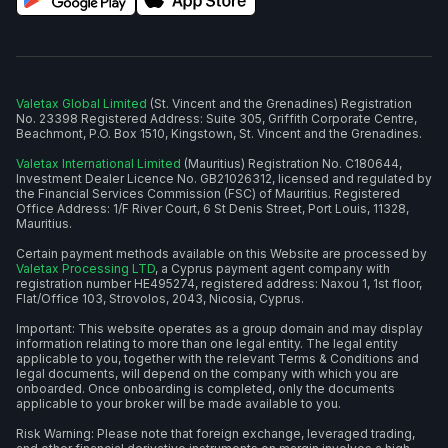
Valetax Global Limited
(St. Vincent and the Grenadines) Registration
No. 23398 Registered Address: Suite 305, Griffith Corporate Centre,
Beachmont, P.O. Box 1510, Kingstown, St. Vincent and the Grenadines.
Valetax International Limited
(Mauritius) Registration No. C180644,
Investment Dealer Licence No. GB21026312, licensed and regulated by
the Financial Services Commission (FSC) of Mauritius. Registered
Office Address: 1/F River Court, 6 St Denis Street, Port Louis, 11328,
Mauritius.
Certain payment methods available on this Website are processed by
Valetax Processing LTD
, a Cyprus payment agent company with
registration number HE495274, registered address: Naxou 1, 1st floor,
Flat/Office 103, Strovolos, 2043, Nicosia, Cyprus.
Important: This website operates as a group domain and may display
information relating to more than one legal entity. The legal entity
applicable to you, together with the relevant Terms & Conditions and
legal documents, will depend on the company with which you are
onboarded. Once onboarding is completed, only the documents
applicable to your broker will be made available to you.
Risk Warning: Please note that foreign exchange, leveraged trading,