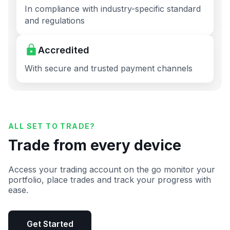
In compliance with industry-specific standard
and regulations
Accredited
With secure and trusted payment channels
ALL SET TO TRADE?
Trade from every device
Access your trading account on the go monitor your
portfolio, place trades and track your progress with
ease.
Get Started