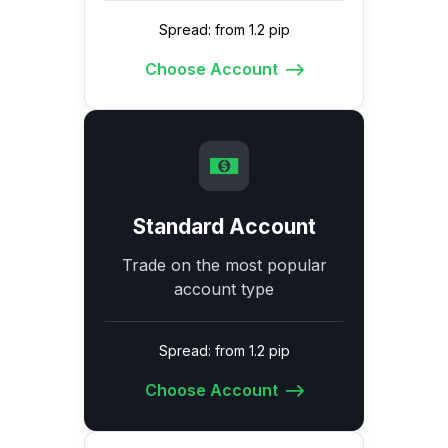
Spread: from 1.2 pip
Choose Account
Standard Account
Trade on the most popular
account type
Spread: from 1.2 pip
Choose Account