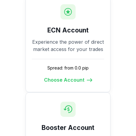
ECN Account
Experience the power of direct
market access for your trades
Spread: from 0.0 pip
Choose Account
Booster Account