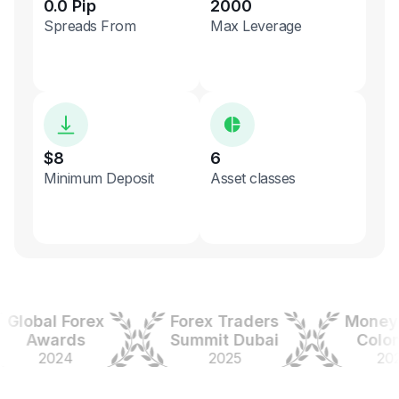
0.0 Pip
2000
Spreads From
Max Leverage
$8
6
Minimum Deposit
Asset classes
obal Forex
Forex Traders
Money Ex
Awards
Summit Dubai
Colombi
2024
2025
2025