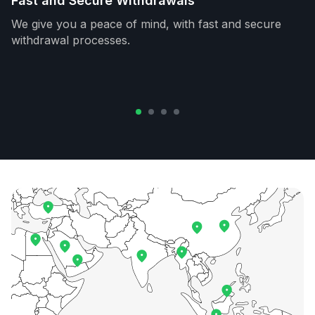
Fast and Secure Withdrawals
We give you a peace of mind, with fast and secure
withdrawal processes.