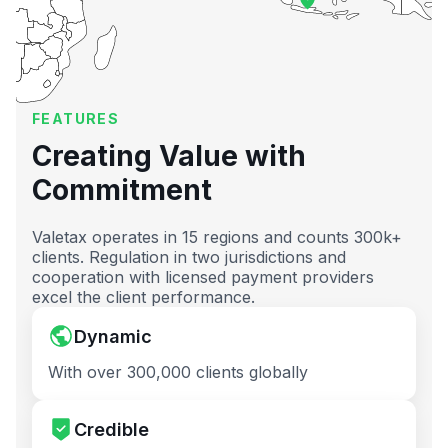
FEATURES
Creating Value with
Commitment
Valetax operates in 15 regions and counts 300k+
clients. Regulation in two jurisdictions and
cooperation with licensed payment providers
excel the client performance.
Dynamic
With over 300,000 clients globally
Credible