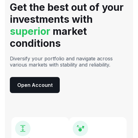
Get the best out of your
investments with
superior
market
conditions
Diversify your portfolio and navigate across
various markets with stability and reliability.
Open Account