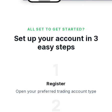
ALL SET TO GET STARTED?
Set up your account in 3
easy steps
1
Register
Open your preferred trading account type
2