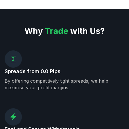
Why
Trade
with Us?
Spreads from 0.0 Pips
By offering competitively tight spreads, we help
maximise your profit margins.