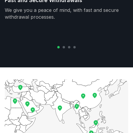
Fast and Secure Withdrawals
We give you a peace of mind, with fast and secure
withdrawal processes.