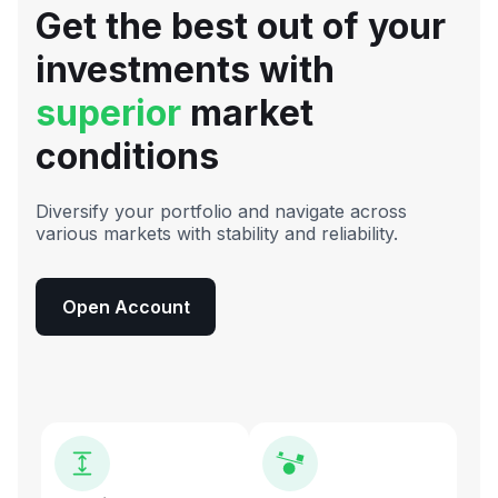
Get the best out of your
investments with
superior
market
conditions
Diversify your portfolio and navigate across
various markets with stability and reliability.
Open Account