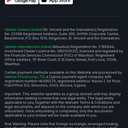
Valetax Global Limited
(St. Vincent and the Grenadines) Registration
No. 23398 Registered Address: Suite 305, Griffith Corporate Centre,
Beachmont, P.O. Box 1510, Kingstown, St. Vincent and the Grenadines.
Valetax International Limited
(Mauritius) Registration No. C180644,
Investment Dealer Licence No. GB21026312, licensed and regulated by
the Financial Services Commission (FSC) of Mauritius. Registered
Office Address: 1/F River Court, 6 St Denis Street, Port Louis, 11328,
Mauritius.
Certain payment methods available on this Website are processed by
Valetax Processing LTD
, a Cyprus payment agent company with
registration number HE495274, registered address: Naxou 1, 1st floor,
Flat/Office 103, Strovolos, 2043, Nicosia, Cyprus.
Important: This website operates as a group domain and may display
information relating to more than one legal entity. The legal entity
applicable to you, together with the relevant Terms & Conditions and
legal documents, will depend on the company with which you are
onboarded. Once onboarding is completed, only the documents
applicable to your broker will be made available to you.
Risk Warning: Please note that foreign exchange, leveraged trading,