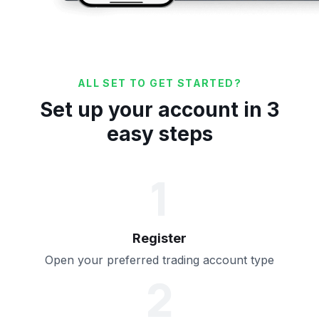
ALL SET TO GET STARTED?
Set up your account in 3
easy steps
1
Register
Open your preferred trading account type
2