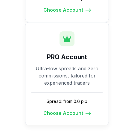
Choose Account
PRO Account
Ultra-low spreads and zero
commissions, tailored for
experienced traders
Spread: from 0.6 pip
Choose Account