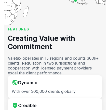
FEATURES
Creating Value with
Commitment
Valetax operates in 15 regions and counts 300k+
clients. Regulation in two jurisdictions and
cooperation with licensed payment providers
excel the client performance.
Dynamic
With over 300,000 clients globally
Credible