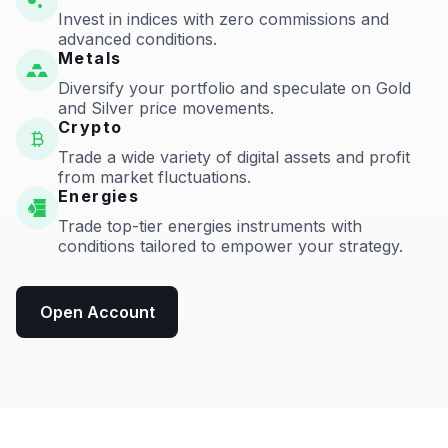
Invest in indices with zero commissions and
advanced conditions.
Metals
Diversify your portfolio and speculate on Gold
and Silver price movements.
Crypto
Trade a wide variety of digital assets and profit
from market fluctuations.
Energies
Trade top-tier energies instruments with
conditions tailored to empower your strategy.
Open Account