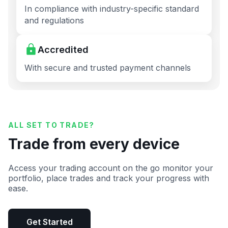
In compliance with industry-specific standard
and regulations
Accredited
With secure and trusted payment channels
ALL SET TO TRADE?
Trade from every device
Access your trading account on the go monitor your
portfolio, place trades and track your progress with
ease.
Get Started