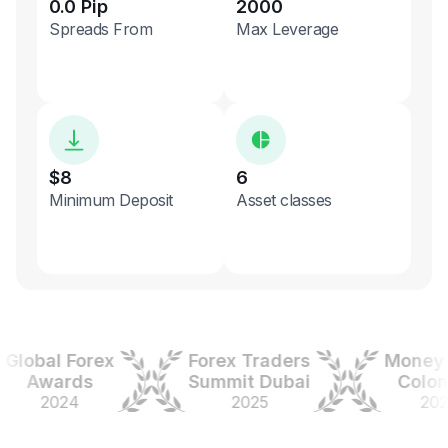
0.0 Pip
2000
Spreads From
Max Leverage
$8
6
Minimum Deposit
Asset classes
obal Forex
Forex Traders
Money Ex
Awards
Summit Dubai
Colombi
2024
2025
2025