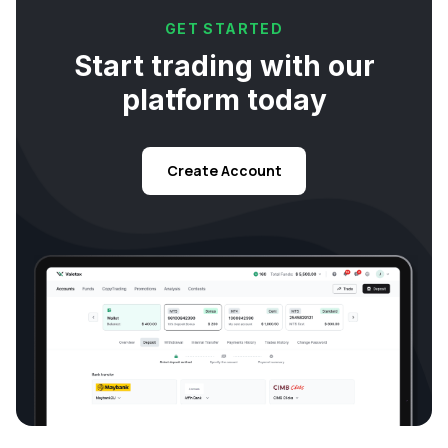
GET STARTED
Start trading with our
platform today
Create Account