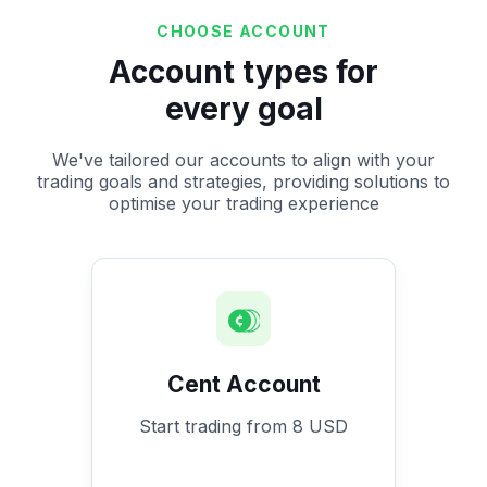
CHOOSE ACCOUNT
Account types for
every goal
We've tailored our accounts to align with your
trading goals and strategies, providing solutions to
optimise your trading experience
Cent Account
Start trading from 8 USD