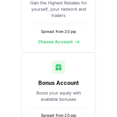
Gain the Highest Rebates for
yourself, your network and
traders
Spread: from 2.0 pip
Choose Account
Bonus Account
Boost your equity with
available bonuses
Spread: from 2.0 pip