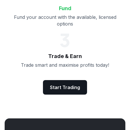
Fund
Fund your account with the available, licensed
options
3
Trade & Earn
Trade smart and maximise profits today!
Start Trading