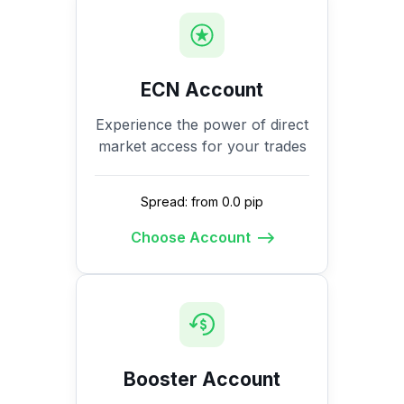
ECN Account
Experience the power of direct
market access for your trades
Spread: from 0.0 pip
Choose Account
Booster Account