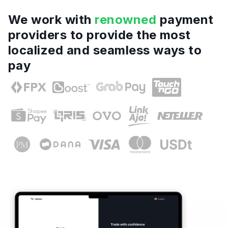
We work with
renowned
payment
providers to provide the most
localized and seamless ways to
pay