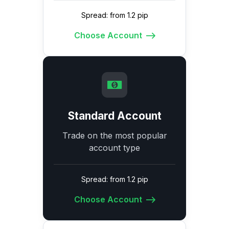
Spread: from 1.2 pip
Choose Account
Standard Account
Trade on the most popular
account type
Spread: from 1.2 pip
Choose Account