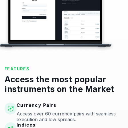
FEATURES
Access the most popular
instruments on the Market
Currency Pairs
Access over 60 currency pairs with seamless
execution and low spreads.
Indices