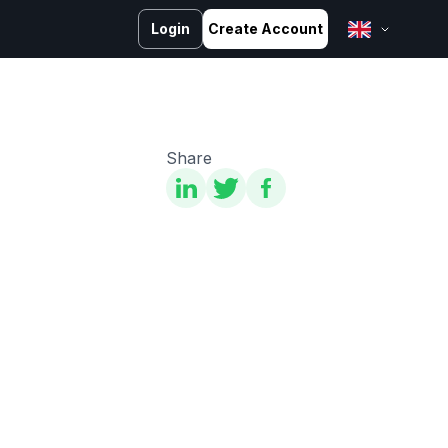
Login
Create Account
English
Bahasa Melayu
Bahasa Indonesia
Share
ไทย
中文 (台灣)
Tiếng Việt
العربية
Español
Português
Русский
Français
کوردی