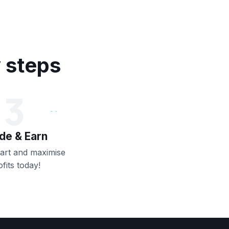
y steps
3
de & Earn
art and maximise
ofits today!