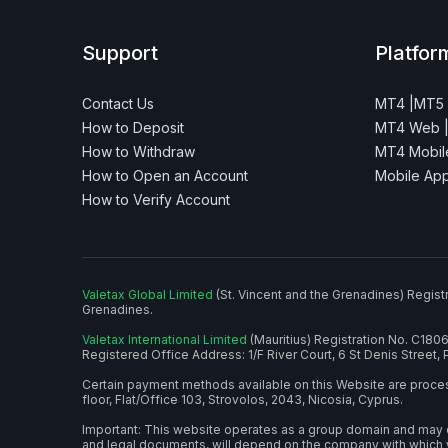
Support
Platfor
Contact Us
MT4 |
MT5
How to Deposit
MT4 Web 
How to Withdraw
MT4 Mobile
How to Open an Account
Mobile Ap
How to Verify Account
Valetax Global Limited
(St. Vincent and the Grenadines) Regist
Grenadines.
Valetax International Limited
(Mauritius) Registration No. C180
Registered Office Address: 1/F River Court, 6 St Denis Street, P
Certain payment methods available on this Website are proc
floor, Flat/Office 103, Strovolos, 2043, Nicosia, Cyprus.
Important: This website operates as a group domain and may dis
and legal documents, will depend on the company with which 