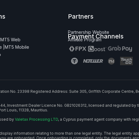
ms
Partners
Partnership Website
Payment Channels
|
MT5 Web
Affiliate Program
 |
MT5 Mobile
p
ration No. 23398 Registered Address: Suite 305, Griffith Corporate Centre, B
644, Investment Dealer Licence No. GB21026312, licensed and regulated by t
ort Louis, 11328, Mauritius.
essed by
Valetax Processing LTD
, a Cyprus payment agent company with regi
play information relating to more than one legal entity. The legal entity ap
you are onboarded. Once onboarding is completed, only the documents applic