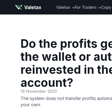
Valetax
For Traders
Copy 
About Valetax
VXclusive
Valetax News
Account Types
Our Awards
Trading Instrume
Do the profits g
Legal Documents
Trading Platform
the wallet or au
Deposits and Wit
Tools and Analyti
reinvested in th
Mobile App
account?
19 November 2023
The system does not transfer profits automa
your own.