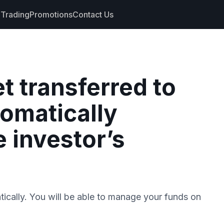
Trading
Promotions
Contact Us
nts
et transferred to
s
tomatically
hdrawals
cs
e investor’s
tically. You will be able to manage your funds on