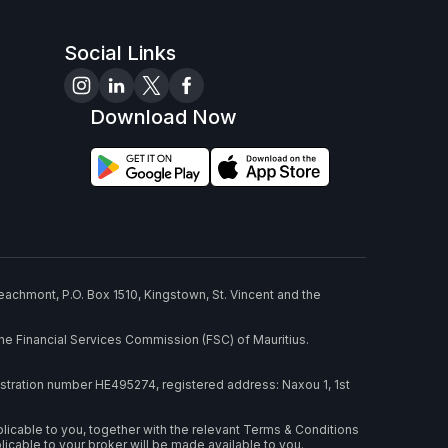
Social Links
Download Now
eachmont, P.O. Box 1510, Kingstown, St. Vincent and the
he Financial Services Commission (FSC) of Mauritius.
stration number HE495274, registered address: Naxou 1, 1st
plicable to you, together with the relevant Terms & Conditions
able to your broker will be made available to you.