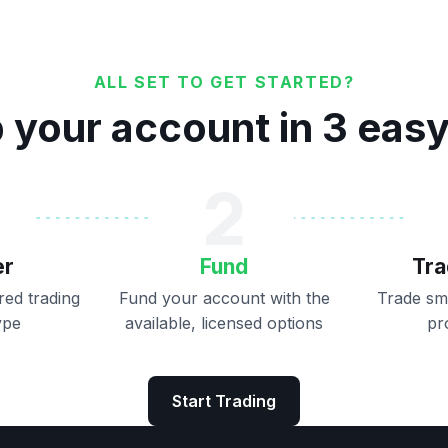
ALL SET TO GET STARTED?
 your account in 3 eas
2
er
Fund
Tra
ed trading
Fund your account with the
Trade sm
ype
available, licensed options
pr
Start Trading