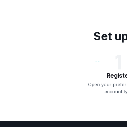
Set up
1
Regist
Open your preferr
account t