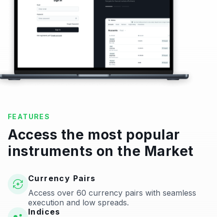
FEATURES
Access the most popular
instruments on the Market
Currency Pairs
Access over 60 currency pairs with seamless
execution and low spreads.
Indices