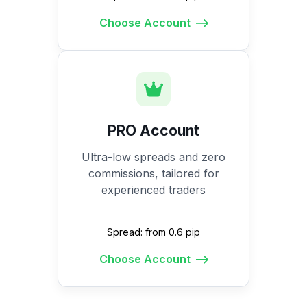
Choose Account
PRO Account
Ultra-low spreads and zero
commissions, tailored for
experienced traders
Spread: from 0.6 pip
Choose Account