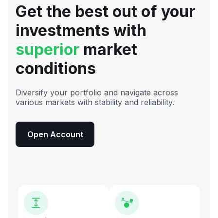
Get the best out of your
investments with
superior
market
conditions
Diversify your portfolio and navigate across
various markets with stability and reliability.
Open Account