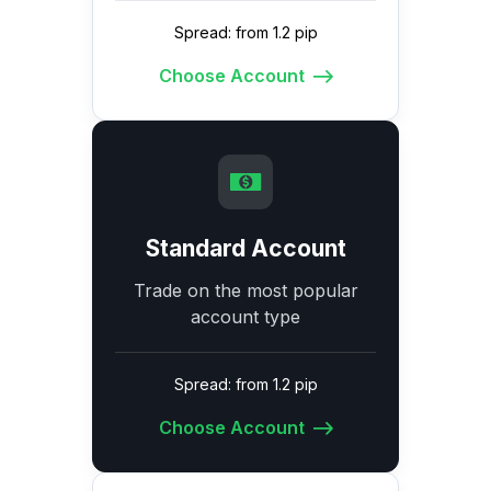
Spread: from 1.2 pip
Choose Account
Standard Account
Trade on the most popular
account type
Spread: from 1.2 pip
Choose Account