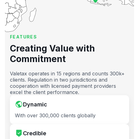
FEATURES
Creating Value with
Commitment
Valetax operates in 15 regions and counts 300k+
clients. Regulation in two jurisdictions and
cooperation with licensed payment providers
excel the client performance.
Dynamic
With over 300,000 clients globally
Credible