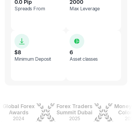
0.0 Pip
2000
Spreads From
Max Leverage
$8
6
Minimum Deposit
Asset classes
obal Forex
Forex Traders
Money Ex
Awards
Summit Dubai
Colombi
2024
2025
2025