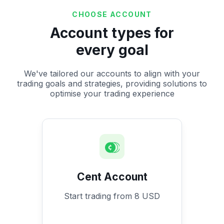
CHOOSE ACCOUNT
Account types for
every goal
We've tailored our accounts to align with your
trading goals and strategies, providing solutions to
optimise your trading experience
Cent Account
Start trading from 8 USD