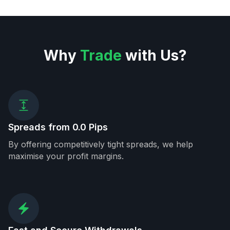
Why
Trade
with Us?
Spreads from 0.0 Pips
By offering competitively tight spreads, we help
maximise your profit margins.