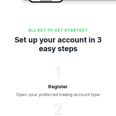
ALL SET TO GET STARTED?
Set up your account in 3
easy steps
1
Register
Open your preferred trading account type
2