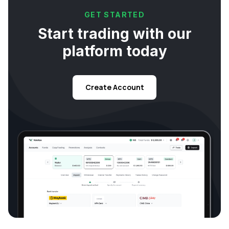
GET STARTED
Start trading with our
platform today
Create Account