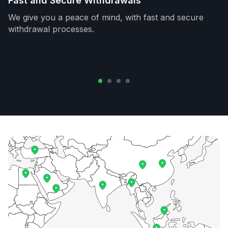
Fast and Secure Withdrawals
We give you a peace of mind, with fast and secure
withdrawal processes.