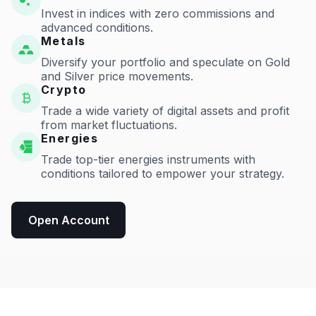
Invest in indices with zero commissions and
advanced conditions.
Metals
Diversify your portfolio and speculate on Gold
and Silver price movements.
Crypto
Trade a wide variety of digital assets and profit
from market fluctuations.
Energies
Trade top-tier energies instruments with
conditions tailored to empower your strategy.
Open Account