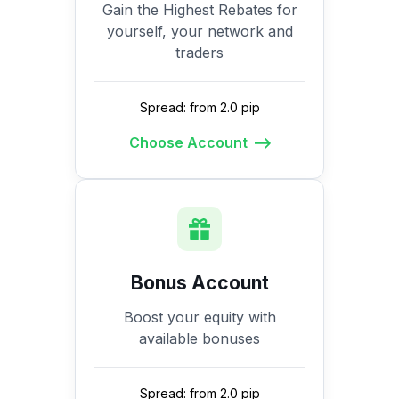
Gain the Highest Rebates for
yourself, your network and
traders
Spread: from 2.0 pip
Choose Account
Bonus Account
Boost your equity with
available bonuses
Spread: from 2.0 pip