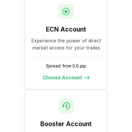
ECN Account
Experience the power of direct
market access for your trades
Spread: from 0.0 pip
Choose Account
Booster Account