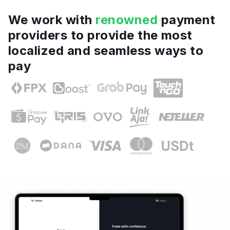
We work with
renowned
payment
providers to provide the most
localized and seamless ways to
pay