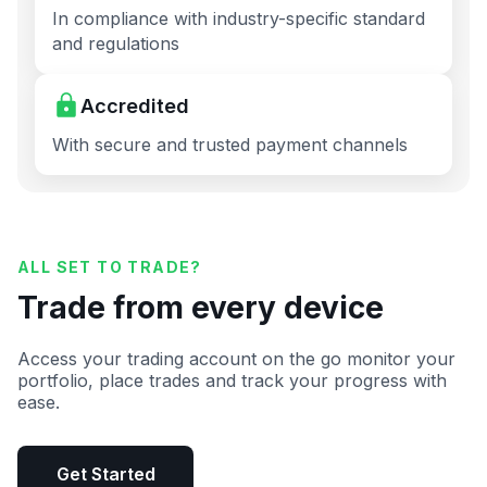
In compliance with industry-specific standard
and regulations
Accredited
With secure and trusted payment channels
ALL SET TO TRADE?
Trade from every device
Access your trading account on the go monitor your
portfolio, place trades and track your progress with
ease.
Get Started