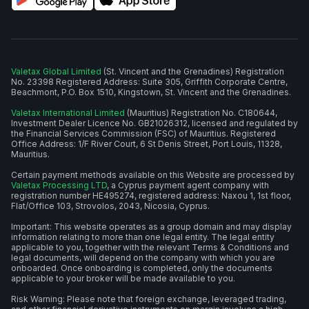
Valetax Global Limited
(St. Vincent and the Grenadines) Registration
No. 23398 Registered Address: Suite 305, Griffith Corporate Centre,
Beachmont, P.O. Box 1510, Kingstown, St. Vincent and the Grenadines.
Valetax International Limited
(Mauritius) Registration No. C180644,
Investment Dealer Licence No. GB21026312, licensed and regulated by
the Financial Services Commission (FSC) of Mauritius. Registered
Office Address: 1/F River Court, 6 St Denis Street, Port Louis, 11328,
Mauritius.
Certain payment methods available on this Website are processed by
Valetax Processing LTD
, a Cyprus payment agent company with
registration number HE495274, registered address: Naxou 1, 1st floor,
Flat/Office 103, Strovolos, 2043, Nicosia, Cyprus.
Important: This website operates as a group domain and may display
information relating to more than one legal entity. The legal entity
applicable to you, together with the relevant Terms & Conditions and
legal documents, will depend on the company with which you are
onboarded. Once onboarding is completed, only the documents
applicable to your broker will be made available to you.
Risk Warning: Please note that foreign exchange, leveraged trading,