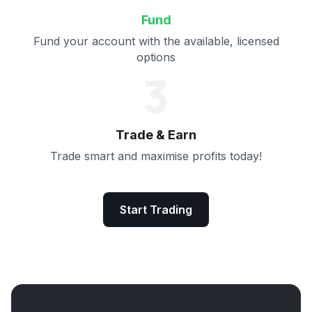
Fund
Fund your account with the available, licensed
options
3
Trade & Earn
Trade smart and maximise profits today!
Start Trading