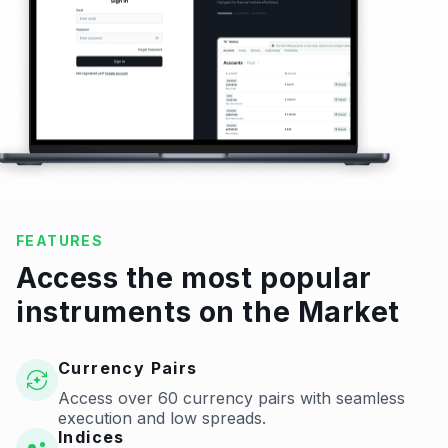
FEATURES
Access the most popular
instruments on the Market
Currency Pairs
Access over 60 currency pairs with seamless
execution and low spreads.
Indices