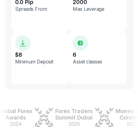
0.0 Pip
2000
Spreads From
Max Leverage
$8
6
Minimum Deposit
Asset classes
bal Forex
Forex Traders
Money Exp
wards
Summit Dubai
Colombia
2024
2025
2025