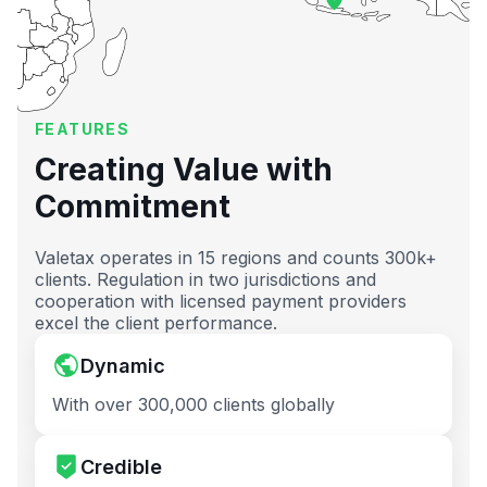
FEATURES
Creating Value with
Commitment
Valetax operates in 15 regions and counts 300k+
clients. Regulation in two jurisdictions and
cooperation with licensed payment providers
excel the client performance.
Dynamic
With over 300,000 clients globally
Credible