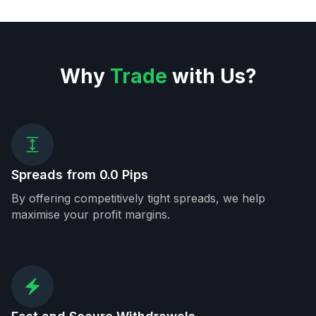
Why
Trade
with Us?
Spreads from 0.0 Pips
By offering competitively tight spreads, we help
maximise your profit margins.