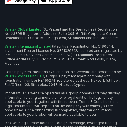
Valetax Global Limited
(St. Vincent and the Grenadines) Registration
No. 23398 Registered Address: Suite 305, Griffith Corporate Centre,
Beachmont, P.O. Box 1510, Kingstown, St. Vincent and the Grenadines.
Valetax International Limited
(Mauritius) Registration No. C180644,
Investment Dealer Licence No. GB21026312, licensed and regulated by
the Financial Services Commission (FSC) of Mauritius. Registered
Office Address: 1/F River Court, 6 St Denis Street, Port Louis, 11328,
Mauritius.
Certain payment methods available on this Website are processed by
Valetax Processing LTD
, a Cyprus payment agent company with
registration number HE495274, registered address: Naxou 1, 1st floor,
Flat/Office 103, Strovolos, 2043, Nicosia, Cyprus.
Important: This website operates as a group domain and may display
information relating to more than one legal entity. The legal entity
applicable to you, together with the relevant Terms & Conditions and
legal documents, will depend on the company with which you are
onboarded. Once onboarding is completed, only the documents
applicable to your broker will be made available to you.
Risk Warning: Please note that foreign exchange, leveraged trading,