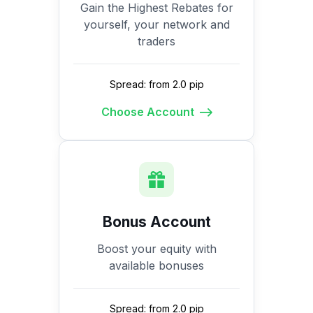
Gain the Highest Rebates for
yourself, your network and
traders
Spread: from 2.0 pip
Choose Account
Bonus Account
Boost your equity with
available bonuses
Spread: from 2.0 pip