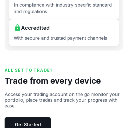
In compliance with industry-specific standard
and regulations
Accredited
With secure and trusted payment channels
ALL SET TO TRADE?
Trade from every device
Access your trading account on the go monitor your
portfolio, place trades and track your progress with
ease.
Get Started