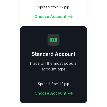
Spread: from 1.2 pip
Choose Account
Standard Account
Trade on the most popular
account type
Spread: from 1.2 pip
Choose Account