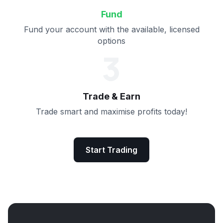
Fund
Fund your account with the available, licensed
options
3
Trade & Earn
Trade smart and maximise profits today!
Start Trading