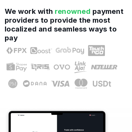
We work with
renowned
payment
providers to provide the most
localized and seamless ways to
pay