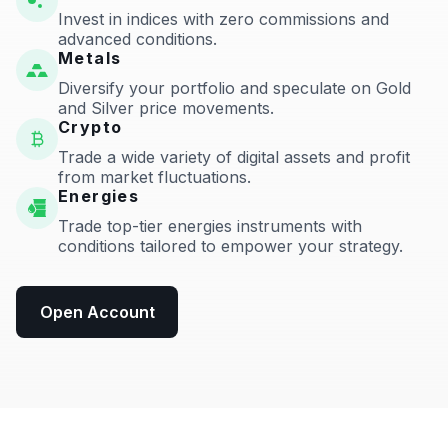
Invest in indices with zero commissions and
advanced conditions.
Metals
Diversify your portfolio and speculate on Gold
and Silver price movements.
Crypto
Trade a wide variety of digital assets and profit
from market fluctuations.
Energies
Trade top-tier energies instruments with
conditions tailored to empower your strategy.
Open Account