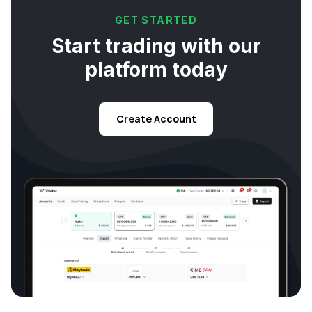
GET STARTED
Start trading with our
platform today
Create Account