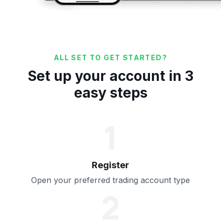
ALL SET TO GET STARTED?
Set up your account in 3
easy steps
1
Register
Open your preferred trading account type
2