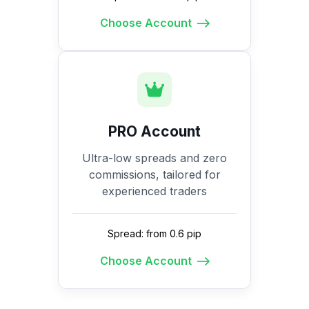
Choose Account
PRO Account
Ultra-low spreads and zero
commissions, tailored for
experienced traders
Spread: from 0.6 pip
Choose Account