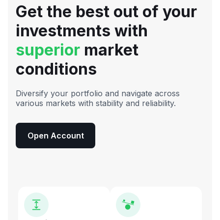
Get the best out of your
investments with
superior
market
conditions
Diversify your portfolio and navigate across
various markets with stability and reliability.
Open Account