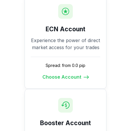
ECN Account
Experience the power of direct
market access for your trades
Spread: from 0.0 pip
Choose Account
Booster Account