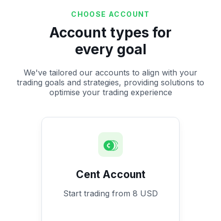
CHOOSE ACCOUNT
Account types for
every goal
We've tailored our accounts to align with your
trading goals and strategies, providing solutions to
optimise your trading experience
Cent Account
Start trading from 8 USD