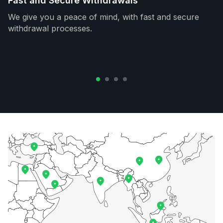
Fast and Secure Withdrawals
We give you a peace of mind, with fast and secure
withdrawal processes.