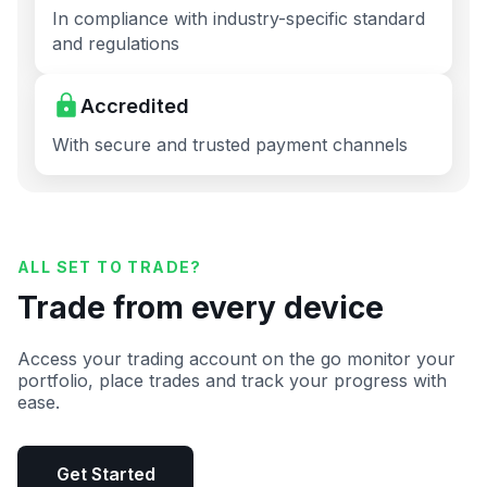
In compliance with industry-specific standard
and regulations
Accredited
With secure and trusted payment channels
ALL SET TO TRADE?
Trade from every device
Access your trading account on the go monitor your
portfolio, place trades and track your progress with
ease.
Get Started