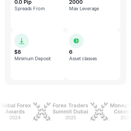
0.0 Pip
2000
Spreads From
Max Leverage
$8
6
Minimum Deposit
Asset classes
bal Forex
Forex Traders
Money Exp
wards
Summit Dubai
Colombia
2024
2025
2025