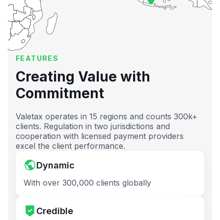
FEATURES
Creating Value with
Commitment
Valetax operates in 15 regions and counts 300k+
clients. Regulation in two jurisdictions and
cooperation with licensed payment providers
excel the client performance.
Dynamic
With over 300,000 clients globally
Credible