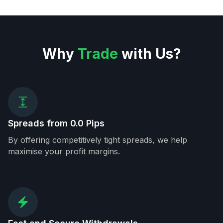
Why
Trade
with Us?
Spreads from 0.0 Pips
By offering competitively tight spreads, we help
maximise your profit margins.