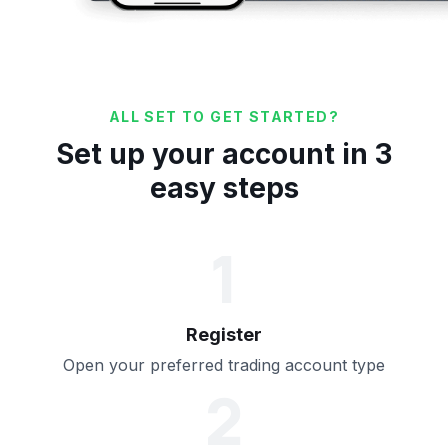
ALL SET TO GET STARTED?
Set up your account in 3
easy steps
1
Register
Open your preferred trading account type
2