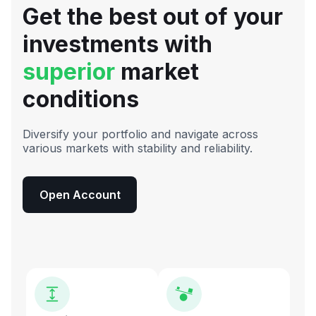
Get the best out of your
investments with
superior
market
conditions
Diversify your portfolio and navigate across
various markets with stability and reliability.
Open Account