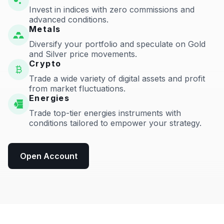
Invest in indices with zero commissions and
advanced conditions.
Metals
Diversify your portfolio and speculate on Gold
and Silver price movements.
Crypto
Trade a wide variety of digital assets and profit
from market fluctuations.
Energies
Trade top-tier energies instruments with
conditions tailored to empower your strategy.
Open Account