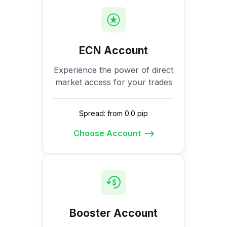
ECN Account
Experience the power of direct
market access for your trades
Spread: from 0.0 pip
Choose Account
Booster Account