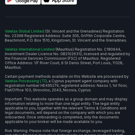
Valetax Global Limited
(St. Vincent and the Grenadines) Registration
No. 23398 Registered Address: Suite 305, Griffith Corporate Centre,
Beachmont, P.O. Box 1510, Kingstown, St. Vincent and the Grenadines.
Valetax International Limited
(Mauritius) Registration No. C180644,
Investment Dealer Licence No. GB21026312, licensed and regulated by
the Financial Services Commission (FSC) of Mauritius. Registered
Office Address: 1/F River Court, 6 St Denis Street, Port Louis, 11328,
Mauritius.
Certain payment methods available on this Website are processed by
Valetax Processing LTD
, a Cyprus payment agent company with
registration number HE495274, registered address: Naxou 1, 1st floor,
Flat/Office 103, Strovolos, 2043, Nicosia, Cyprus.
Important: This website operates as a group domain and may display
information relating to more than one legal entity. The legal entity
applicable to you, together with the relevant Terms & Conditions and
legal documents, will depend on the company with which you are
onboarded. Once onboarding is completed, only the documents
applicable to your broker will be made available to you.
Risk Warning: Please note that foreign exchange, leveraged trading,