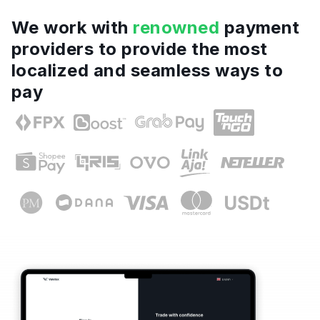
We work with
renowned
payment
providers to provide the most
localized and seamless ways to
pay