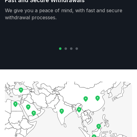
Fast and Secure Withdrawals
We give you a peace of mind, with fast and secure
withdrawal processes.