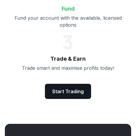
Fund
Fund your account with the available, licensed
options
3
Trade & Earn
Trade smart and maximise profits today!
Start Trading