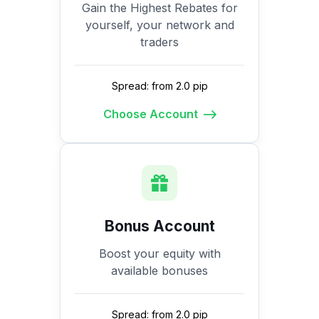
Gain the Highest Rebates for
yourself, your network and
traders
Spread: from 2.0 pip
Choose Account
Bonus Account
Boost your equity with
available bonuses
Spread: from 2.0 pip