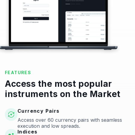
FEATURES
Access the most popular
instruments on the Market
Currency Pairs
Access over 60 currency pairs with seamless
execution and low spreads.
Indices