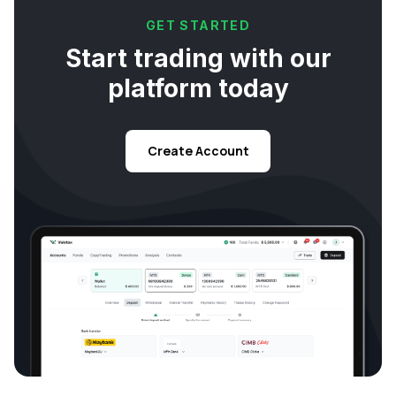
GET STARTED
Start trading with our
platform today
Create Account