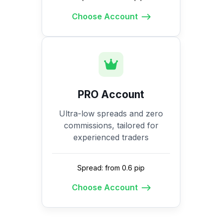
Choose Account
PRO Account
Ultra-low spreads and zero
commissions, tailored for
experienced traders
Spread: from 0.6 pip
Choose Account