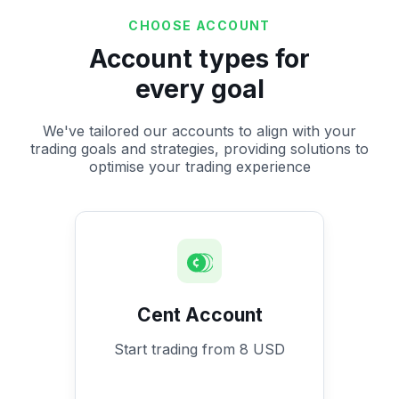
CHOOSE ACCOUNT
Account types for
every goal
We've tailored our accounts to align with your
trading goals and strategies, providing solutions to
optimise your trading experience
Cent Account
Start trading from 8 USD