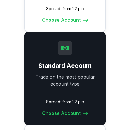
Spread: from 1.2 pip
Choose Account
Standard Account
Trade on the most popular
account type
Spread: from 1.2 pip
Choose Account