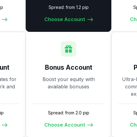
ip
Spread: from 1.2 pip
S
Choose Account
Ch
unt
Bonus Account
tes for
Boost your equity with
Ultra-
ork and
available bonuses
commi
ex
ip
Spread: from 2.0 pip
S
Choose Account
Ch