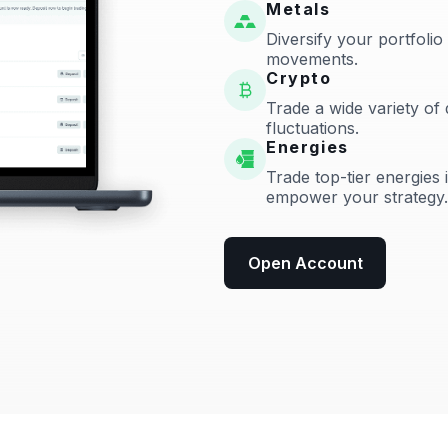
Metals
Diversify your portfolio
movements.
Crypto
Trade a wide variety of 
fluctuations.
Energies
Trade top-tier energies 
empower your strategy.
Open Account