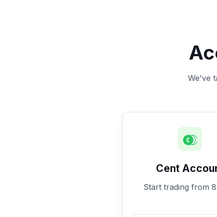
Ac
We've ta
Cent Accou
Start trading from 