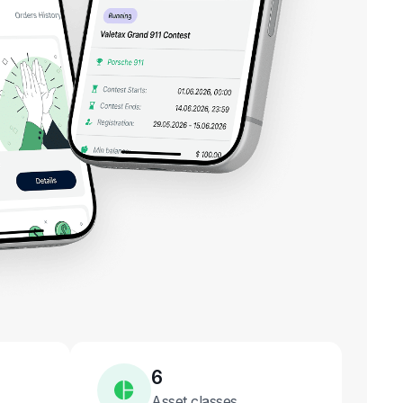
6
Asset classes