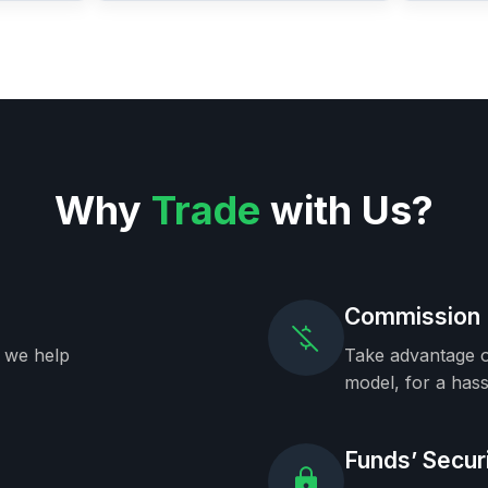
Why
Trade
with Us?
Commission 
, we help
Take advantage o
model, for a hass
Funds’ Secur