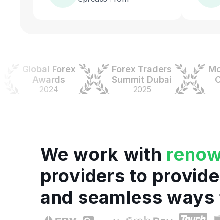
Global Forex
Forex Traders
Money
Awards
Summit Dubai
Colo
2024
2025
20
We work with
reno
providers to provide
and seamless ways 