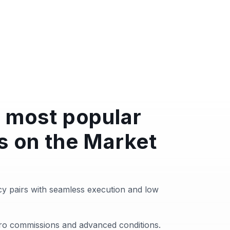
 most popular
s on the Market
y pairs with seamless execution and low
zero commissions and advanced conditions.