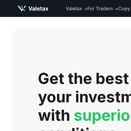
Valetax
For Traders
Copy 
About Valetax
VXclusive
Valetax News
Account Types
Our Awards
Trading Instrume
Legal Documents
Trading Platform
Deposits and Wit
Get the best
Tools and Analyti
Mobile App
your invest
with
superio