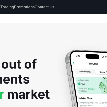
Trading
Promotions
Contact Us
nts
s
hdrawals
 out of
cs
ments
r
market