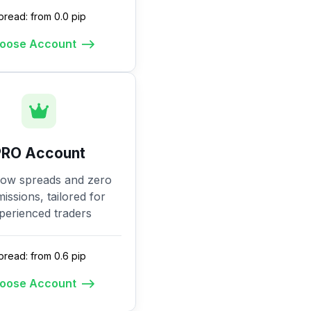
pread: from 0.0 pip
oose Account
PRO Account
low spreads and zero
ssions, tailored for
perienced traders
pread: from 0.6 pip
oose Account