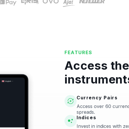
FEATURES
Access the
instrument
Currency Pairs
Access over 60 currenc
spreads.
Indices
Invest in indices with 