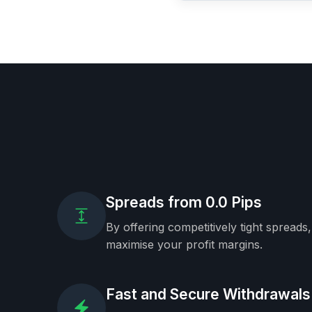
Spreads from 0.0 Pips
By offering competitively tight spreads
maximise your profit margins.
Fast and Secure Withdrawals