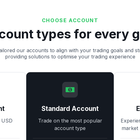
CHOOSE ACCOUNT
count types for every g
ilored our accounts to align with your trading goals and st
providing solutions to optimise your trading experience
nt
Standard Account
8 USD
Trade on the most popular
Experie
account type
market 