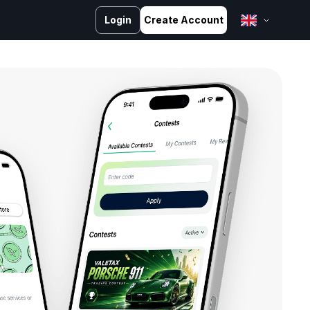
Login
Create Account
English
Bahasa Melayu
Bahasa Indonesia
ไทย
中文 (台灣)
Tiếng Việt
العربية
Español
Português
Русский
Français
کوردی