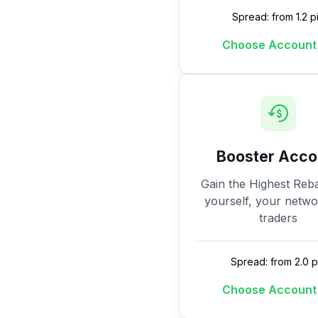
Spread: from 1.2 p
Choose Account
Booster Acco
Gain the Highest Reba
yourself, your netw
traders
Spread: from 2.0 p
Choose Account