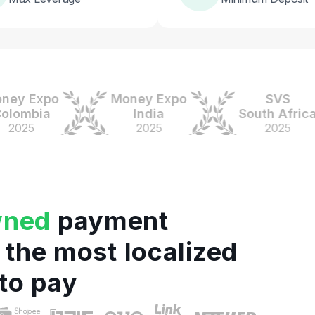
 Expo
Money Expo
SVS
mbia
India
South Africa
25
2025
2025
wned
payment
 the most localized
to pay