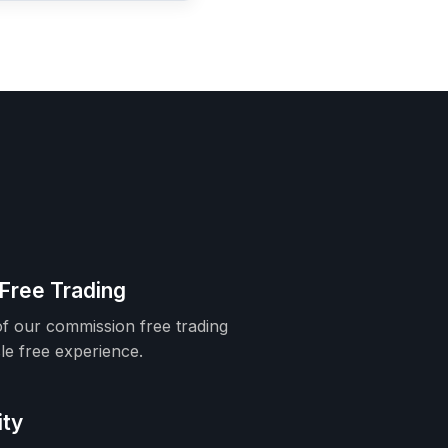
Free Trading
f our commission free trading
le free experience.
ity