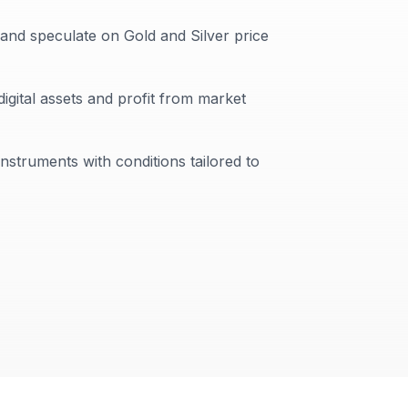
 and speculate on Gold and Silver price
digital assets and profit from market
instruments with conditions tailored to