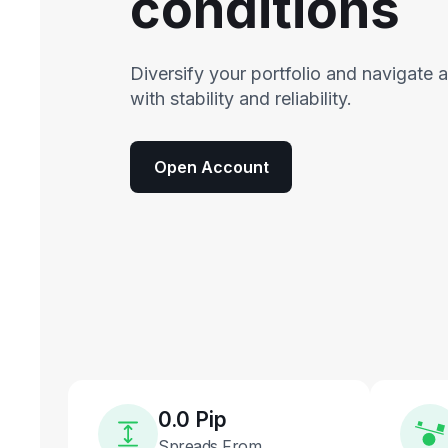
conditions
Diversify your portfolio and navigate 
with stability and reliability.
Open Account
0.0 Pip
Spreads From