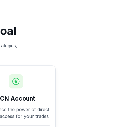
oal
rategies,
ECN Account
nce the power of direct
access for your trades