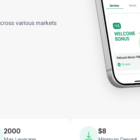
across various markets
2000
$8
Max Leverage
Minimum Deposit