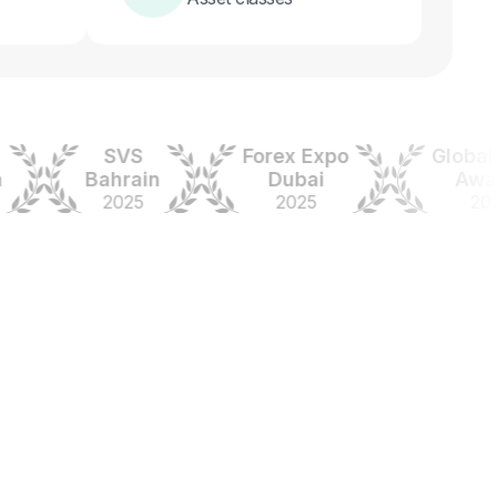
SVS
Forex Expo
Global For
Bahrain
Dubai
Awards
2025
2025
2024