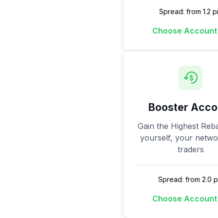
Spread: from 1.2 p
Choose Account
Booster Acco
Gain the Highest Reba
yourself, your netw
traders
Spread: from 2.0 p
Choose Account