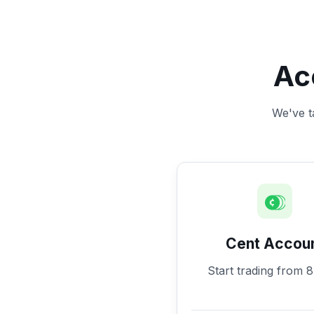
Ac
We've ta
Cent Accou
Start trading from 