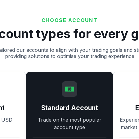
CHOOSE ACCOUNT
count types for every g
ilored our accounts to align with your trading goals and st
providing solutions to optimise your trading experience
nt
Standard Account
8 USD
Trade on the most popular
Experie
account type
market 