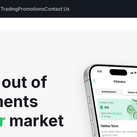
Trading
Promotions
Contact Us
nts
s
hdrawals
 out of
cs
ments
r
market