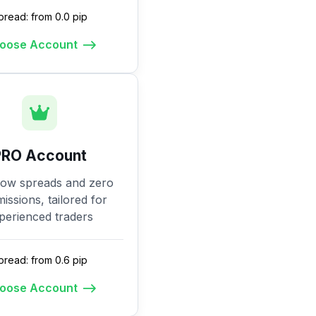
pread: from 0.0 pip
oose Account
PRO Account
low spreads and zero
ssions, tailored for
perienced traders
pread: from 0.6 pip
oose Account