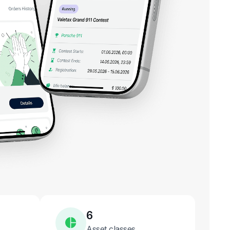
6
Asset classes