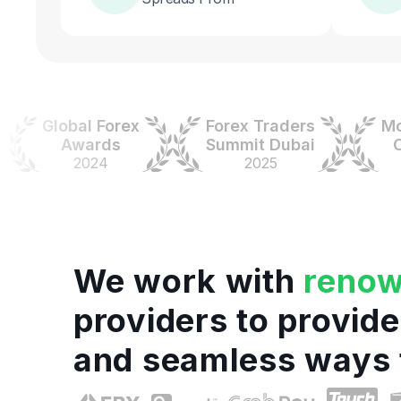
Global Forex
Forex Traders
Money
Awards
Summit Dubai
Colo
2024
2025
20
We work with
reno
providers to provide
and seamless ways 