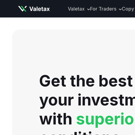
Valetax
For Traders
Copy 
About Valetax
VXclusive
Valetax News
Account Types
Our Awards
Trading Instrume
Legal Documents
Trading Platform
Deposits and Wit
Get the best
Tools and Analyti
Mobile App
your invest
with
superio