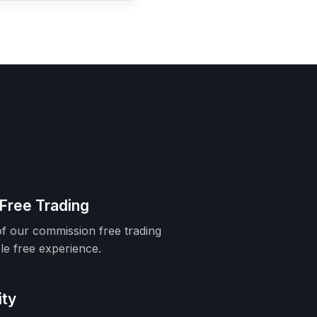
Free Trading
f our commission free trading
le free experience.
ity