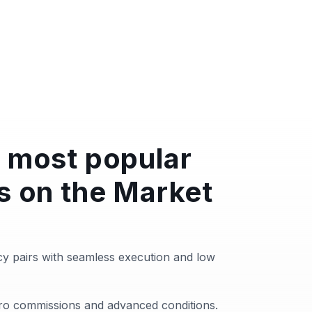
 most popular
s on the Market
y pairs with seamless execution and low
zero commissions and advanced conditions.