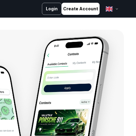
Login
Create Account
English
Bahasa Melayu
Bahasa Indonesia
ไทย
中文 (台灣)
Tiếng Việt
العربية
Español
Português
Русский
Français
کوردی