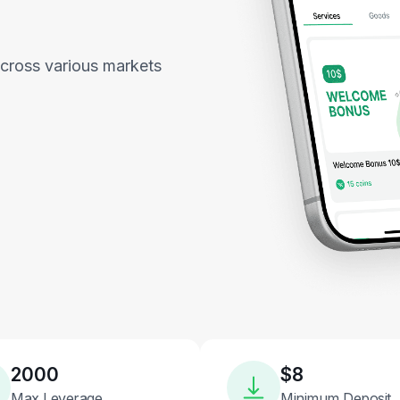
across various markets
2000
$8
Max Leverage
Minimum Deposit