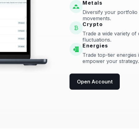
Metals
Diversify your portfolio
movements.
Crypto
Trade a wide variety of 
fluctuations.
Energies
Trade top-tier energies 
empower your strategy.
Open Account