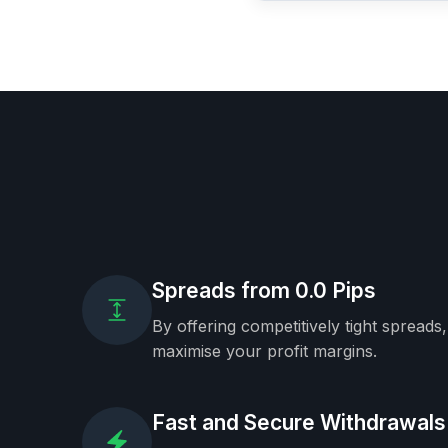
Spreads from 0.0 Pips
By offering competitively tight spreads
maximise your profit margins.
Fast and Secure Withdrawals