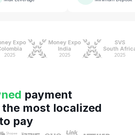
 Expo
Money Expo
SVS
mbia
India
South Africa
25
2025
2025
wned
payment
 the most localized
to pay