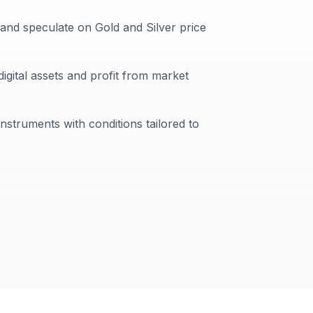
 and speculate on Gold and Silver price
digital assets and profit from market
instruments with conditions tailored to