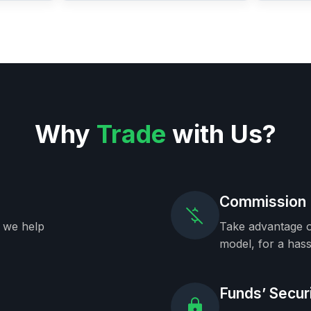
Why
Trade
with Us?
Commission 
, we help
Take advantage o
model, for a hass
Funds’ Secur