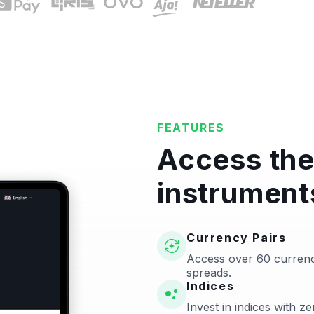
FEATURES
Access the
instrument
Currency Pairs
Access over 60 currenc
spreads.
Indices
Invest in indices with 