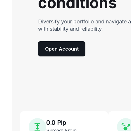
conditions
Diversify your portfolio and navigate 
with stability and reliability.
Open Account
0.0 Pip
Spreads From