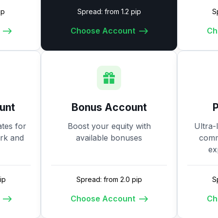
ip
Spread: from 1.2 pip
S
Choose Account
Ch
unt
Bonus Account
tes for
Boost your equity with
Ultra-
ork and
available bonuses
commi
ex
ip
Spread: from 2.0 pip
S
Choose Account
Ch