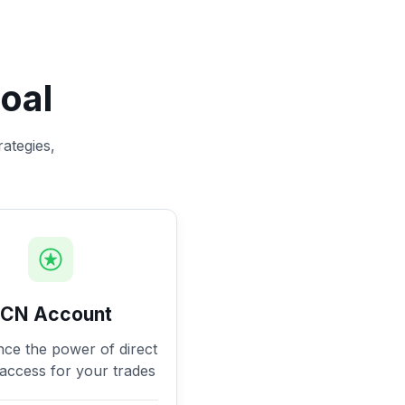
oal
rategies,
ECN Account
nce the power of direct
access for your trades