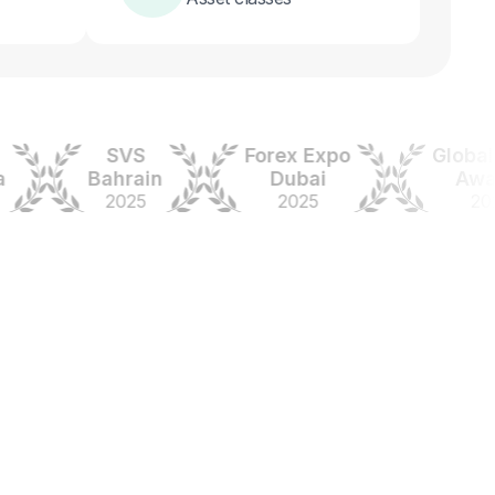
SVS
Forex Expo
Global For
Bahrain
Dubai
Awards
2025
2025
2024