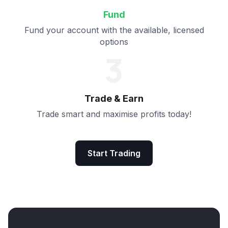
Fund
Fund your account with the available, licensed
options
3
Trade & Earn
Trade smart and maximise profits today!
Start Trading