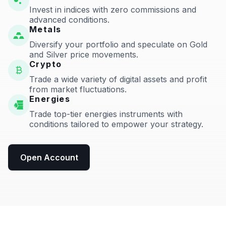
Invest in indices with zero commissions and
advanced conditions.
Metals
Diversify your portfolio and speculate on Gold
and Silver price movements.
Crypto
Trade a wide variety of digital assets and profit
from market fluctuations.
Energies
Trade top-tier energies instruments with
conditions tailored to empower your strategy.
Open Account