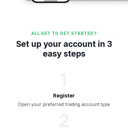
ALL SET TO GET STARTED?
Set up your account in 3
easy steps
1
Register
Open your preferred trading account type
2