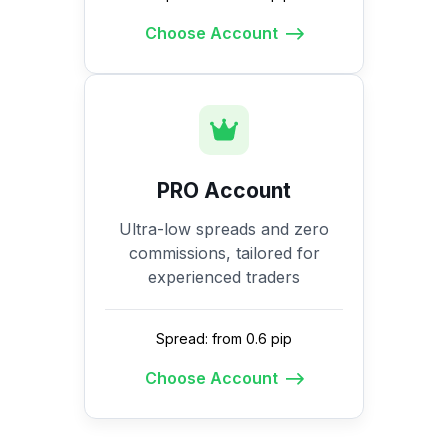
Choose Account
PRO Account
Ultra-low spreads and zero
commissions, tailored for
experienced traders
Spread: from 0.6 pip
Choose Account