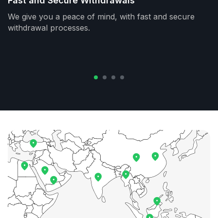
Fast and Secure Withdrawals
We give you a peace of mind, with fast and secure
withdrawal processes.