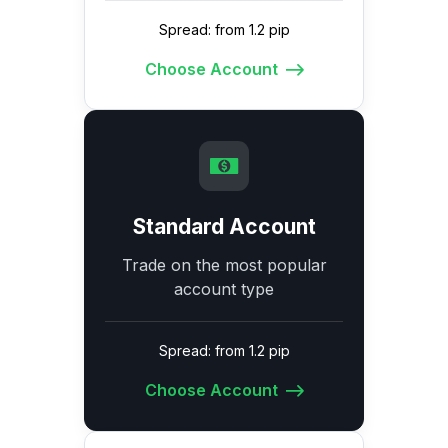
Spread: from 1.2 pip
Choose Account
Standard Account
Trade on the most popular
account type
Spread: from 1.2 pip
Choose Account