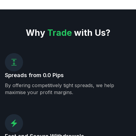
Why
Trade
with Us?
Spreads from 0.0 Pips
By offering competitively tight spreads, we help
maximise your profit margins.