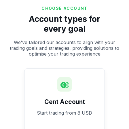
CHOOSE ACCOUNT
Account types for
every goal
We've tailored our accounts to align with your
trading goals and strategies, providing solutions to
optimise your trading experience
Cent Account
Start trading from 8 USD