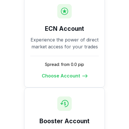
ECN Account
Experience the power of direct
market access for your trades
Spread: from 0.0 pip
Choose Account
Booster Account