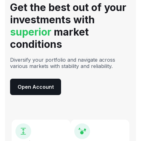
Get the best out of your
investments with
superior
market
conditions
Diversify your portfolio and navigate across
various markets with stability and reliability.
Open Account