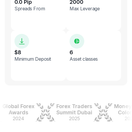
0.0 Pip
2000
Spreads From
Max Leverage
$8
6
Minimum Deposit
Asset classes
obal Forex
Forex Traders
Money Ex
Awards
Summit Dubai
Colombi
2024
2025
2025