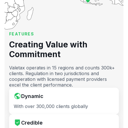
FEATURES
Creating Value with
Commitment
Valetax operates in 15 regions and counts 300k+
clients. Regulation in two jurisdictions and
cooperation with licensed payment providers
excel the client performance.
Dynamic
With over 300,000 clients globally
Credible