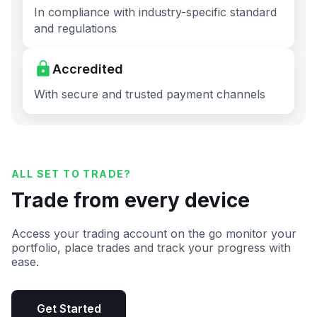
In compliance with industry-specific standard
and regulations
Accredited
With secure and trusted payment channels
ALL SET TO TRADE?
Trade from every device
Access your trading account on the go monitor your
portfolio, place trades and track your progress with
ease.
Get Started