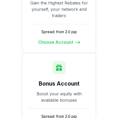
Gain the Highest Rebates for
yourself, your network and
traders
Spread: from 2.0 pip
Choose Account
Bonus Account
Boost your equity with
available bonuses
Spread: from 2.0 pip