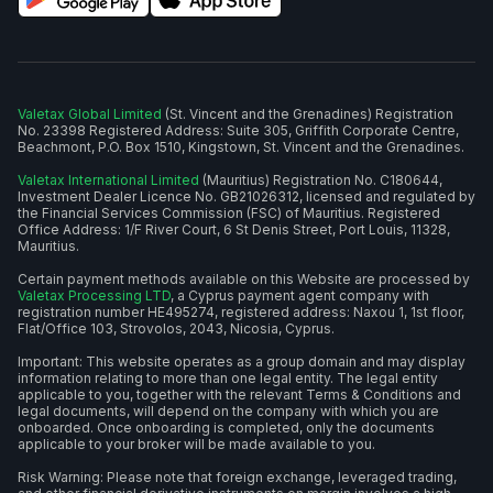
Valetax Global Limited
(St. Vincent and the Grenadines) Registration
No. 23398 Registered Address: Suite 305, Griffith Corporate Centre,
Beachmont, P.O. Box 1510, Kingstown, St. Vincent and the Grenadines.
Valetax International Limited
(Mauritius) Registration No. C180644,
Investment Dealer Licence No. GB21026312, licensed and regulated by
the Financial Services Commission (FSC) of Mauritius. Registered
Office Address: 1/F River Court, 6 St Denis Street, Port Louis, 11328,
Mauritius.
Certain payment methods available on this Website are processed by
Valetax Processing LTD
, a Cyprus payment agent company with
registration number HE495274, registered address: Naxou 1, 1st floor,
Flat/Office 103, Strovolos, 2043, Nicosia, Cyprus.
Important: This website operates as a group domain and may display
information relating to more than one legal entity. The legal entity
applicable to you, together with the relevant Terms & Conditions and
legal documents, will depend on the company with which you are
onboarded. Once onboarding is completed, only the documents
applicable to your broker will be made available to you.
Risk Warning: Please note that foreign exchange, leveraged trading,