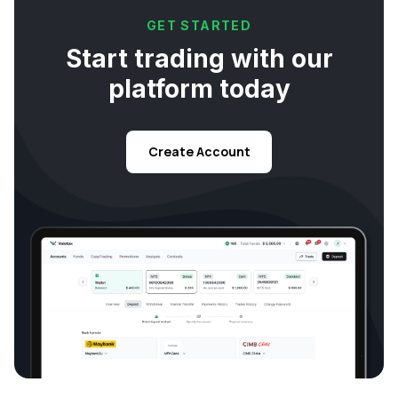
GET STARTED
Start trading with our
platform today
Create Account