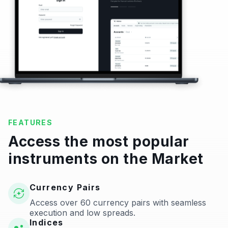
FEATURES
Access the most popular
instruments on the Market
Currency Pairs
Access over 60 currency pairs with seamless
execution and low spreads.
Indices