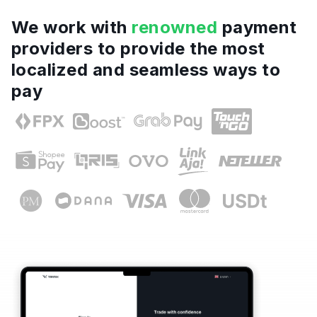
We work with
renowned
payment
providers to provide the most
localized and seamless ways to
pay