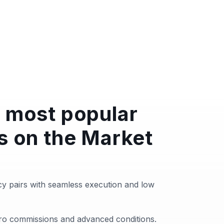
 most popular
s on the Market
y pairs with seamless execution and low
zero commissions and advanced conditions.