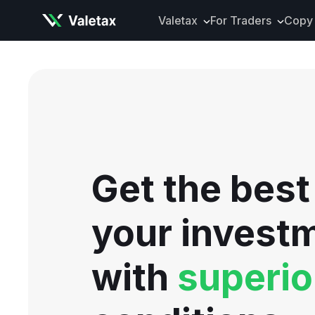
Valetax
For Traders
Copy 
About Valetax
VXclusive
Valetax News
Account Types
Our Awards
Trading Instrume
Legal Documents
Trading Platform
Deposits and Wit
Get the best
Tools and Analyti
Mobile App
your invest
with
superio