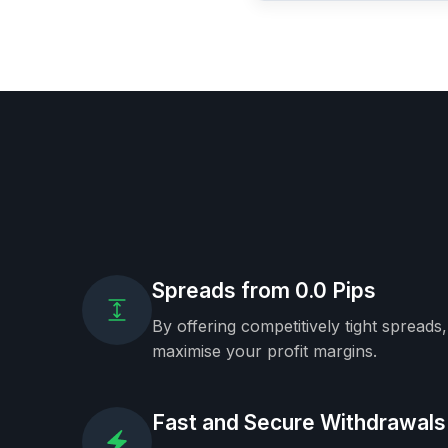
Spreads from 0.0 Pips
By offering competitively tight spreads
maximise your profit margins.
Fast and Secure Withdrawals