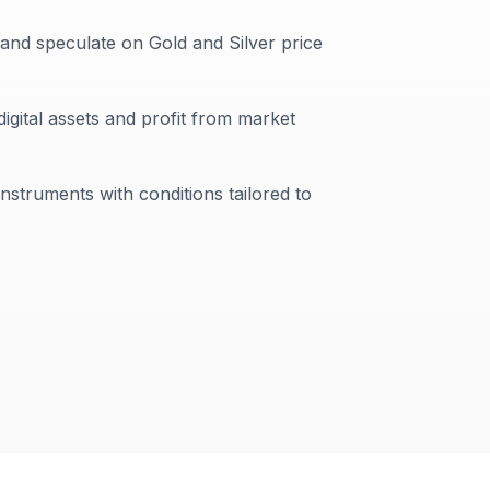
 and speculate on Gold and Silver price
digital assets and profit from market
instruments with conditions tailored to