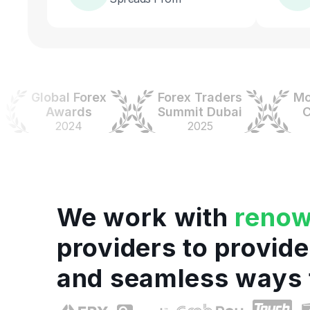
Global Forex
Forex Traders
Money
Awards
Summit Dubai
Colo
2024
2025
20
We work with
reno
providers to provide
and seamless ways 