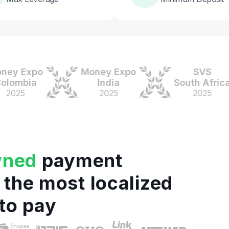
 Expo
Money Expo
SVS
mbia
India
South Africa
25
2025
2025
wned
payment
 the most localized
to pay