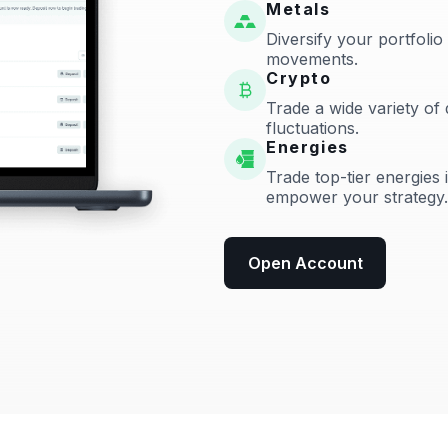
Metals
Diversify your portfolio
movements.
Crypto
Trade a wide variety of 
fluctuations.
Energies
Trade top-tier energies 
empower your strategy.
Open Account