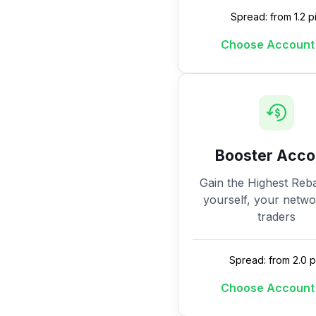
Spread: from 1.2 p
Choose Account
Booster Acco
Gain the Highest Reba
yourself, your netw
traders
Spread: from 2.0 p
Choose Account