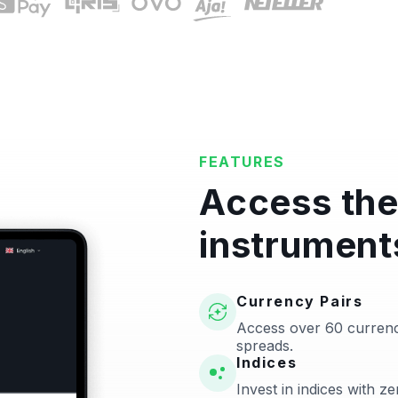
FEATURES
Access the
instrument
Currency Pairs
Access over 60 currenc
spreads.
Indices
Invest in indices with 