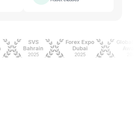
SVS
Forex Expo
Global For
Bahrain
Dubai
Awards
2025
2025
2024