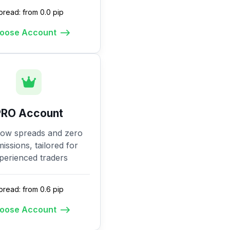
pread: from 0.0 pip
oose Account
PRO Account
low spreads and zero
ssions, tailored for
perienced traders
pread: from 0.6 pip
oose Account