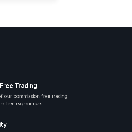
Free Trading
f our commission free trading
le free experience.
ity