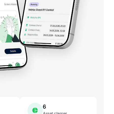
6
Asset classes