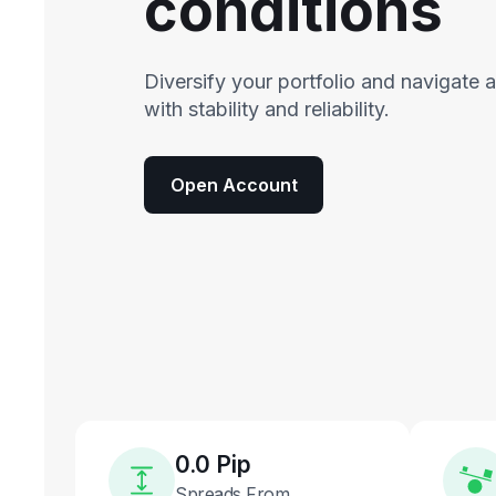
conditions
Diversify your portfolio and navigate 
with stability and reliability.
Open Account
0.0 Pip
Spreads From