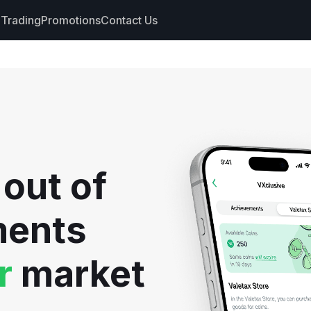
Trading
Promotions
Contact Us
nts
s
hdrawals
 out of
cs
ments
r
market