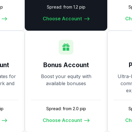
ip
Spread: from 1.2 pip
S
Choose Account
Ch
unt
Bonus Account
tes for
Boost your equity with
Ultra-
ork and
available bonuses
commi
ex
ip
Spread: from 2.0 pip
S
Choose Account
Ch