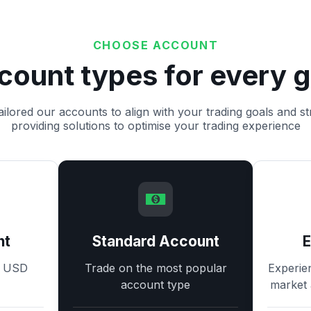
CHOOSE ACCOUNT
count types for every g
ilored our accounts to align with your trading goals and st
providing solutions to optimise your trading experience
nt
Standard Account
8 USD
Trade on the most popular
Experie
account type
market 