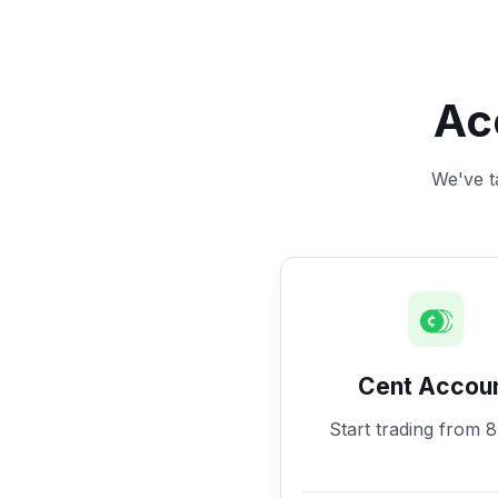
Ac
We've ta
Cent Accou
Start trading from 