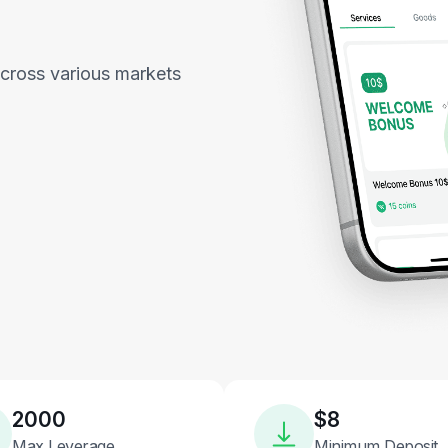
across various markets
2000
$8
Max Leverage
Minimum Deposit