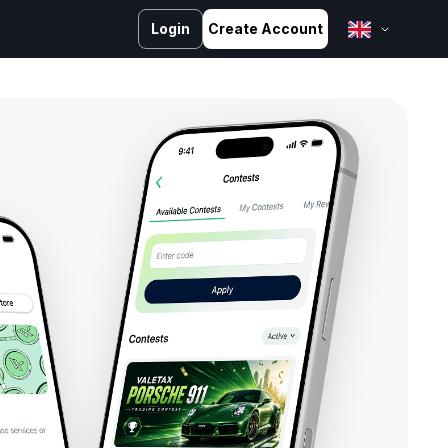
Login
Create Account
English
Bahasa Melayu
Bahasa Indonesia
ไทย
中文 (台灣)
Tiếng Việt
العربية
Español
Português
Русский
Français
کوردی