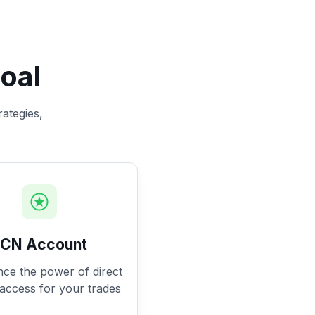
oal
rategies,
ECN Account
nce the power of direct
access for your trades