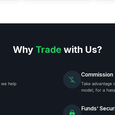
Why
Trade
with Us?
Commission 
, we help
Take advantage o
model, for a hass
Funds’ Secur