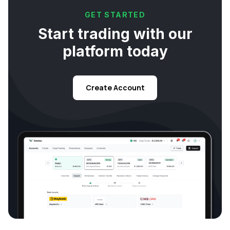
GET STARTED
Start trading with our
platform today
Create Account