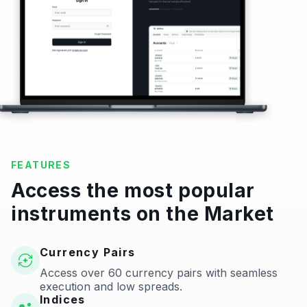
FEATURES
Access the most popular
instruments on the Market
Currency Pairs
Access over 60 currency pairs with seamless
execution and low spreads.
Indices