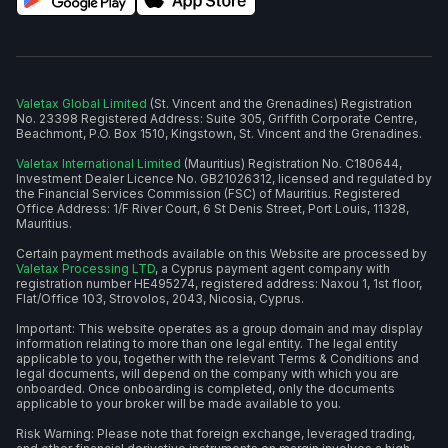
Valetax Global Limited
(St. Vincent and the Grenadines) Registration
No. 23398 Registered Address: Suite 305, Griffith Corporate Centre,
Beachmont, P.O. Box 1510, Kingstown, St. Vincent and the Grenadines.
Valetax International Limited
(Mauritius) Registration No. C180644,
Investment Dealer Licence No. GB21026312, licensed and regulated by
the Financial Services Commission (FSC) of Mauritius. Registered
Office Address: 1/F River Court, 6 St Denis Street, Port Louis, 11328,
Mauritius.
Certain payment methods available on this Website are processed by
Valetax Processing LTD
, a Cyprus payment agent company with
registration number HE495274, registered address: Naxou 1, 1st floor,
Flat/Office 103, Strovolos, 2043, Nicosia, Cyprus.
Important: This website operates as a group domain and may display
information relating to more than one legal entity. The legal entity
applicable to you, together with the relevant Terms & Conditions and
legal documents, will depend on the company with which you are
onboarded. Once onboarding is completed, only the documents
applicable to your broker will be made available to you.
Risk Warning: Please note that foreign exchange, leveraged trading,