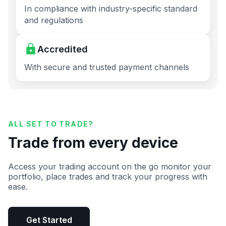
In compliance with industry-specific standard
and regulations
Accredited
With secure and trusted payment channels
ALL SET TO TRADE?
Trade from every device
Access your trading account on the go monitor your
portfolio, place trades and track your progress with
ease.
Get Started