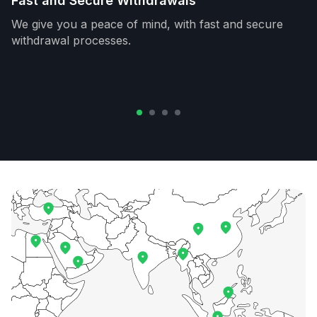
Fast and Secure Withdrawals
We give you a peace of mind, with fast and secure
withdrawal processes.