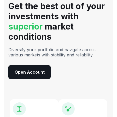
Get the best out of your
investments with
superior
market
conditions
Diversify your portfolio and navigate across
various markets with stability and reliability.
Open Account