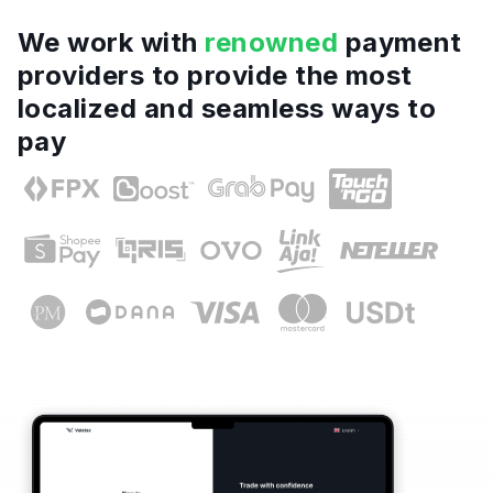
We work with
renowned
payment
providers to provide the most
localized and seamless ways to
pay