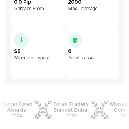
0.0 Pip
2000
Spreads From
Max Leverage
$8
6
Minimum Deposit
Asset classes
obal Forex
Forex Traders
Money Ex
Awards
Summit Dubai
Colombi
2024
2025
2025