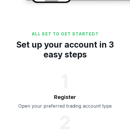
ALL SET TO GET STARTED?
Set up your account in 3
easy steps
1
Register
Open your preferred trading account type
2