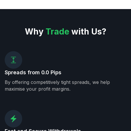
Why
Trade
with Us?
Spreads from 0.0 Pips
By offering competitively tight spreads, we help
maximise your profit margins.