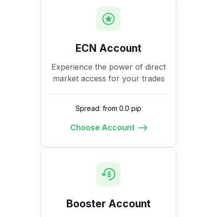
ECN Account
Experience the power of direct
market access for your trades
Spread: from 0.0 pip
Choose Account
Booster Account