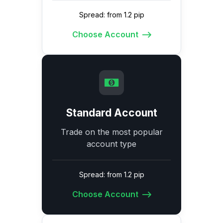
Spread: from 1.2 pip
Choose Account
Standard Account
Trade on the most popular
account type
Spread: from 1.2 pip
Choose Account