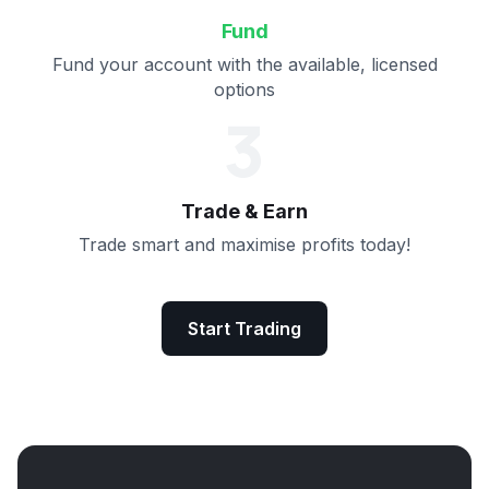
Fund
Fund your account with the available, licensed
options
3
Trade & Earn
Trade smart and maximise profits today!
Start Trading