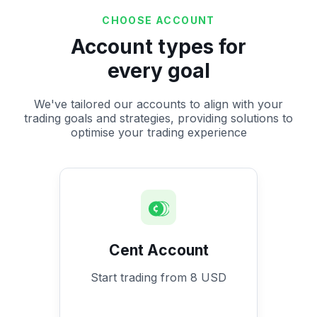
CHOOSE ACCOUNT
Account types for
every goal
We've tailored our accounts to align with your
trading goals and strategies, providing solutions to
optimise your trading experience
Cent Account
Start trading from 8 USD