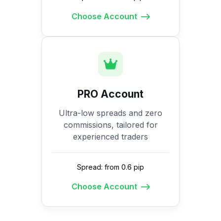
Choose Account
PRO Account
Ultra-low spreads and zero
commissions, tailored for
experienced traders
Spread: from 0.6 pip
Choose Account