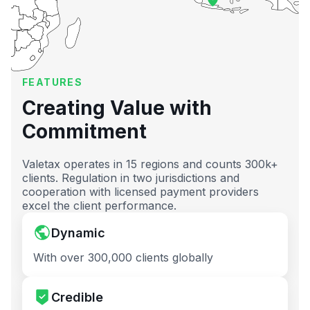
FEATURES
Creating Value with
Commitment
Valetax operates in 15 regions and counts 300k+
clients. Regulation in two jurisdictions and
cooperation with licensed payment providers
excel the client performance.
Dynamic
With over 300,000 clients globally
Credible