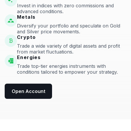
Invest in indices with zero commissions and
advanced conditions.
Metals
Diversify your portfolio and speculate on Gold
and Silver price movements.
Crypto
Trade a wide variety of digital assets and profit
from market fluctuations.
Energies
Trade top-tier energies instruments with
conditions tailored to empower your strategy.
Open Account