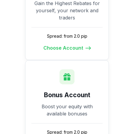
Gain the Highest Rebates for
yourself, your network and
traders
Spread: from 2.0 pip
Choose Account
Bonus Account
Boost your equity with
available bonuses
Spread: from 2.0 pip