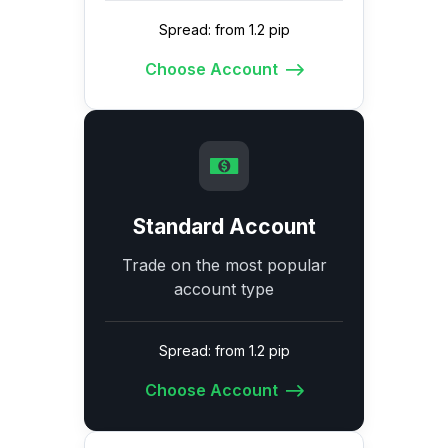
Spread: from 1.2 pip
Choose Account
Standard Account
Trade on the most popular
account type
Spread: from 1.2 pip
Choose Account