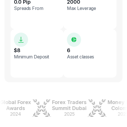
0.0 Pip
2000
Spreads From
Max Leverage
$8
6
Minimum Deposit
Asset classes
bal Forex
Forex Traders
Money Exp
Awards
Summit Dubai
Colombia
2024
2025
2025