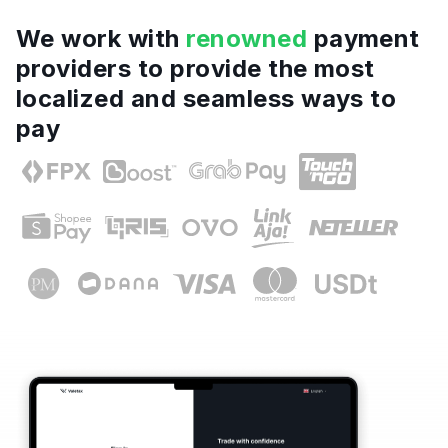
We work with
renowned
payment
providers to provide the most
localized and seamless ways to
pay