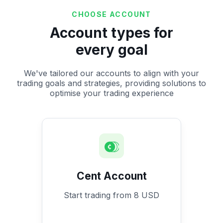
CHOOSE ACCOUNT
Account types for
every goal
We've tailored our accounts to align with your
trading goals and strategies, providing solutions to
optimise your trading experience
Cent Account
Start trading from 8 USD