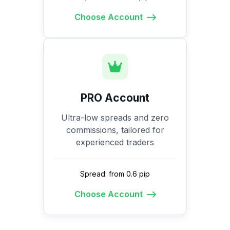
Choose Account
PRO Account
Ultra-low spreads and zero
commissions, tailored for
experienced traders
Spread: from 0.6 pip
Choose Account