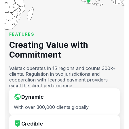
FEATURES
Creating Value with
Commitment
Valetax operates in 15 regions and counts 300k+
clients. Regulation in two jurisdictions and
cooperation with licensed payment providers
excel the client performance.
Dynamic
With over 300,000 clients globally
Credible