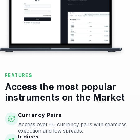
FEATURES
Access the most popular
instruments on the Market
Currency Pairs
Access over 60 currency pairs with seamless
execution and low spreads.
Indices