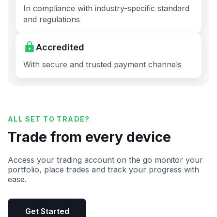
In compliance with industry-specific standard
and regulations
Accredited
With secure and trusted payment channels
ALL SET TO TRADE?
Trade from every device
Access your trading account on the go monitor your
portfolio, place trades and track your progress with
ease.
Get Started