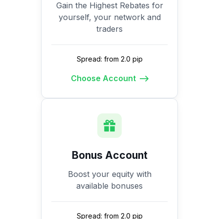
Gain the Highest Rebates for
yourself, your network and
traders
Spread: from 2.0 pip
Choose Account
Bonus Account
Boost your equity with
available bonuses
Spread: from 2.0 pip