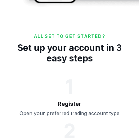
ALL SET TO GET STARTED?
Set up your account in 3
easy steps
1
Register
Open your preferred trading account type
2