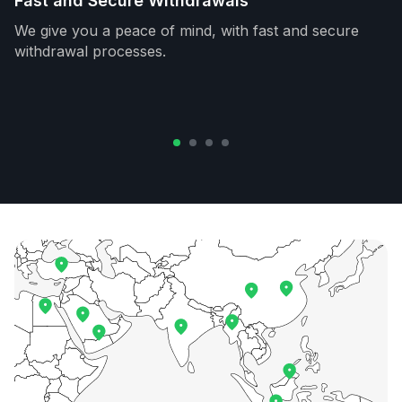
Fast and Secure Withdrawals
We give you a peace of mind, with fast and secure
withdrawal processes.