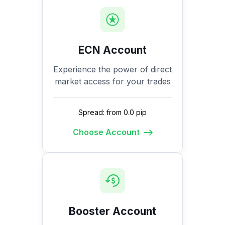
ECN Account
Experience the power of direct
market access for your trades
Spread: from 0.0 pip
Choose Account
Booster Account