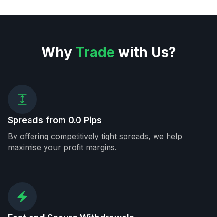
Why
Trade
with Us?
Spreads from 0.0 Pips
By offering competitively tight spreads, we help
maximise your profit margins.