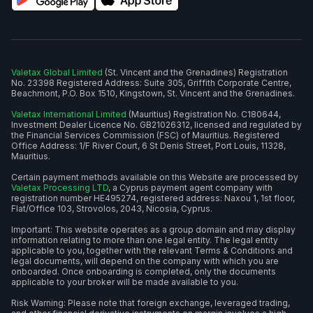
Valetax Global Limited
(St. Vincent and the Grenadines) Registration
No. 23398 Registered Address: Suite 305, Griffith Corporate Centre,
Beachmont, P.O. Box 1510, Kingstown, St. Vincent and the Grenadines.
Valetax International Limited
(Mauritius) Registration No. C180644,
Investment Dealer Licence No. GB21026312, licensed and regulated by
the Financial Services Commission (FSC) of Mauritius. Registered
Office Address: 1/F River Court, 6 St Denis Street, Port Louis, 11328,
Mauritius.
Certain payment methods available on this Website are processed by
Valetax Processing LTD
, a Cyprus payment agent company with
registration number HE495274, registered address: Naxou 1, 1st floor,
Flat/Office 103, Strovolos, 2043, Nicosia, Cyprus.
Important: This website operates as a group domain and may display
information relating to more than one legal entity. The legal entity
applicable to you, together with the relevant Terms & Conditions and
legal documents, will depend on the company with which you are
onboarded. Once onboarding is completed, only the documents
applicable to your broker will be made available to you.
Risk Warning: Please note that foreign exchange, leveraged trading,