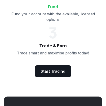
Fund
Fund your account with the available, licensed
options
3
Trade & Earn
Trade smart and maximise profits today!
Start Trading