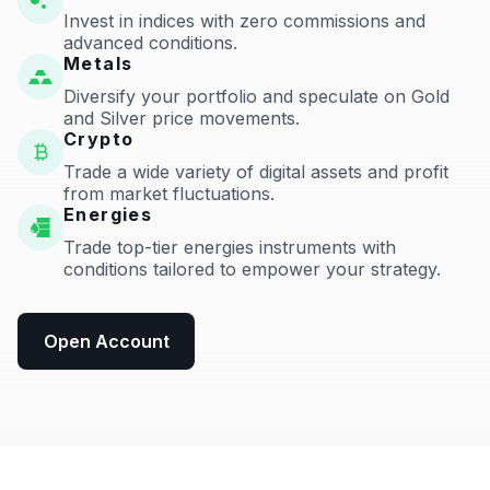
Invest in indices with zero commissions and
advanced conditions.
Metals
Diversify your portfolio and speculate on Gold
and Silver price movements.
Crypto
Trade a wide variety of digital assets and profit
from market fluctuations.
Energies
Trade top-tier energies instruments with
conditions tailored to empower your strategy.
Open Account