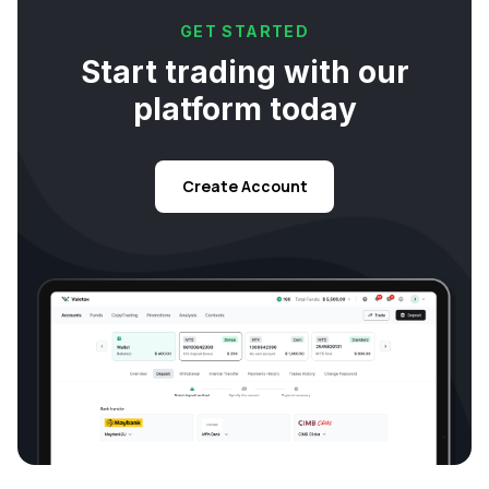
GET STARTED
Start trading with our
platform today
Create Account