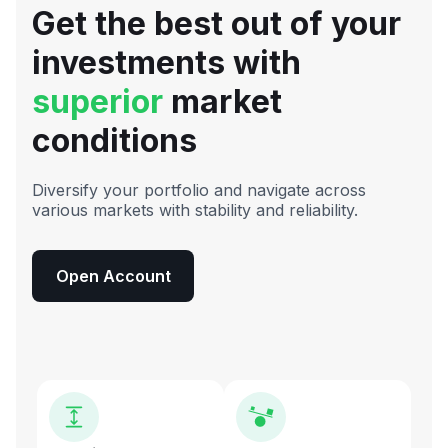
Get the best out of your
investments with
superior
market
conditions
Diversify your portfolio and navigate across
various markets with stability and reliability.
Open Account