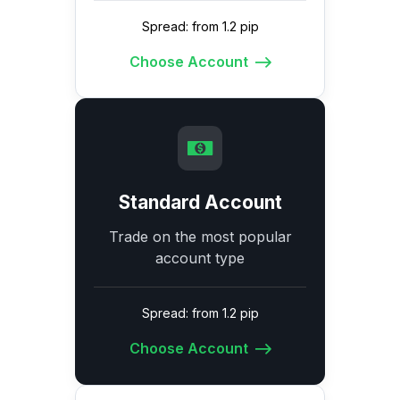
Spread: from 1.2 pip
Choose Account
Standard Account
Trade on the most popular
account type
Spread: from 1.2 pip
Choose Account