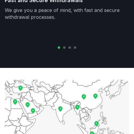
Fast and Secure Withdrawals
We give you a peace of mind, with fast and secure
withdrawal processes.