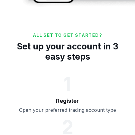
ALL SET TO GET STARTED?
Set up your account in 3
easy steps
1
Register
Open your preferred trading account type
2