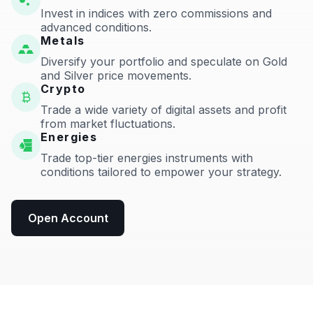
Invest in indices with zero commissions and
advanced conditions.
Metals
Diversify your portfolio and speculate on Gold
and Silver price movements.
Crypto
Trade a wide variety of digital assets and profit
from market fluctuations.
Energies
Trade top-tier energies instruments with
conditions tailored to empower your strategy.
Open Account