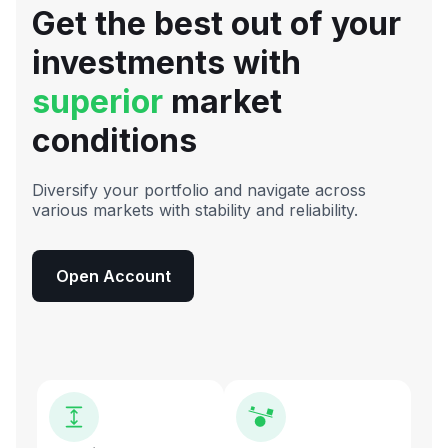
Get the best out of your
investments with
superior
market
conditions
Diversify your portfolio and navigate across
various markets with stability and reliability.
Open Account