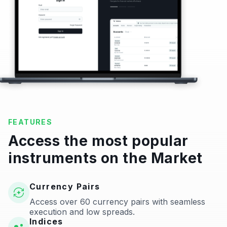
FEATURES
Access the most popular
instruments on the Market
Currency Pairs
Access over 60 currency pairs with seamless
execution and low spreads.
Indices