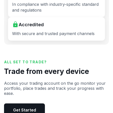
In compliance with industry-specific standard
and regulations
Accredited
With secure and trusted payment channels
ALL SET TO TRADE?
Trade from every device
Access your trading account on the go monitor your
portfolio, place trades and track your progress with
ease.
Get Started