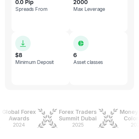
0.0 Pip
2000
Spreads From
Max Leverage
$8
6
Minimum Deposit
Asset classes
obal Forex
Forex Traders
Money Ex
Awards
Summit Dubai
Colombi
2024
2025
2025