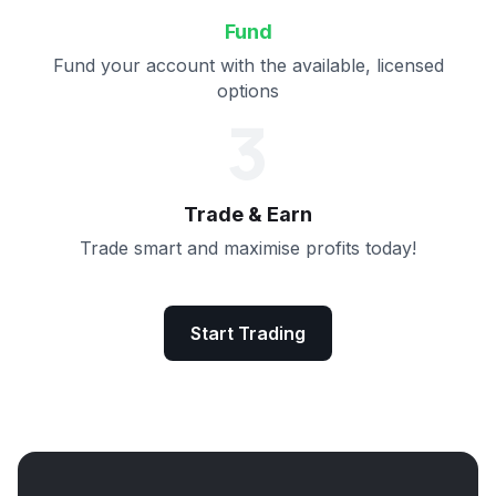
Fund
Fund your account with the available, licensed
options
3
Trade & Earn
Trade smart and maximise profits today!
Start Trading