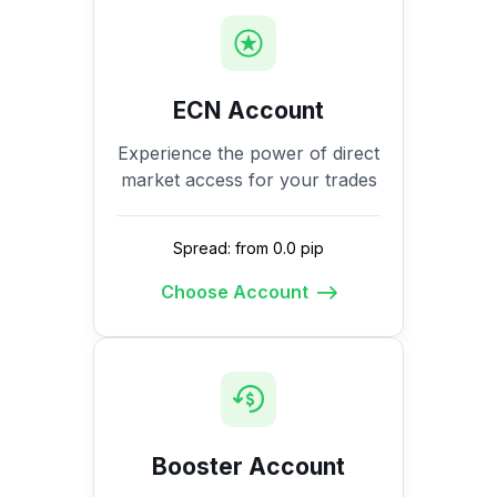
ECN Account
Experience the power of direct
market access for your trades
Spread: from 0.0 pip
Choose Account
Booster Account