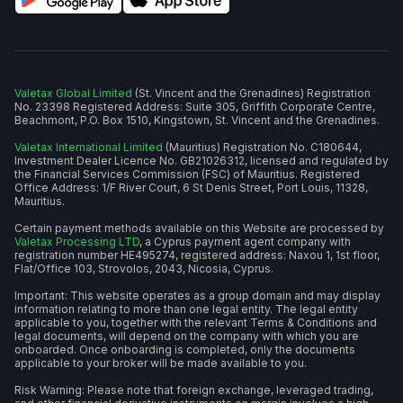
Valetax Global Limited
(St. Vincent and the Grenadines) Registration
No. 23398 Registered Address: Suite 305, Griffith Corporate Centre,
Beachmont, P.O. Box 1510, Kingstown, St. Vincent and the Grenadines.
Valetax International Limited
(Mauritius) Registration No. C180644,
Investment Dealer Licence No. GB21026312, licensed and regulated by
the Financial Services Commission (FSC) of Mauritius. Registered
Office Address: 1/F River Court, 6 St Denis Street, Port Louis, 11328,
Mauritius.
Certain payment methods available on this Website are processed by
Valetax Processing LTD
, a Cyprus payment agent company with
registration number HE495274, registered address: Naxou 1, 1st floor,
Flat/Office 103, Strovolos, 2043, Nicosia, Cyprus.
Important: This website operates as a group domain and may display
information relating to more than one legal entity. The legal entity
applicable to you, together with the relevant Terms & Conditions and
legal documents, will depend on the company with which you are
onboarded. Once onboarding is completed, only the documents
applicable to your broker will be made available to you.
Risk Warning: Please note that foreign exchange, leveraged trading,