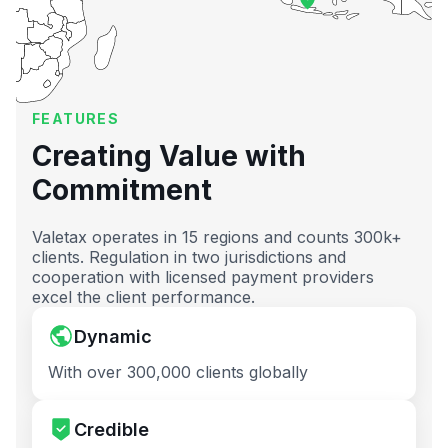
FEATURES
Creating Value with
Commitment
Valetax operates in 15 regions and counts 300k+
clients. Regulation in two jurisdictions and
cooperation with licensed payment providers
excel the client performance.
Dynamic
With over 300,000 clients globally
Credible