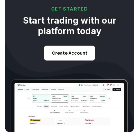
GET STARTED
Start trading with our
platform today
Create Account