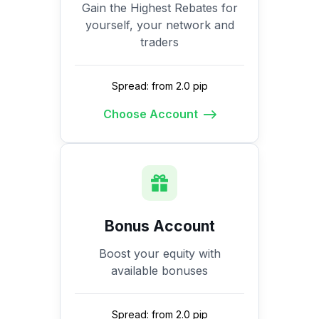
Gain the Highest Rebates for
yourself, your network and
traders
Spread: from 2.0 pip
Choose Account
Bonus Account
Boost your equity with
available bonuses
Spread: from 2.0 pip