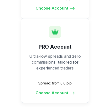
Choose Account
PRO Account
Ultra-low spreads and zero
commissions, tailored for
experienced traders
Spread: from 0.6 pip
Choose Account