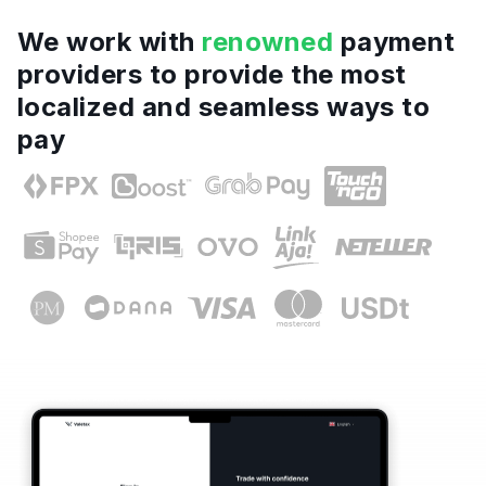
We work with
renowned
payment
providers to provide the most
localized and seamless ways to
pay