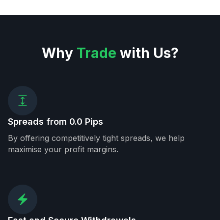
Why
Trade
with Us?
Spreads from 0.0 Pips
By offering competitively tight spreads, we help
maximise your profit margins.