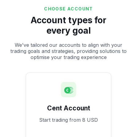
CHOOSE ACCOUNT
Account types for
every goal
We've tailored our accounts to align with your
trading goals and strategies, providing solutions to
optimise your trading experience
Cent Account
Start trading from 8 USD