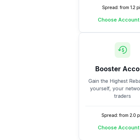
Spread: from 1.2 p
Choose Account
Booster Acco
Gain the Highest Reba
yourself, your netw
traders
Spread: from 2.0 p
Choose Account