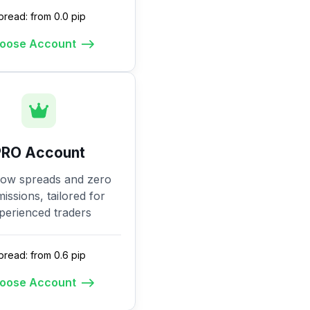
pread: from 0.0 pip
oose Account
PRO Account
low spreads and zero
ssions, tailored for
perienced traders
pread: from 0.6 pip
oose Account