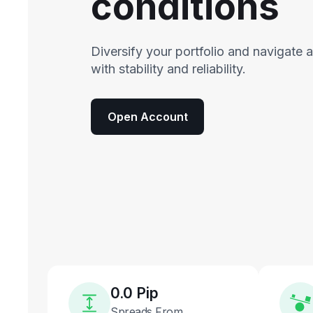
conditions
Diversify your portfolio and navigate 
with stability and reliability.
Open Account
0.0 Pip
Spreads From