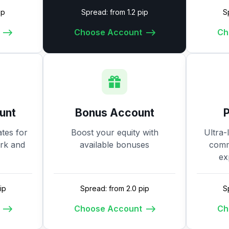
ip
Spread: from 1.2 pip
S
Choose Account
Ch
unt
Bonus Account
tes for
Boost your equity with
Ultra-
ork and
available bonuses
commi
ex
ip
Spread: from 2.0 pip
S
Choose Account
Ch