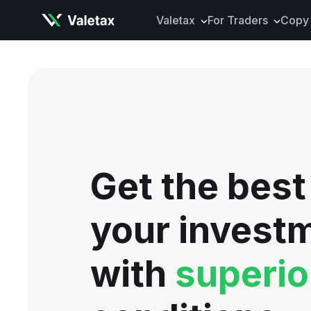
Valetax
For Traders
Copy 
About Valetax
VXclusive
Valetax News
Account Types
Our Awards
Trading Instrume
Legal Documents
Trading Platform
Deposits and Wit
Get the best
Tools and Analyti
Mobile App
your invest
with
superio