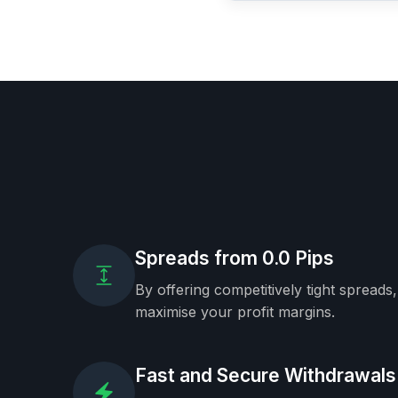
Spreads from 0.0 Pips
By offering competitively tight spreads
maximise your profit margins.
Fast and Secure Withdrawals