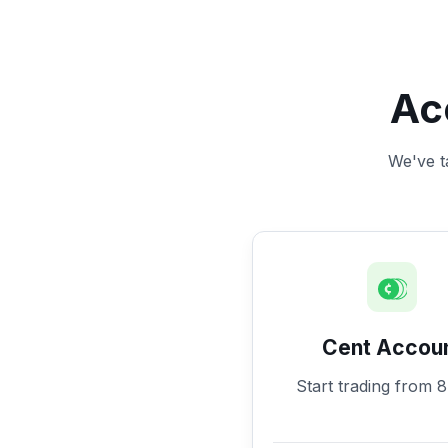
Ac
We've ta
Cent Accou
Start trading from 