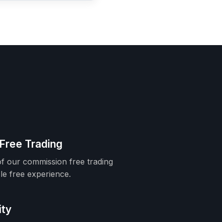
Free Trading
f our commission free trading
le free experience.
ity