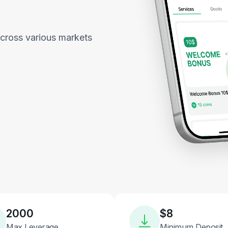
across various markets
2000
$8
Max Leverage
Minimum Deposit