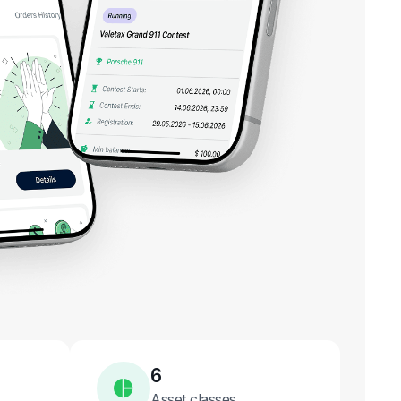
6
Asset classes