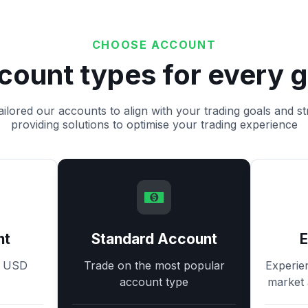
CHOOSE ACCOUNT
count types for every g
ilored our accounts to align with your trading goals and st
providing solutions to optimise your trading experience
nt
Standard Account
8 USD
Trade on the most popular
Experie
account type
market 