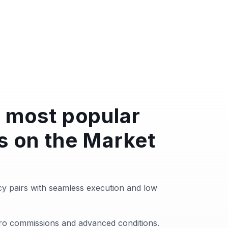
 most popular
s on the Market
y pairs with seamless execution and low
zero commissions and advanced conditions.