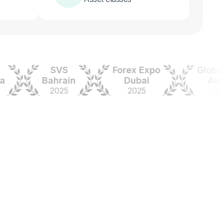
SVS
Forex Expo
Global For
Bahrain
Dubai
Awards
2025
2025
2024