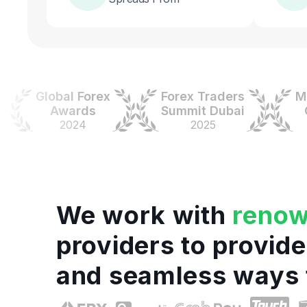
Global Forex
Forex Traders
Money
Awards
Summit Dubai
Colo
2024
2025
20
We work with
reno
providers to provide
and seamless ways 