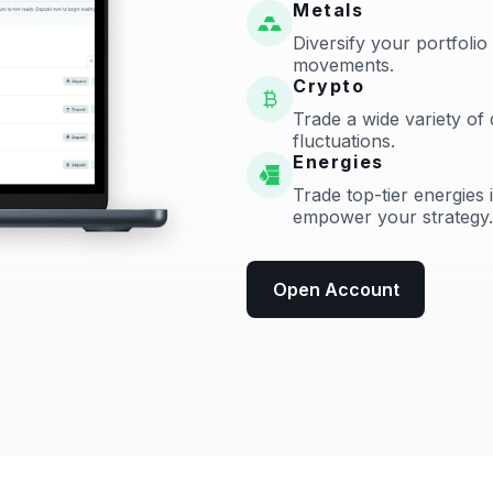
Metals
Diversify your portfolio
movements.
Crypto
Trade a wide variety of 
fluctuations.
Energies
Trade top-tier energies 
empower your strategy.
Open Account