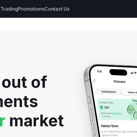
Trading
Promotions
Contact Us
nts
s
hdrawals
 out of
cs
ments
r
market