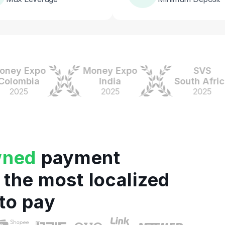
 Expo
Money Expo
SVS
mbia
India
South Africa
25
2025
2025
wned
payment
 the most localized
to pay