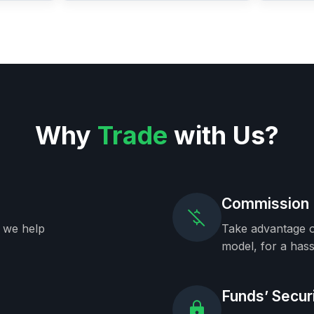
Why
Trade
with Us?
Commission 
, we help
Take advantage o
model, for a hass
Funds’ Secur