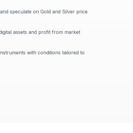
 and speculate on Gold and Silver price
digital assets and profit from market
instruments with conditions tailored to