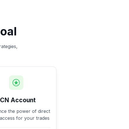
oal
rategies,
ECN Account
nce the power of direct
access for your trades