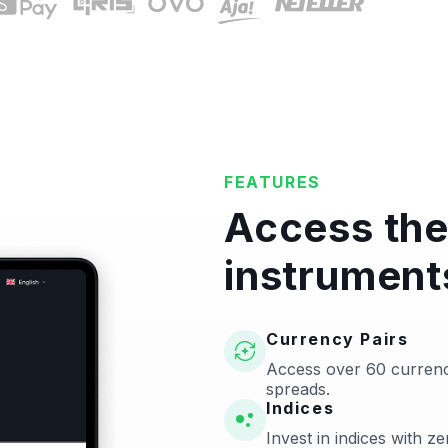
FEATURES
Access the
instrument
Currency Pairs
Access over 60 currenc
spreads.
Indices
Invest in indices with 