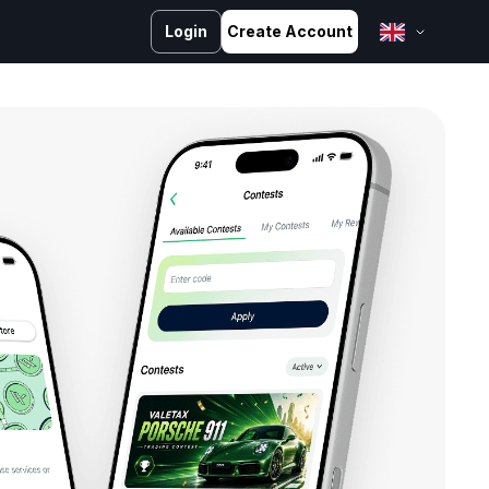
Login
Create Account
English
Bahasa Melayu
Bahasa Indonesia
ไทย
中文 (台灣)
Tiếng Việt
العربية
Español
Português
Русский
Français
کوردی