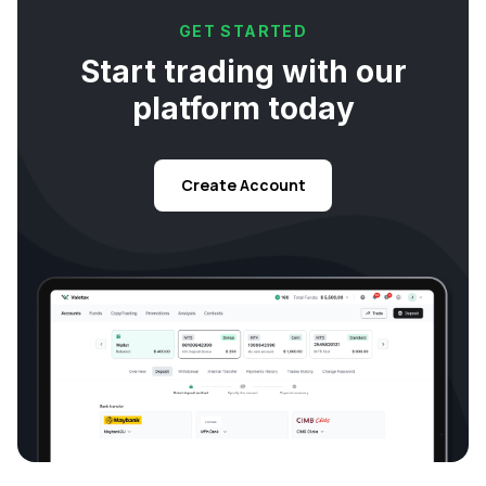
GET STARTED
Start trading with our
platform today
Create Account