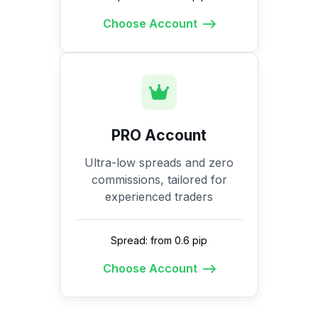
Choose Account
PRO Account
Ultra-low spreads and zero
commissions, tailored for
experienced traders
Spread: from 0.6 pip
Choose Account