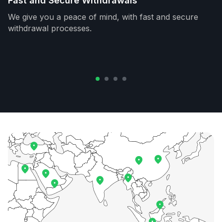
Fast and Secure Withdrawals
We give you a peace of mind, with fast and secure
withdrawal processes.