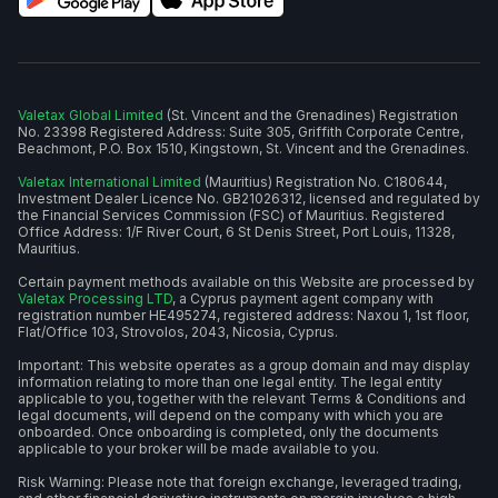
Valetax Global Limited
(St. Vincent and the Grenadines) Registration
No. 23398 Registered Address: Suite 305, Griffith Corporate Centre,
Beachmont, P.O. Box 1510, Kingstown, St. Vincent and the Grenadines.
Valetax International Limited
(Mauritius) Registration No. C180644,
Investment Dealer Licence No. GB21026312, licensed and regulated by
the Financial Services Commission (FSC) of Mauritius. Registered
Office Address: 1/F River Court, 6 St Denis Street, Port Louis, 11328,
Mauritius.
Certain payment methods available on this Website are processed by
Valetax Processing LTD
, a Cyprus payment agent company with
registration number HE495274, registered address: Naxou 1, 1st floor,
Flat/Office 103, Strovolos, 2043, Nicosia, Cyprus.
Important: This website operates as a group domain and may display
information relating to more than one legal entity. The legal entity
applicable to you, together with the relevant Terms & Conditions and
legal documents, will depend on the company with which you are
onboarded. Once onboarding is completed, only the documents
applicable to your broker will be made available to you.
Risk Warning: Please note that foreign exchange, leveraged trading,