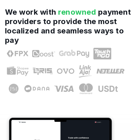
We work with
renowned
payment
providers to provide the most
localized and seamless ways to
pay