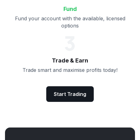
Fund
Fund your account with the available, licensed
options
3
Trade & Earn
Trade smart and maximise profits today!
Start Trading