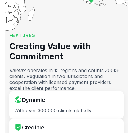
FEATURES
Creating Value with
Commitment
Valetax operates in 15 regions and counts 300k+
clients. Regulation in two jurisdictions and
cooperation with licensed payment providers
excel the client performance.
Dynamic
With over 300,000 clients globally
Credible