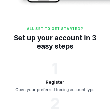
ALL SET TO GET STARTED?
Set up your account in 3
easy steps
1
Register
Open your preferred trading account type
2