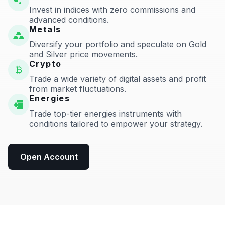
Invest in indices with zero commissions and
advanced conditions.
Metals
Diversify your portfolio and speculate on Gold
and Silver price movements.
Crypto
Trade a wide variety of digital assets and profit
from market fluctuations.
Energies
Trade top-tier energies instruments with
conditions tailored to empower your strategy.
Open Account