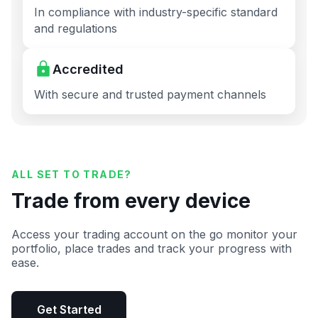
In compliance with industry-specific standard
and regulations
Accredited
With secure and trusted payment channels
ALL SET TO TRADE?
Trade from every device
Access your trading account on the go monitor your
portfolio, place trades and track your progress with
ease.
Get Started