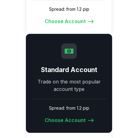
Spread: from 1.2 pip
Choose Account
Standard Account
Trade on the most popular
account type
Spread: from 1.2 pip
Choose Account