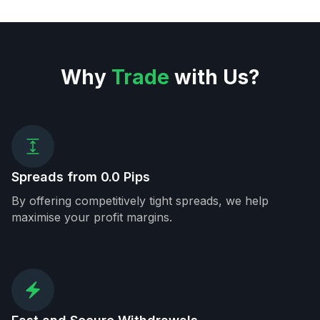
Why
Trade
with Us?
Spreads from 0.0 Pips
By offering competitively tight spreads, we help
maximise your profit margins.