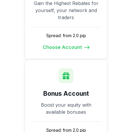
Gain the Highest Rebates for
yourself, your network and
traders
Spread: from 2.0 pip
Choose Account
Bonus Account
Boost your equity with
available bonuses
Spread: from 2.0 pip