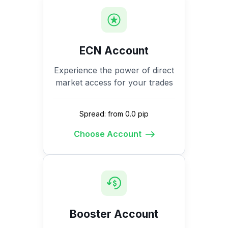
ECN Account
Experience the power of direct
market access for your trades
Spread: from 0.0 pip
Choose Account
Booster Account