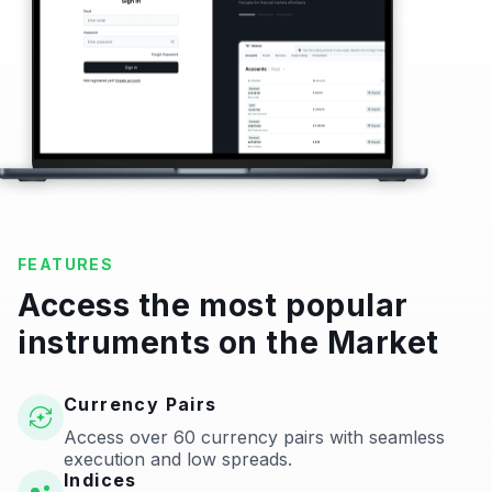
FEATURES
Access the most popular
instruments on the Market
Currency Pairs
Access over 60 currency pairs with seamless
execution and low spreads.
Indices