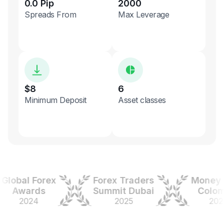
0.0 Pip
2000
Spreads From
Max Leverage
$8
6
Minimum Deposit
Asset classes
obal Forex
Forex Traders
Money Ex
Awards
Summit Dubai
Colombi
2024
2025
2025