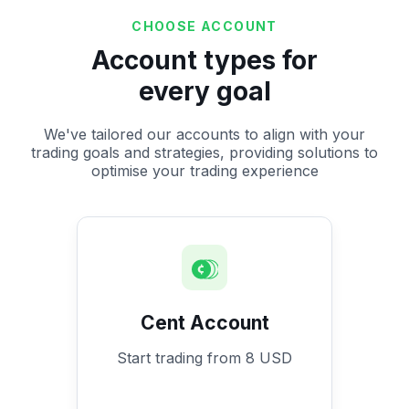
CHOOSE ACCOUNT
Account types for
every goal
We've tailored our accounts to align with your
trading goals and strategies, providing solutions to
optimise your trading experience
Cent Account
Start trading from 8 USD