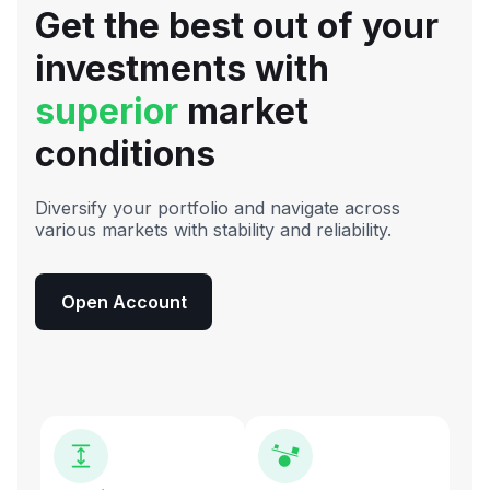
Get the best out of your
investments with
superior
market
conditions
Diversify your portfolio and navigate across
various markets with stability and reliability.
Open Account